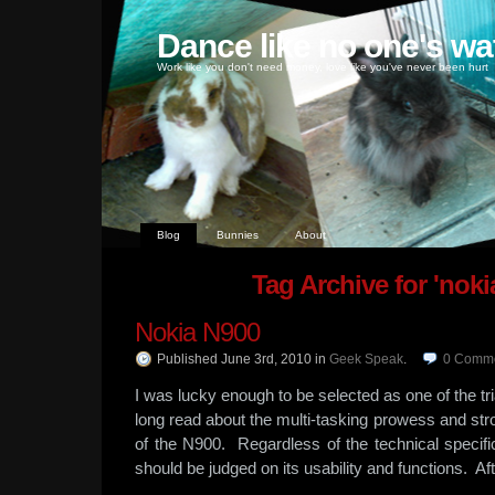
Dance like no one's wa
Work like you don't need money, love like you've never been hurt
Blog
Bunnies
About
Tag Archive for 'noki
Nokia N900
Published June 3rd, 2010
in
Geek Speak
.
0
Comme
I was lucky enough to be selected as one of the tr
long read about the multi-tasking prowess and stro
of the N900. Regardless of the technical specific
should be judged on its usability and functions. Aft