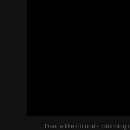
Dance like no one's watching