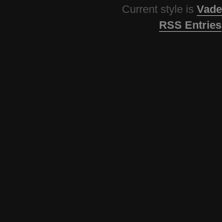
Current style is
Vade
RSS Entries