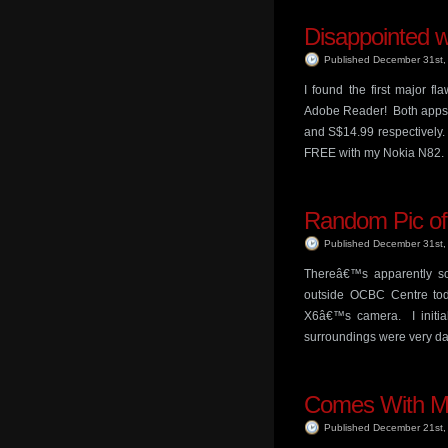
Disappointed w
Published December 31st
I found the first major f
Adobe Reader! Both apps c
and S$14.99 respectively.
FREE with my Nokia N82.
Random Pic o
Published December 31st
Thereâ€™s apparently so
outside OCBC Centre toda
X6â€™s camera. I initia
surroundings were very dar
Comes With M
Published December 21st