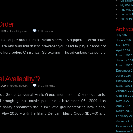
Singapor
My Webh
The Ark 
Traffic In
Wong Fu 
Order
Archive
 2009
in
Geek Speak
.
5
Comments
July 2026
ble for pre-order from all Nokia stores in Singapore. I went down
June 2026
May 2026
uare and was told that to pre-order, you need to pay a deposit of
April 2026
be here before Christmas! So exciting. The advantage (as per the
March 2026
January 20
March 2025
December 
June 2024
 Availability”?
November 
 2009
in
Geek Speak
.
0
Comments
March 2023
January 20
ic Group, Universal Music Group International & superstar artist
October 20
kthrough global music partnership November 05, 2009 Los
May 2022
April 2022
a today announces the launch of a groundbreaking new global
March 2022
a Play 2010 – with the Island Def Jam Music Group (IDJMG) and
February 2
January 20
December 
November 