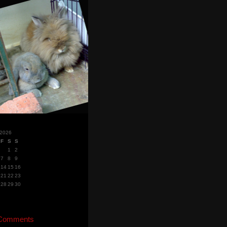
 2026
F
S
S
1
2
7
8
9
14
15
16
21
22
23
28
29
30
 Comments