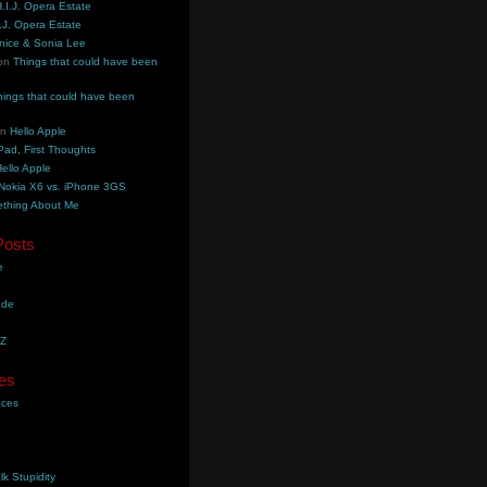
.I.J. Opera Estate
.J. Opera Estate
nice & Sonia Lee
on
Things that could have been
hings that could have been
on
Hello Apple
Pad, First Thoughts
ello Apple
Nokia X6 vs. iPhone 3GS
thing About Me
Posts
e
ade
YZ
es
aces
lk Stupidity