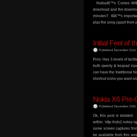
Nokiaâ€™s Comes With M
download and the download
minutes? Itâ€™s important
play the song (apart from 
Initial Feel of 
Published December 21st
Pros: Has 3 levels of tact
both qwerty & keypad inpu
can have the traditional N
shortcut icons you want o
Nokia X6 Pre-O
Published December 15th
Ok, this post is belated.
within. http://nds2.nokia
some screen captures from
be available from this we