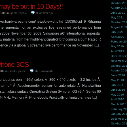
October 20
ay be out in 10 Days!!
August 202
June 2021
 2009
in
Geek Speak
.
0
Comments
May 2021
//www.hardwarezone.com/news/view.php?id=15039&cid=9 Rihanna
October 20
the superstar for an exclusive live, streamed performance from
August 202
July 2020
2009 November 6th 2009, Singapore â€“ International superstar
April 2020
 material from her highly-anticipated forthcoming album Rated R
February 2
dience via a globally streamed live performance on November […]
May 2019
April 2019
December 
November 
iPhone 3GS
October 20
August 201
2009
in
Geek Speak
.
32
Comments
June 2018
e touchscreen – 16M colors Â· 360 x 640 pixels – 3.2 inches Â·
May 2018
July 2016
 turn-off Â· Accelerometer sensor for auto-rotate Â· Handwriting
June 2016
sistant glass surface Operating System Symbian OS v9.4, Series 60
May 2016
34 MHz Memory Â· Phonebook: Practically unlimited entries […]
April 2016
March 2016
February 2
January 20
December 
October 20