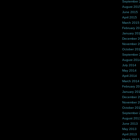
September 
August 201
June 2015
April 2015
March 2015
February 2
January 20
December 
November 
October 20
September 
August 201
July 2014
May 2014
April 2014
March 2014
February 2
January 20
December 
November 
October 20
September 
August 201
June 2013
May 2013
April 2013
March 2013