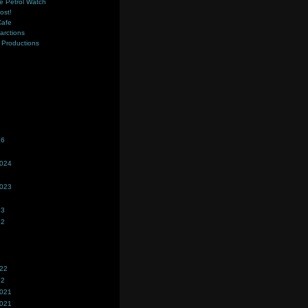
e Petrol Watch
ost!
Cafe
farctions
Productions
s
26
2024
2023
23
22
022
22
2021
2021