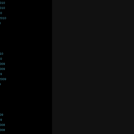
2010
2010
10
2010
0
010
10
2009
2009
09
2009
9
009
09
2008
2008