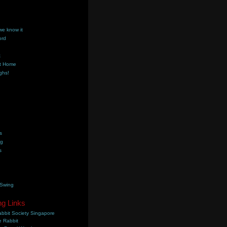
we know it
ord
k
t Home
ghs!
s
ng
s
 Swing
ng Links
bbit Society Singapore
 Rabbit