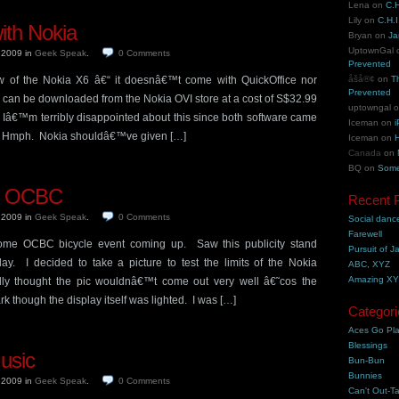
Lena
on
C.H
Lily
on
C.H.I
ith Nokia
Bryan
on
Ja
UptownGal
, 2009
in
Geek Speak
.
0
Comments
Prevented
law of the Nokia X6 â€“ it doesnâ€™t come with QuickOffice nor
åšå®¢
on
T
Prevented
an be downloaded from the Nokia OVI store at a cost of S$32.99
uptowngal
 Iâ€™m terribly disappointed about this since both software came
Iceman
on
i
 Hmph. Nokia shouldâ€™ve given […]
Iceman
on
H
Canada
on
BQ
on
Some
f OCBC
Recent 
, 2009
in
Geek Speak
.
0
Comments
Social danc
Farewell
me OCBC bicycle event coming up. Saw this publicity stand
Pursuit of J
y. I decided to take a picture to test the limits of the Nokia
ABC, XYZ
Amazing X
lly thought the pic wouldnâ€™t come out very well â€˜cos the
k though the display itself was lighted. I was […]
Categori
Aces Go Pl
Blessings
usic
Bun-Bun
Bunnies
, 2009
in
Geek Speak
.
0
Comments
Can't Out-Ta