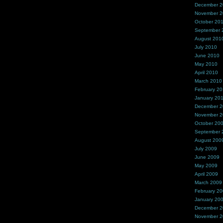
December 
November 
October 20
September 
August 201
July 2010
June 2010
May 2010
April 2010
March 2010
February 2
January 20
December 
November 
October 20
September 
August 200
July 2009
June 2009
May 2009
April 2009
March 2009
February 2
January 20
December 
November 