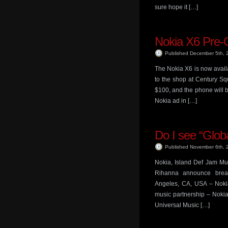
sure hope it […]
Nokia X6 Pre-
Published December 5th,
The Nokia X6 is now availa
to the shop at Century Sq
$100, and the phone will 
Nokia ad in […]
Do I see “Global
Published November 6th,
Nokia, Island Def Jam Mus
Rihanna announce brea
Angeles, CA, USA – Noki
music partnership – Noki
Universal Music […]