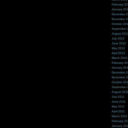
February 2
January 20
December 
November 
October 20
September 
August 201
July 2012
June 2012
May 2012
April 2012
March 2012
February 2
January 20
December 2
November 2
October 20
September 
August 201
July 2011
June 2011
May 2011
April 2011
March 2011
February 20
January 20