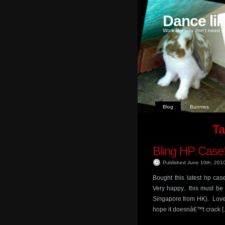
Dance li
Work like you don't need m
Blog
Bunnies
Ta
Bling HP Case
Published June 10th, 201
Bought this latest hp cas
Very happy.. this must be
Singapore from HK). Love t
hope it doesnâ€™t crack 