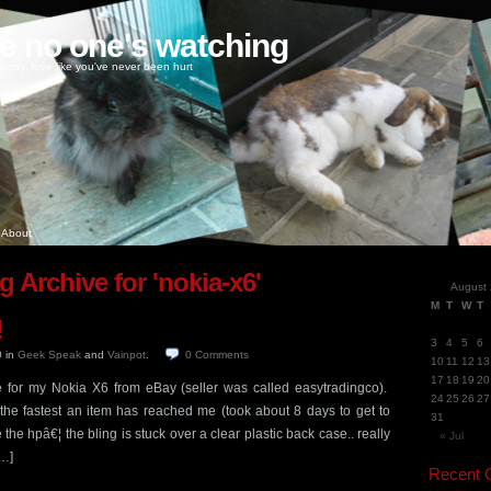
ke no one's watching
oney, love like you've never been hurt
About
g Archive for 'nokia-x6'
August
M
T
W
T
!
3
4
5
6
0
in
Geek Speak
and
Vainpot
.
0
Comments
10
11
12
13
17
18
19
20
e for my Nokia X6 from eBay (seller was called easytradingco).
24
25
26
27
 the fastest an item has reached me (took about 8 days to get to
31
he hpâ€¦ the bling is stuck over a clear plastic back case.. really
« Jul
[…]
Recent