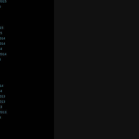
2015
5
015
15
2014
2014
14
2014
4
014
14
2013
2013
13
2013
3