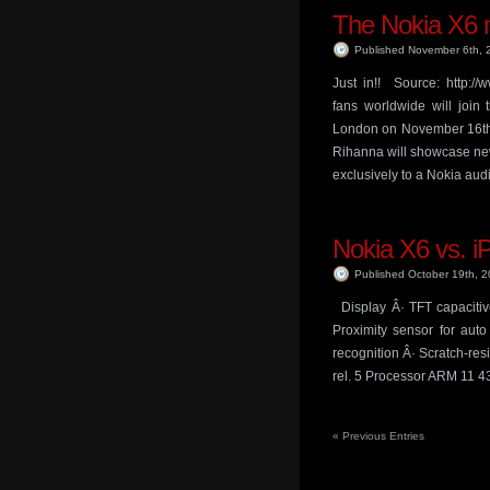
The Nokia X6 m
Published November 6th,
Just in!! Source: http:
fans worldwide will join 
London on November 16th 
Rihanna will showcase new
exclusively to a Nokia au
Nokia X6 vs. 
Published October 19th, 
Display Â· TFT capacitiv
Proximity sensor for auto
recognition Â· Scratch-re
rel. 5 Processor ARM 11 4
«
Previous Entries