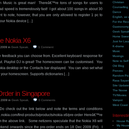
Christian
usic is great man! Thereâ€™re tons of songs for users to
Counselling
 speed is tremendously fast! I got about 100 songs in about 30
Dance
 to note, however, that you are only allowed to register 1 pc to
English, as 
your Nokia device […]
For the Rec
Gastronomy
Geek Spea
Home Swee
the Nokia X6
Just for Lau
K-drama
, 2009
in
Geek Speak
.
1
Comment
Music
ile feedback you can choose from. Excellent keyboard response for
Musings
Note to Self
t. Playlist DJ is great! The homescreen can be customised. You
Old Blog
okia desktop or the Contacts bar displayed. You can also set what
Peeves
n your homescreen. Supports dictionaries […]
Random Pic
Rasa Saya
Site Update
The Noose
rder in Singapore
TV/Movies
, 2009
in
Geek Speak
.
0
Comments
Vainpot
West Coast
 Do check out the link below and note the terms and conditions
-sg.nokia.com/find-products/products/nokia-x6/pre-order Hereâ€™re
Interesti
 the above link. Some netizens speculate that the Nokia X6 will
House Ra
My House
ekend onwards since the pre-order ends on 18 Dec 2009 (Fri). I