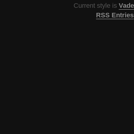
Current style is
Vade
RSS Entries