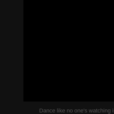
Dance like no one's watching