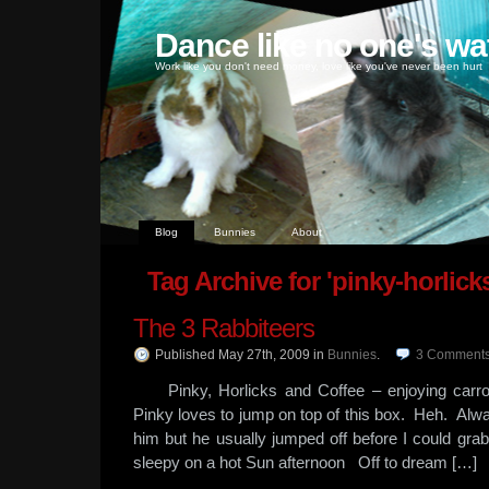
Dance like no one's wa
Work like you don't need money, love like you've never been hurt
Blog
Bunnies
About
Tag Archive for 'pinky-horlicks
The 3 Rabbiteers
Published May 27th, 2009
in
Bunnies
.
3
Comment
Pinky, Horlicks and Coffee – enjoying carro
Pinky loves to jump on top of this box. Heh. Alw
him but he usually jumped off before I could 
sleepy on a hot Sun afternoon Off to dream […]