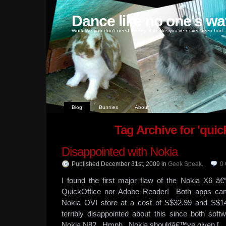
Dance like no one's wa
Work like you don't need money, love like you've never been hurt
Blog
Bunnies
About
Tag Archive for 'quick
Disappointed with Nokia
Published December 31st, 2009
in
Geek Speak
.
0
I found the first major flaw of the Nokia X6 â
QuickOffice nor Adobe Reader! Both apps can
Nokia OVI store at a cost of S$32.99 and S$1
terribly disappointed about this since both s
Nokia N82. Hmph. Nokia shouldâ€™ve given […