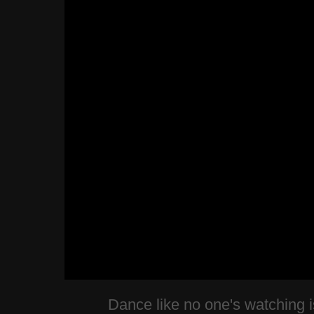
Dance like no one's watching