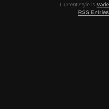
Current style is
Vade
RSS Entries