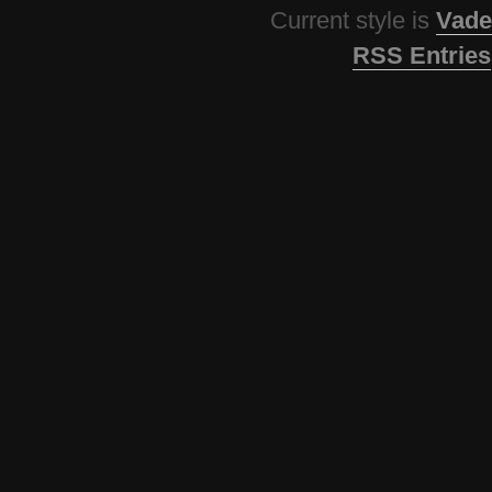
Current style is
Vade
RSS Entries