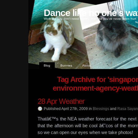
Dance like no one's wa
Work like you don't need money, love like you've never been hurt
Blog
Bunnies
About
Tag Archive for 'singapor
environment-agency-weath
28 Apr Weather
Published April 27th, 2009
in
Blessings
and
Rasa Saya
Thatâ€™s the NEA weather forecast for the next 3
that the afternoon will be cool â€˜cos of the mor
so we can open our eyes when we take photos!