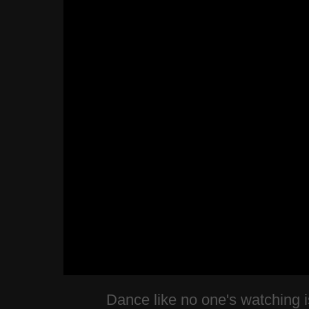
Dance like no one's watching