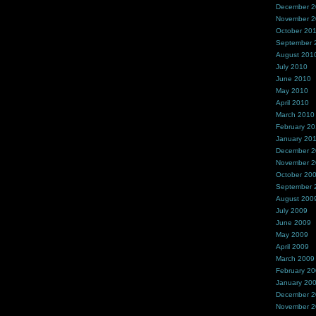
December 
November 
October 20
September 
August 201
July 2010
June 2010
May 2010
April 2010
March 2010
February 2
January 20
December 
November 
October 20
September 
August 200
July 2009
June 2009
May 2009
April 2009
March 2009
February 2
January 20
December 
November 