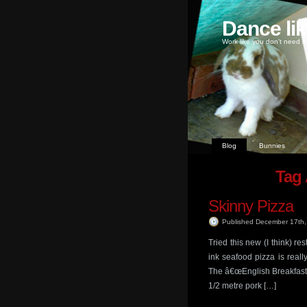
Dance li
Work like you don't need m
Blog
Bunnies
Tag 
Skinny Pizza
Published December 17th
Tried this new (I think) r
ink seafood pizza is real
The â€œEnglish Breakfastâ€
1/2 metre pork […]