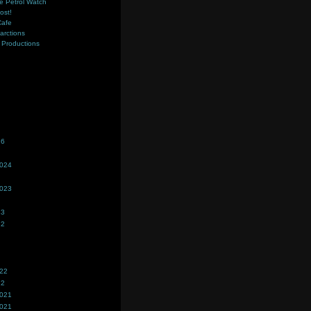
e Petrol Watch
ost!
Cafe
farctions
Productions
s
26
2024
2023
23
22
022
22
2021
2021