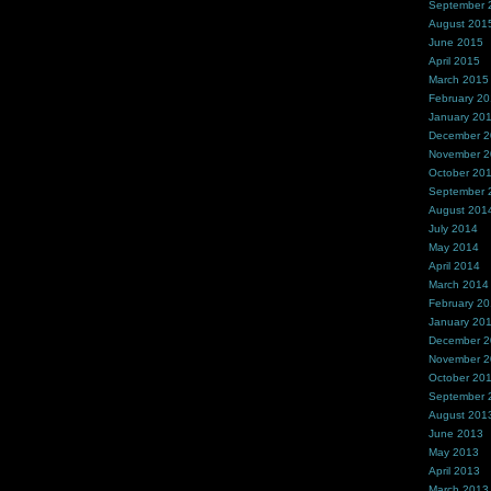
September 
August 201
June 2015
April 2015
March 2015
February 2
January 20
December 
November 
October 20
September 
August 201
July 2014
May 2014
April 2014
March 2014
February 2
January 20
December 
November 
October 20
September 
August 201
June 2013
May 2013
April 2013
March 2013