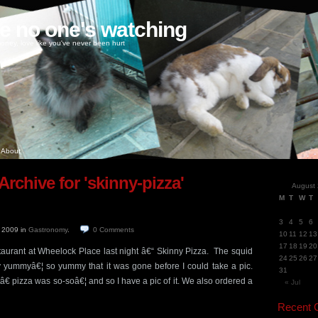
ke no one's watching
oney, love like you've never been hurt
About
Archive for 'skinny-pizza'
August
M
T
W
T
3
4
5
6
, 2009
in
Gastronomy
.
0
Comments
10
11
12
13
17
18
19
20
estaurant at Wheelock Place last night â€“ Skinny Pizza. The squid
24
25
26
27
ly yummyâ€¦ so yummy that it was gone before I could take a pic.
31
 pizza was so-soâ€¦ and so I have a pic of it. We also ordered a
« Jul
Recent