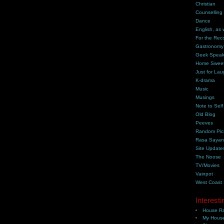
Christian
Counselling
Dance
English, as 
For the Rec
Gastronomy
Geek Spea
Home Swee
Just for Lau
K-drama
Music
Musings
Note to Self
Old Blog
Peeves
Random Pic
Rasa Saya
Site Update
The Noose
TV/Movies
Vainpot
West Coast
Interesti
House Ra
My House