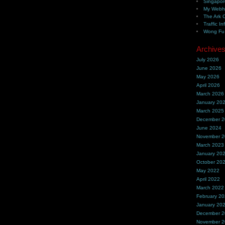
Singapor
My Webh
The Ark 
Traffic In
Wong Fu 
Archive
July 2026
June 2026
May 2026
April 2026
March 2026
January 20
March 2025
December 
June 2024
November 
March 2023
January 20
October 20
May 2022
April 2022
March 2022
February 2
January 20
December 
November 