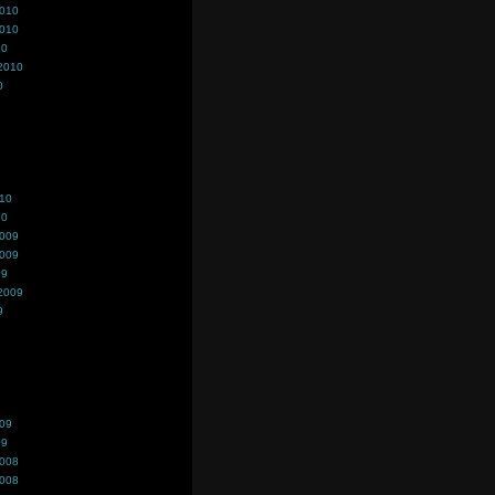
2010
2010
10
2010
0
010
10
2009
2009
09
2009
9
009
09
2008
2008