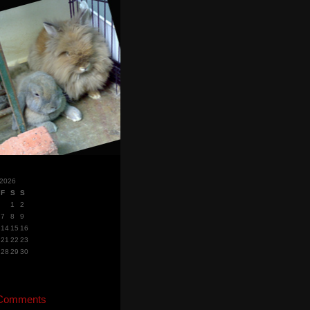
 2026
F
S
S
1
2
7
8
9
14
15
16
21
22
23
28
29
30
 Comments