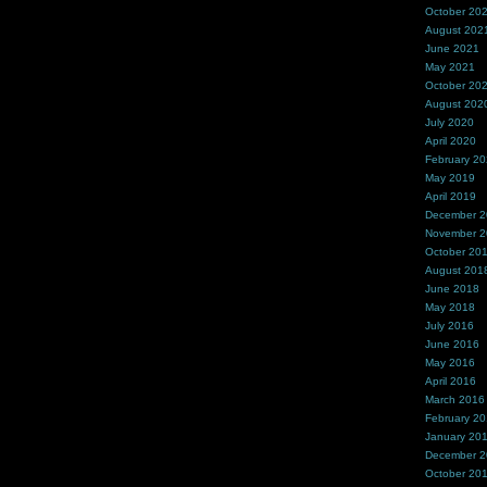
October 20
August 202
June 2021
May 2021
October 20
August 202
July 2020
April 2020
February 2
May 2019
April 2019
December 
November 
October 20
August 201
June 2018
May 2018
July 2016
June 2016
May 2016
April 2016
March 2016
February 2
January 20
December 
October 20