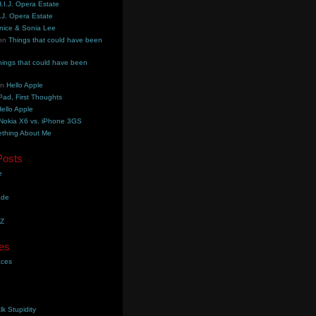
.I.J. Opera Estate
.J. Opera Estate
nice & Sonia Lee
on
Things that could have been
hings that could have been
on
Hello Apple
Pad, First Thoughts
ello Apple
Nokia X6 vs. iPhone 3GS
thing About Me
Posts
e
ade
YZ
es
aces
lk Stupidity