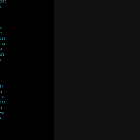
2015
5
015
15
2014
2014
14
2014
4
014
14
2013
2013
13
2013
3