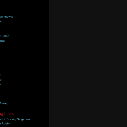
we know it
ord
k
t Home
ghs!
s
ng
s
 Swing
ng Links
bbit Society Singapore
 Rabbit