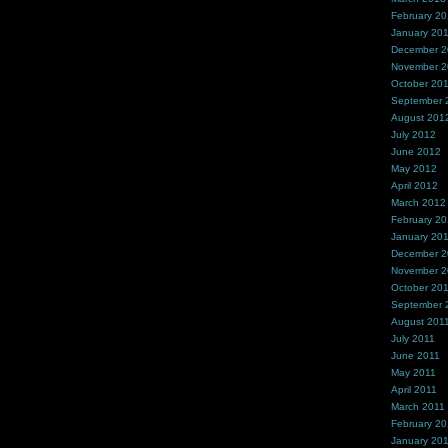
February 2
January 20
December 
November 
October 20
September 
August 201
July 2012
June 2012
May 2012
April 2012
March 2012
February 2
January 20
December 2
November 2
October 20
September 
August 201
July 2011
June 2011
May 2011
April 2011
March 2011
February 20
January 20