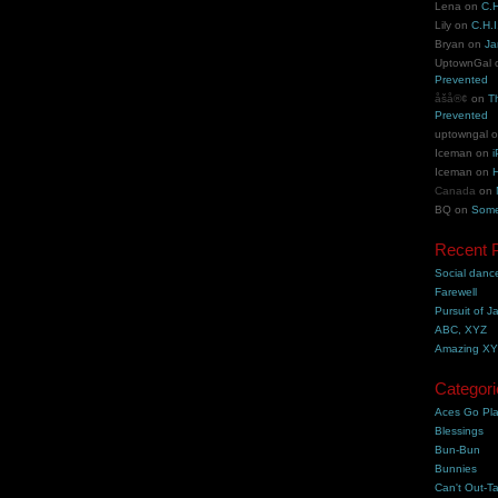
Lena
on
C.H
Lily
on
C.H.I
Bryan
on
Ja
UptownGal
Prevented
åšå®¢
on
T
Prevented
uptowngal
Iceman
on
i
Iceman
on
H
Canada
on
BQ
on
Some
Recent 
Social danc
Farewell
Pursuit of J
ABC, XYZ
Amazing X
Categori
Aces Go Pl
Blessings
Bun-Bun
Bunnies
Can't Out-Ta