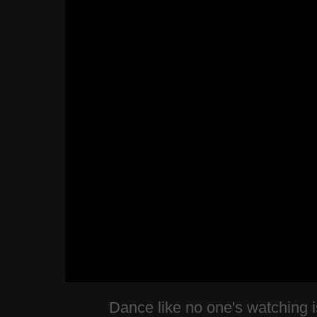
Dance like no one's watching