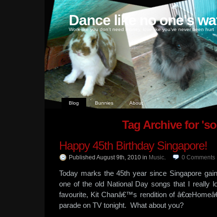
Dance like no one's wa
Work like you don't need money, love like you've never been hurt
Blog
Bunnies
About
Tag Archive for 's
Happy 45th Birthday Singapore!
Published August 9th, 2010
in
Music
.
0
Comments
Today marks the 45th year since Singapore gai
one of the old National Day songs that I reall
favourite, Kit Chanâ€™s rendition of â€œHomeâ€
parade on TV tonight. What about you?