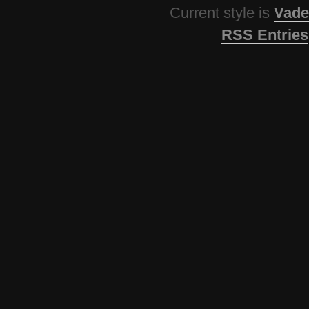
Current style is
Vade
RSS Entries