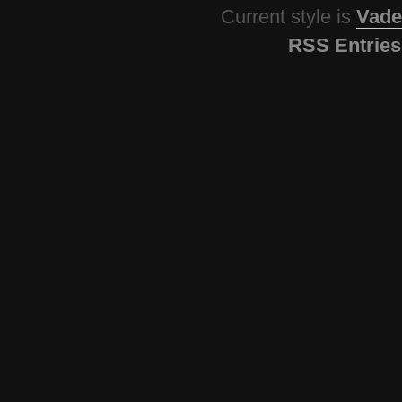
Current style is
Vade
RSS Entries