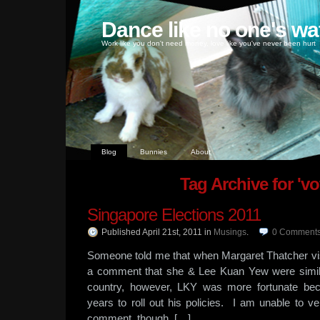
Dance like no one's wa
Work like you don't need money, love like you've never been hurt
Blog
Bunnies
About
Tag Archive for 'vo
Singapore Elections 2011
Published April 21st, 2011
in
Musings
.
0
Comment
Someone told me that when Margaret Thatcher vi
a comment that she & Lee Kuan Yew were simila
country, however, LKY was more fortunate b
years to roll out his policies. I am unable to ver
comment, though, […]