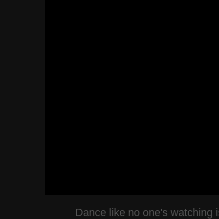
Dance like no one's watching