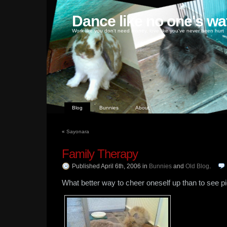
Dance like no one's wa
Work like you don't need money, love like you've never been hurt
Blog
Bunnies
About
«
Sayonara
Family Therapy
Published April 6th, 2006
in
Bunnies
and
Old Blog
.
What better way to cheer oneself up than to see p