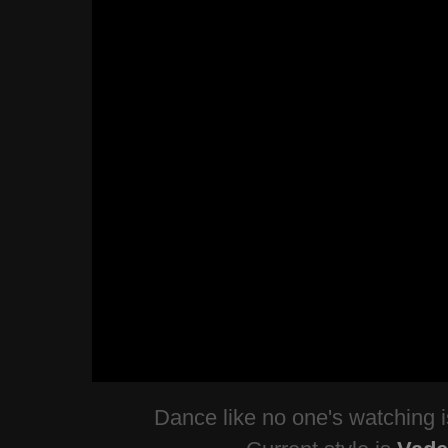
Dance like no one's watching