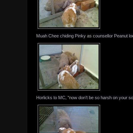
Muah Chee chiding Pinky as counsellor Peanut lo
Horlicks to MC, “now don’t be so harsh on your so