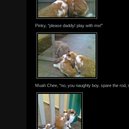
Pinky, “please daddy! play with me!”
Muah Chee, “no, you naughty boy. spare the rod, sp