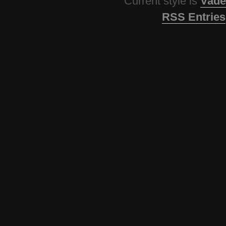
Current style is
Vade
RSS Entries