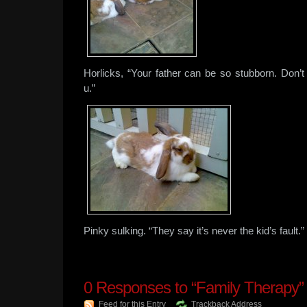
Horlicks, “Your father can be so stubborn. Don
u.”
Pinky sulking. “They say it’s never the kid’s fault.”
0
Responses to “Family Therapy”
Feed for this Entry
Trackback Address