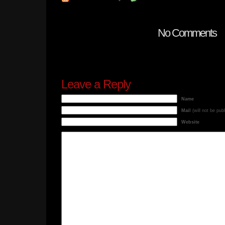
No Comments
Leave a Reply
Name
Mail
(will not be pub
Website