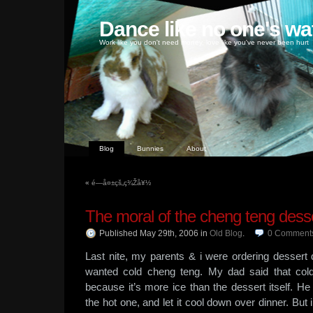
Dance like no one's wa
Work like you don't need money, love like you've never been hurt
Blog
Bunnies
About
«
é—å¤±çš„ç¾Žå¥½
The moral of the cheng teng dess
Published May 29th, 2006
in
Old Blog
.
0
Comment
Last nite, my parents & i were ordering dessert 
wanted cold cheng teng. My dad said that cold
because it’s more ice than the dessert itself. He 
the hot one, and let it cool down over dinner. But i