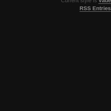
Current style is
Vade
RSS Entries