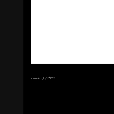
«
é—å¤±çš„ç¾Žå¥½