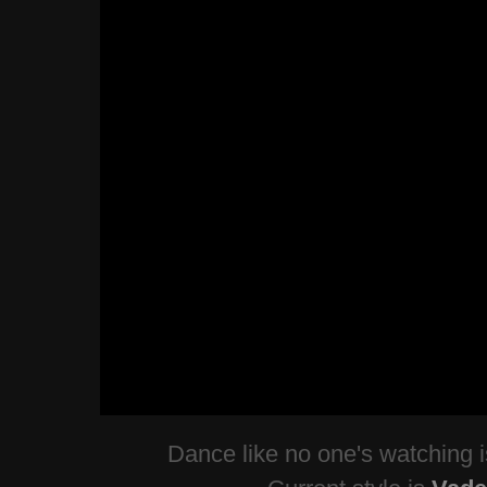
Dance like no one's watching