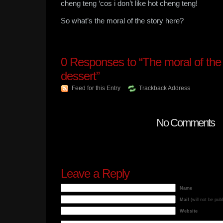
cheng teng ‘cos i don’t like hot cheng teng!
So what’s the moral of the story here?
0
Responses to “The moral of the
dessert”
Feed for this Entry
Trackback Address
No Comments
Leave a Reply
Name
Mail
(will not be pub
Website