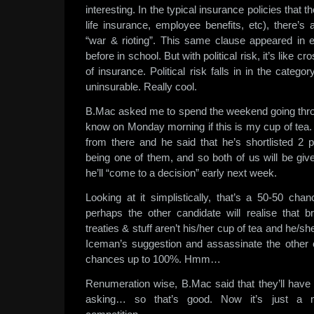
interesting. In the typical insurance policies that t
life insurance, employee benefits, etc), there’s
“war & rioting”. This same clause appeared in ev
before in school. But with political risk, it’s like c
of insurance. Political risk falls in in the categ
uninsurable. Really cool.
B.Mac asked me to spend the weekend going throu
know on Monday morning if this is my cup of tea
from there and he said that he’s shortlisted 2 p
being one of them, and so both of us will be gi
he’ll “come to a decision” early next week.
Looking at it simplistically, that’s a 50-50 chanc
perhaps the other candidate will realise that brin
treaties & stuff aren’t his/her cup of tea and he/she’
Iceman’s suggestion and assassinate the other c
chances up to 100%. Hmm…
Renumeration wise, B.Mac said that they’ll hav
asking… so that’s good. Now it’s just a ma