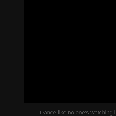
Dance like no one's watching