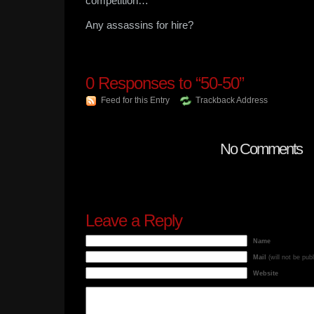
competition…
Any assassins for hire?
0
Responses to “50-50”
Feed for this Entry
Trackback Address
No Comments
Leave a Reply
Name
Mail
(will not be pub
Website