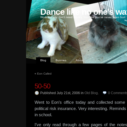
Dance like no one's wa
Work like you don't need money, love like you've never been hurt
Blog
Bunnies
About
«
Eon Called
50-50
Published July 21st, 2006
in
Old Blog
.
0
Comment
Went to Eon’s office today and collected some 
political risk insurance. Very interesting. Remin
in school.
I’ve only read through a few pages of the notes 