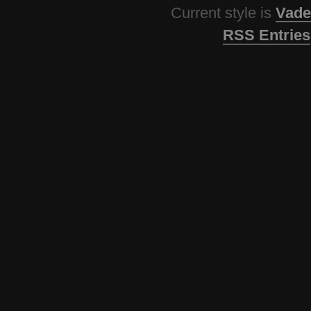
Current style is
Vade
RSS Entries