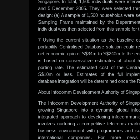
Singapore. In total, 1,500 individuals were inte
and 5 December 2005. They were selected throu
design: (a) A sample of 1,500 households were s
Sampling Frame maintained by the Department 
individual was then selected from this sample for 
7 Using the current situation as the baseline 
portability Centralised Database solution could re
net economic gain of S$34m to S$240m to the ec
is based on conservative estimates of abou
porting rate. The estimated cost of the Centr
S$10m or less. Estimates of the full impleme
database integration will be determined once the R
About Infocomm Development Authority of Singap
The Infocomm Development Authority of Singap
growing Singapore into a dynamic global in
integrated approach to developing infocommunic
involves nurturing a competitive telecoms mark
business environment with programmes and sc
international companies. For more news 