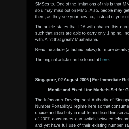
SMSes to. One of the limitations of this is that M
so u may miss out on MMS. Also, people may get
them, as they see your new no., instead of your ol
The article states that IDA will enhance this curr
such that users are able to carry only 1 hp no., n
with. Ain’t that great? Muahahaha.
Read the article (attached below) for more details 
The original article can be found at
here
.
———————————
Singapore, 02 August 2006 | For Immediate Re
Mobile and Fixed Line Markets Set for G
The Infocomm Development Authority of Singapo
Number Portability1 regime here so that consumer
choice and flexibility in mobile and fixed line serv
of 2007, consumers can switch between telecoms
and yet have full use of their existing number, r