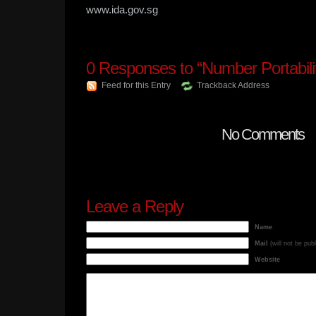
www.ida.gov.sg
0
Responses to “Number Portabili
Feed for this Entry
Trackback Address
No Comments
Leave a Reply
Name
Mail
(will not be pub
Website