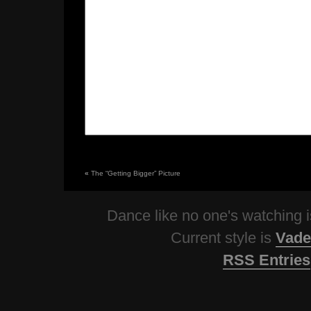
«
The “Getting Bigger” Picture
Dance like no one's watching
Current style is
Vade
RSS Entries