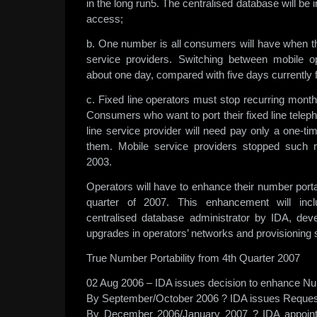
in the long run5. The centralised database will be
access;
b. One number is all consumers will have when 
service providers. Switching between mobile o
about one day, compared with five days currently f
c. Fixed line operators must stop recurring month
Consumers who want to port their fixed line tele
line service provider will need pay only a one-ti
them. Mobile service providers stopped such 
2003.
Operators will have to enhance their number portab
quarter of 2007. This enhancement will incl
centralised database administrator by IDA, dev
upgrades in operators’ networks and provisioning
True Number Portability from 4th Quarter 2007
02 Aug 2006 – IDA issues decision to enhance Nu
By September/October 2006 ? IDA issues Request
By December 2006/January 2007 ? IDA appoint