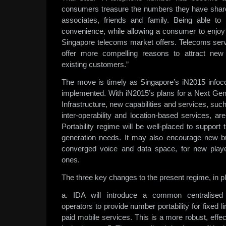
consumers treasure the numbers they have share
associates, friends and family. Being able 
convenience, while allowing a consumer to enjoy 
Singapore telecoms market offers. Telecoms servi
offer more compelling reasons to attract new
existing customers.”
The move is timely as Singapore’s iN2015 info
implemented. With iN2015’s plans for a Next Ge
Infrastructure, new capabilities and services, su
inter-operability and location-based services, a
Portability regime will be well-placed to support 
generation needs. It may also encourage new bus
converged voice and data space, for new playe
ones.
The three key changes to the present regime, in pl
a. IDA will introduce a common centralised
operators to provide number portability for fixed l
paid mobile services. This is a more robust, effec