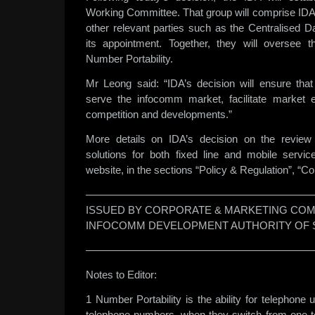
Working Committee. That group will comprise IDA,
other relevant parties such as the Centralised D
its appointment. Together, they will oversee t
Number Portability.
Mr Leong said: “IDA’s decision will ensure that 
serve the infocomm market, facilitate market e
competition and developments.”
More details on IDA’s decision on the review 
solutions for both fixed line and mobile servi
website, in the sections “Policy & Regulation”, “Co
——————————————————————
ISSUED BY CORPORATE & MARKETING COM
INFOCOMM DEVELOPMENT AUTHORITY OF 
——————————————————————
Notes to Editor:
1 Number Portability is the ability for telephone u
telephone numbers, when they switch from one t