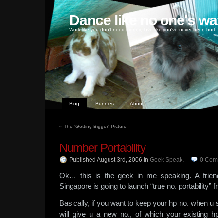
Dance like no one's wa
Work like you don't need money, love like you've never been hurt
Blog
Bunnies
About
«
The “Getting Bigger” Picture
Number Portability
Published August 3rd, 2006
in
Geek Speak
.
0
Com
Ok… this is the geek in me speaking. A frien
Singapore is going to launch “true no. portability
Basically, if you want to keep your hp no. when u 
will give u a new no., of which your existing hp 