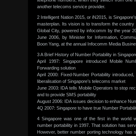
another telecoms service provider.
2 Intelligent Nation 2015, or iN2015, is Singapore
masterplan. Its vision is to transform the country i
Global City, powered by infocomm by the year 2
June 2006, by Minister for Information, Commu
Boon Yang, at the annual Infocomm Media Busine
3 A Brief History of Number Portability in Singapor
April 1997: Singapore introduced Mobile Numb
Forwarding solution
April 2000: Fixed-Number Portability introduced, 
liberalisation of Singapore’s telecoms market
June 2003: IDA tells Mobile Operators to stop rec
and to provide SMS portability
August 2006: IDA issues decision to enhance Numb
4Q 2007: Singapore to have true Number Portabilit
4 Singapore was one of the first in the world 
number portability in 1997. That solution has ser
However, better number porting technology has 