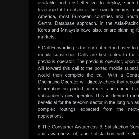
available and cost-effective to deploy, such 
leveraged it to enhance their own telecoms mar
America, most European countries and South 
Central Database approach. In the Asia-Pacific
Korea and Malaysia have also, or are planning fo
markets.
5 Call Forwarding is the current method used to c
mobile subscriber. Calls are first routed to the
previous operator. The previous operator, upon 
will forward this call to the ported mobile subsc
would then complete the call. With a Centr
Originating Operator will directly check that repo
information on ported numbers, and connect a 
subscriber’s new operator. This is deemed more 
beneficial for the telecom sector in the long run a
complex routings expected from the next-g
applications.
6 The Consumer Awareness & Satisfaction Sur
and awareness of, and satisfaction with sele