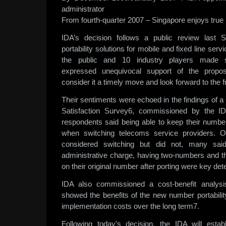
administrator
From fourth-quarter 2007 – Singapore enjoys true
IDA’s decision follows a public review last
portability solutions for mobile and fixed line ser
the public and 10 industry players made 
expressed unequivocal support of the prop
consider it a timely move and look forward to the 
Their sentiments were echoed in the findings o
Satisfaction Survey6, commissioned by the ID
respondents said being able to keep their number 
when switching telecoms service providers. 
considered switching but did not, many said
administrative charge, having two-numbers and th
on their original number after porting were key det
IDA also commissioned a cost-benefit analysis
showed the benefits of the new number portability
implementation costs over the long term7.
Following today’s decision, the IDA will estab