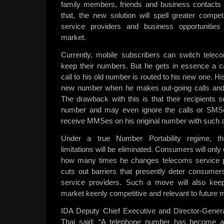
family members, friends and business contact
that, the new solution will spell greater comp
service providers and business opportunities
market.
Currently, mobile subscribers can switch telec
keep their numbers. But he gets in essence a ca
call to his old number is routed to his new one. His
new number when he makes out-going calls an
The drawback with this is that their recipients
number and may even ignore the calls or SMSe
receive MMSes on his original number with such a
Under a true Number Portability regime, t
limitations will be eliminated. Consumers will onl
how many times he changes telecoms service p
cuts out barriers that presently deter consume
service providers. Such a move will also kee
market keenly competitive and relevant to future
IDA Deputy Chief Executive and Director-Gene
Thai said: “A telephone number has become a 