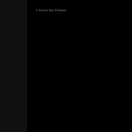
«
Search Bar Problem