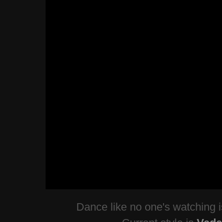
Dance like no one's watching