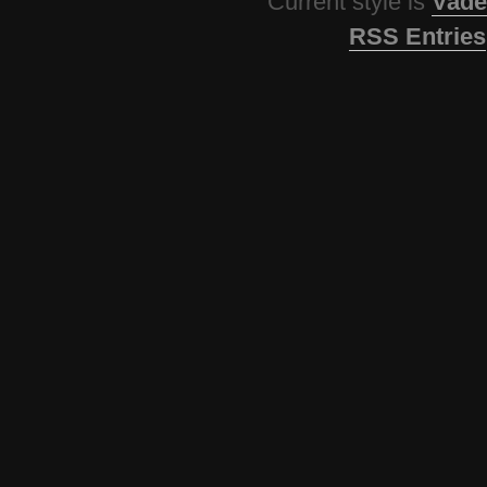
Current style is
Vade
RSS Entries