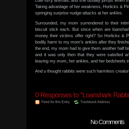
cute furry animals, and she usually jumps when th
Taking advantage of her weakness, Horlicks & Pin
springing surprise nudge-attacks at her ankles.
Surrounded, my mom surrendered to their intim
biscuit stick each. But since when are loanshar
money their victims offer right? So Horlicks & P
bodily harm to my mom’s ankles after they finished
the end, my mom had to give them another half bi
and it was only then that they were satisfied a
leaving my mom, her ankles, and her bedsheets i
And u thought rabbits were such harmless creat
0
Responses to “Loanshark Rabbit
Feed for this Entry
Trackback Address
No Comments