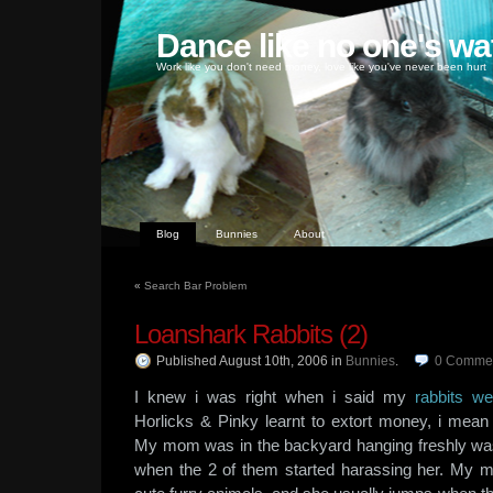
Dance like no one's wa
Work like you don't need money, love like you've never been hurt
Blog
Bunnies
About
«
Search Bar Problem
Loanshark Rabbits (2)
Published August 10th, 2006
in
Bunnies
.
0
Comme
I knew i was right when i said my
rabbits w
Horlicks & Pinky learnt to extort money, i mean
My mom was in the backyard hanging freshly was
when the 2 of them started harassing her. My 