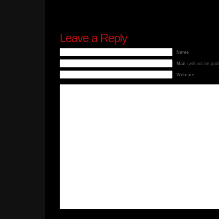
Leave a Reply
Name
Mail
(will not be pub
Website