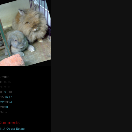
r 2006
F
S
S
1
2
3
8
9
10
15
16
17
22
23
24
29
30
Oct »
 Comments
.I.J. Opera Estate