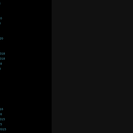
1
20
0
020
2018
2018
18
8
016
16
2015
15
2015