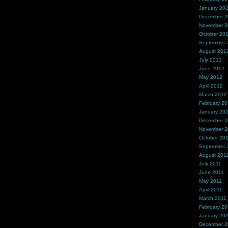
January 20
December 
November 
October 20
September 
August 201
July 2012
June 2012
May 2012
April 2012
March 2012
February 2
January 20
December 2
November 2
October 20
September 
August 201
July 2011
June 2011
May 2011
April 2011
March 2011
February 20
January 20
December 