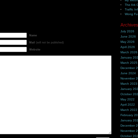
My Webh
The Ark 
Traffic In
Wong Fu 
Archive
July 2026
Name
June 2026
May 2026
Mail
(will not be published)
April 2026
Website
March 2026
January 20
March 2025
December 
June 2024
November 
March 2023
January 20
October 20
May 2022
April 2022
March 2022
February 2
January 20
December 
November 
October 20