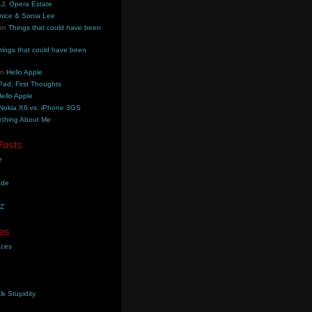
.J. Opera Estate
nice & Sonia Lee
on
Things that could have been
hings that could have been
on
Hello Apple
Pad, First Thoughts
ello Apple
Nokia X6 vs. iPhone 3GS
thing About Me
Posts
e
ade
YZ
es
aces
lk Stupidity