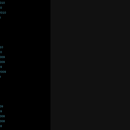
2010
10
2010
0
010
10
2009
2009
09
2009
9
009
09
2008
2008
08