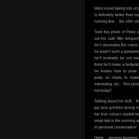
Went round taking lots of 
is definitely better than m
running fine… the 100+ sh
Took this photo of Pinky (
out his cute little tongu
he’s absolutely the cutest
he wasn’t such a pampere
he’ll probably be out m
think he’ll make a fantasti
he knows how to pose 
jump on chairs to make
interesting, etc. This phot
hot today!”
Talking about hot stuff… th
gal who got fired during h
her true colours started 
small talk in the morning a
in personal conversation
Hehe… anyway, knowing the