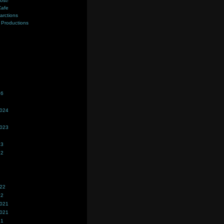
ost!
Cafe
farctions
Productions
s
26
2024
2023
23
22
022
22
2021
2021
21