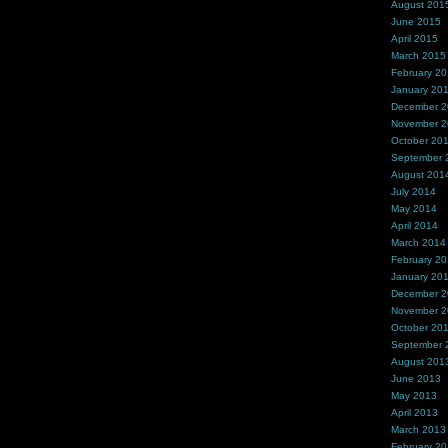
August 201
June 2015
April 2015
March 2015
February 2
January 20
December 
November 
October 20
September 
August 201
July 2014
May 2014
April 2014
March 2014
February 2
January 20
December 
November 
October 20
September 
August 201
June 2013
May 2013
April 2013
March 2013
February 2