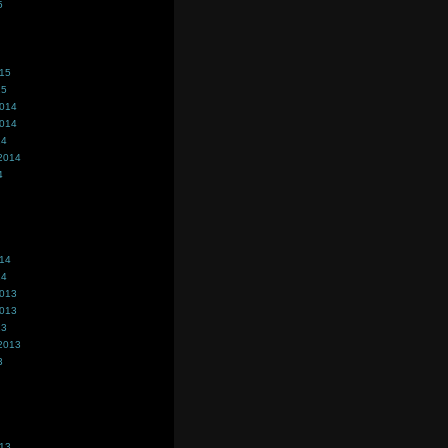
5
015
15
2014
2014
14
2014
4
014
14
2013
2013
13
2013
3
013