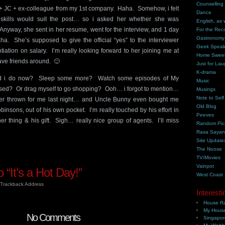
Counselling
+ JC + ex-colleague from my 1st company. Haha. Somehow, i felt
Dance
d skills would suit the post… so i asked her whether she was
English, as 
. Anyway, she sent in her resume, went for the interview, and 1 day
For the Rec
Gastronomy
aha. She’s supposed to give the official “yes” to the interviewer
Geek Spea
tiation on salary. I’m really looking forward to her joining me at
Home Swee
have friends around. 🙂
Just for Lau
K-drama
ld i do now? Sleep some more? Watch some episodes of My
Music
ssed? Or drag myself to go shopping? Ooh… i forgot to mention…
Musings
Note to Self
ner thrown for me last night… and Uncle Bunny even bought me
Old Blog
nsons, out of his own pocket. I’m really touched by his effort in
Peeves
er thing & his gift. Sigh… really nice group of agents. I’ll miss
Random Pic
Rasa Saya
Site Update
The Noose
TV/Movies
Vainpot
“It’s a Hot Day!”
West Coast
Trackback Address
Interesti
House Ra
My House
No Comments
Singapor