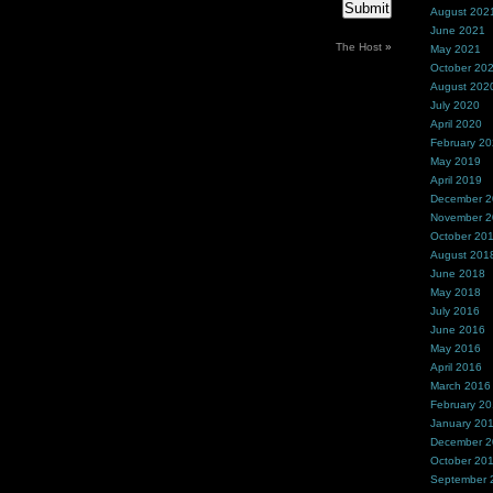
August 202
June 2021
The Host
»
May 2021
October 20
August 202
July 2020
April 2020
February 2
May 2019
April 2019
December 
November 
October 20
August 201
June 2018
May 2018
July 2016
June 2016
May 2016
April 2016
March 2016
February 2
January 20
December 
October 20
September 