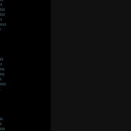
13
2012
2012
12
2012
2
012
12
011
011
11
2011
1
11
11
2010