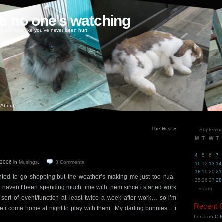
ke no one's watching
oney, love like you've never been hurt
About
The Host
»
Septembe
M
T
W
T
4
5
6
7
, 2006
in
Musings
.
0
Comments
11
12
13
14
18
19
20
21
nted to go shopping but the weather’s making me just too nua.
25
26
27
28
 haven’t been spending much time with them since i started work
« Aug
sort of event/function at least twice a week after work… so i’m
Recent
ime i come home at night to play with them. My darling bunnies… i
Lena
on
C.H