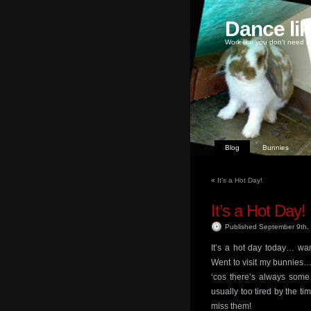
Dance li
Work like you don't need m
Blog
Bunnies
«
It’s a Hot Day!
It’s a Hot Day!
Published September 9th
It’s a hot day today… wa
Went to visit my bunnies…
‘cos there’s always some 
usually too tired by the t
miss them!