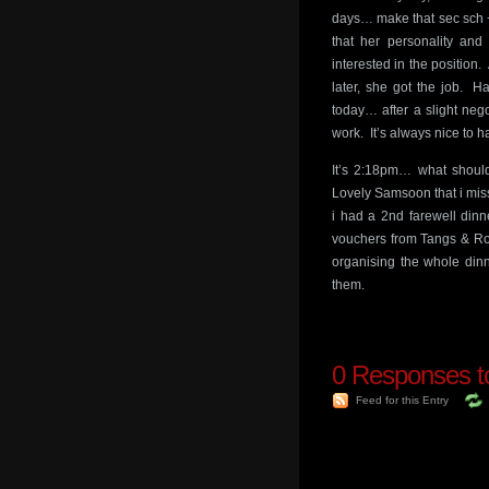
days… make that sec sch 
that her personality an
interested in the position
later, she got the job. H
today… after a slight nego
work. It’s always nice to 
It’s 2:18pm… what shou
Lovely Samsoon that i mi
i had a 2nd farewell din
vouchers from Tangs & Robi
organising the whole dinn
them.
0
Responses to 
Feed for this Entry