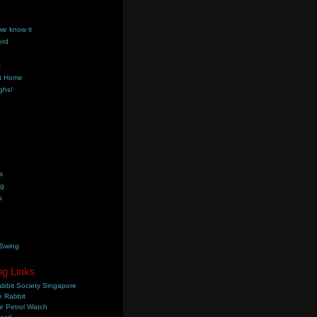
we know it
ord
k
t Home
ghs!
s
ng
s
 Swing
ng Links
bbit Society Singapore
 Rabbit
e Petrol Watch