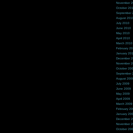
November 
October 20
September 
August 201
July 2010
June 2010
May 2010
April 2010
March 2010
February 2
January 20
December 
November 
October 20
September 
August 200
July 2009
June 2009
May 2009
April 2009
March 2009
February 2
January 20
December 
November 
October 20