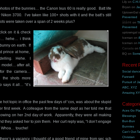
Lily
on
C.H.I
Bryan
on
Ja
photos of the bunnies… the Canon Ixus 60 is really good. Batt life
UptownGal
y Nikon 3700. I’ve taken like 100+ shots with it and the batt’s still
Prevented
ots were taken over a span of 2 weeks plus?
åšå®¢
on
T
Prevented
click on it & check
uptowngal
Iceman
on
i
e!)… hehe… i think
Iceman
on
H
 bunny on earth. If
Canada
on
d prince at home,
BQ
on
Some
odelling. Hehe. I
Recent 
c model… after all,
for the camera…
Social danc
Farewell
 the shots more
Pursuit of J
o says it all… “it’s
ABC, XYZ
Amazing X
e hot topic in office the past few days of ‘cos, was about the stupid
Categori
er first week. A colleague from the same dept as her told me that
Aces Go Pl
showing on her 2nd day of work. Apparently, they were all making
Blessings
nd they asked her to join them. Her curt reply was, “I don’t engage
Bun-Bun
Bunnies
”. Whoa… touche!
Can't Out-Ta
Christian
re’s a vacancy, i thought of a good friend of mine from sec sch