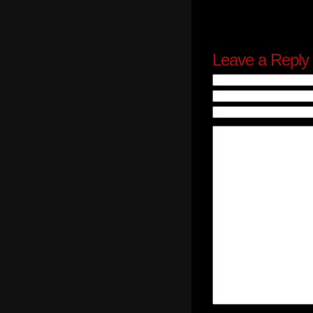
Leave a Reply