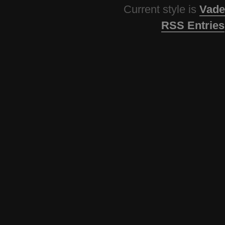
Current style is
Vade
RSS Entries