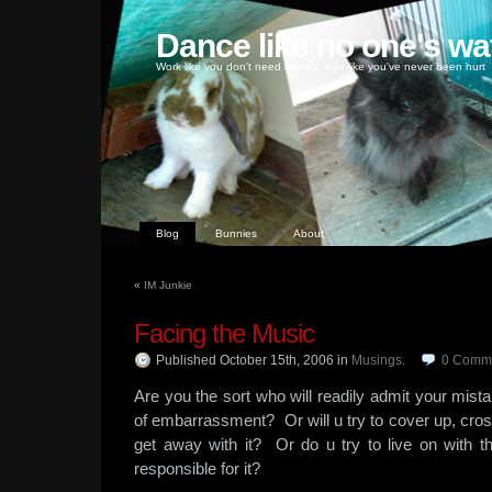
Dance like no one's wa
Work like you don't need money, love like you've never been hurt
Blog
Bunnies
About
«
IM Junkie
Facing the Music
Published October 15th, 2006
in
Musings
.
0
Comm
Are you the sort who will readily admit your mistake
of embarrassment? Or will u try to cover up, cros
get away with it? Or do u try to live on with 
responsible for it?