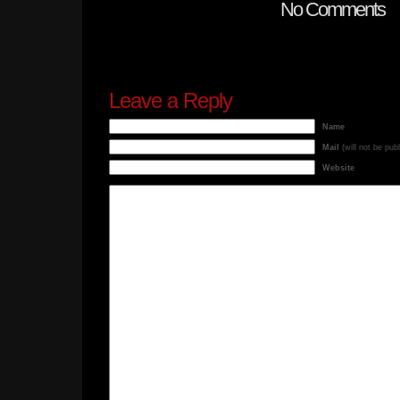
No Comments
Leave a Reply
Name
Mail
(will not be pub
Website