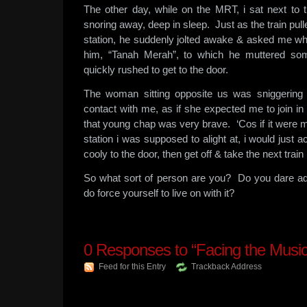
The other day, while on the MRT, i sat next to
snoring away, deep in sleep. Just as the train p
station, he suddenly jolted awake & asked me whi
him, “Tanah Merah”, to which he muttered som
quickly rushed to get to the door.
The woman sitting opposite us was sniggerin
contact with me, as if she expected me to join in 
that young chap was very brave. ‘Cos if it were me
station i was supposed to alight at, i would just a
cooly to the door, then get off & take the next train
So what sort of person are you? Do you dare a
do force yourself to live on with it?
0
Responses to “Facing the Music
Feed for this Entry
Trackback Address