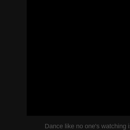
Dance like no one's watching