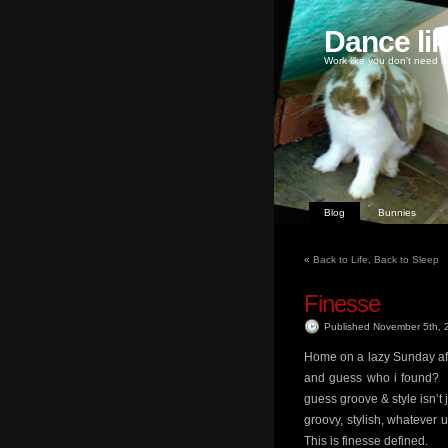
Dance li
Work like you don't need m
Blog
Bunnies
«
Back to Life, Back to Sleep
Finesse
Published November 5th,
Home on a lazy Sunday af
and guess who i found? I
guess groove & style isn’t 
groovy, stylish, whatever u
This is finesse defined.