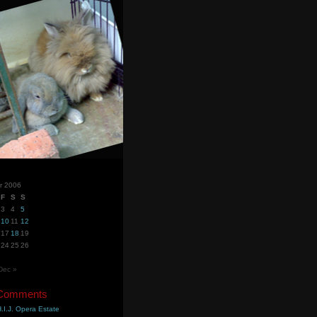
r 2006
F
S
S
3
4
5
10
11
12
17
18
19
24
25
26
Dec »
 Comments
.I.J. Opera Estate