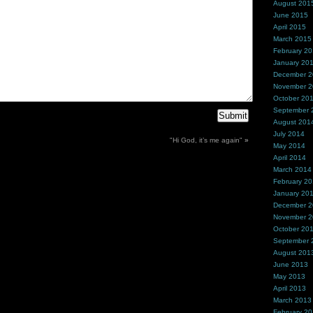
August 201
June 2015
April 2015
March 2015
February 2
January 20
December 
November 
October 20
September 
August 201
July 2014
"Hi God, it’s me again"
»
May 2014
April 2014
March 2014
February 2
January 20
December 
November 
October 20
September 
August 201
June 2013
May 2013
April 2013
March 2013
February 2