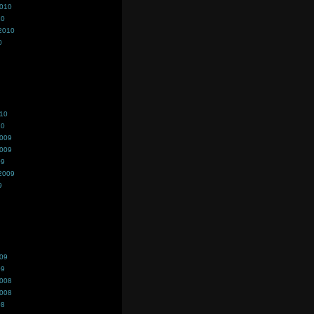
2010
10
2010
0
010
10
2009
2009
09
2009
9
009
09
2008
2008
08