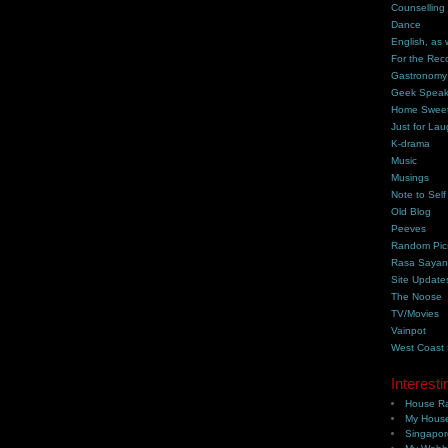
Counselling
Dance
English, as 
For the Rec
Gastronomy
Geek Spea
Home Swee
Just for Lau
K-drama
Music
Musings
Note to Self
Old Blog
Peeves
Random Pic
Rasa Saya
Site Update
The Noose
TV/Movies
Vainpot
West Coast
Interesti
House Ra
My House
Singapor