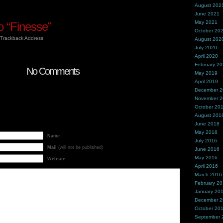
August 202
June 2021
May 2021
 “Finesse”
October 20
Trackback Address
August 202
July 2020
April 2020
February 2
No Comments
May 2019
April 2019
December 
November 
October 20
August 201
June 2018
May 2018
Name
July 2016
Mail
(will not be published)
June 2016
May 2016
Website
April 2016
March 2016
February 2
January 20
December 
October 20
September 