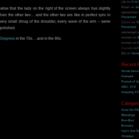
Lily
on
C.H.I
Bryan
on
Ja
realise that the lady on the right of the screen always has slightly
UptownGal
an the other two… and the other two are like in perfect sync in
Prevented
ery small shrug of the shoulder, every wave of the arm – same
åšå®¢
on
T
Prevented
 polished.
uptowngal
Iceman
on
i
 Degrees
in the 70s… and in the 90s.
Iceman
on
H
Canada
on
BQ
on
Some
Recent 
Social danc
Farewell
Pursuit of J
ABC, XYZ
Amazing X
Categori
Aces Go Pl
Blessings
Bun-Bun
Bunnies
Can't Out-Ta
Christian