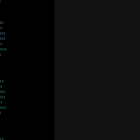
5
015
15
2014
2014
14
2014
4
014
14
2013
2013
13
2013
3
013