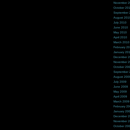
November 
October 20
September 
August 201
July 2010
June 2010
May 2010
April 2010
March 2010
February 2
January 20
December 
November 
October 20
September 
August 200
July 2009
June 2009
May 2009
April 2009
March 2009
February 2
January 20
December 
November 
October 20