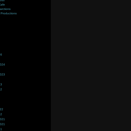
ost!
Cafe
farctions
Productions
s
26
2024
2023
23
22
022
22
2021
2021
21