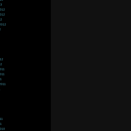
13
2012
2012
12
2012
2
012
12
011
011
11
2011
1
11
11
2010