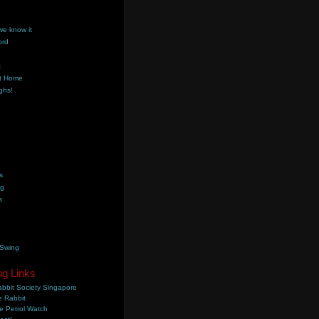
we know it
ord
k
t Home
ghs!
s
ng
s
 Swing
ng Links
bbit Society Singapore
 Rabbit
e Petrol Watch