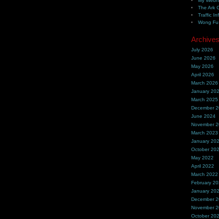
My Webh
The Ark 
Traffic In
Wong Fu 
Archive
July 2026
June 2026
May 2026
April 2026
March 2026
January 20
March 2025
December 
June 2024
November 
March 2023
January 20
October 20
May 2022
April 2022
March 2022
February 2
January 20
December 
November 
October 20