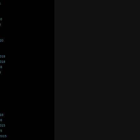
1
20
0
020
2018
2018
18
8
016
16
2015
15
2015