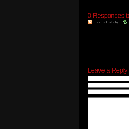
0
Responses to
Feed for this Entry
Leave a Reply