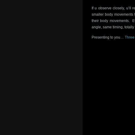
If u observe closely, u’ll 
smaller body movements th
their body movements. Ev
angle, same timing, totally
Presenting to you…
Three