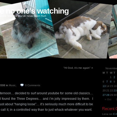
ke no one's watching
oney, love like you've never been hurt
About
"Hi God, it’s me again"
»
Novembe
M
T
W
T
1
2
6
7
8
9
 2006
in
Music
.
0
Comments
13
14
15
16
20
21
22
23
ternoon… decided to surf around youtube for some old classics…
27
28
29
30
 found the Three Degrees… and i’m jolly impressed by them. I
« Oct
just about “hanging loose”… it’s seriously much more difficult to be
Recent
 call it, in a controlled way than to just whack whatever you want.
Lena
on
C.H