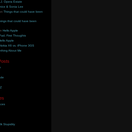
.J. Opera Estate
nice & Sonia Lee
on
Things that could have been
hings that could have been
on
Hello Apple
Pad, First Thoughts
ello Apple
Nokia X6 vs. iPhone 3GS
thing About Me
Posts
e
ade
YZ
es
aces
lk Stupidity