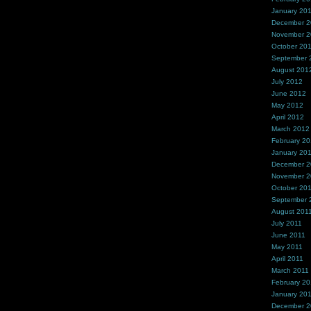
January 20
December 
November 
October 20
September 
August 201
July 2012
June 2012
May 2012
April 2012
March 2012
February 2
January 20
December 2
November 2
October 20
September 
August 201
July 2011
June 2011
May 2011
April 2011
March 2011
February 20
January 20
December 