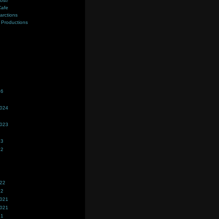
ost!
Cafe
farctions
Productions
s
26
2024
2023
23
22
022
22
2021
2021
21