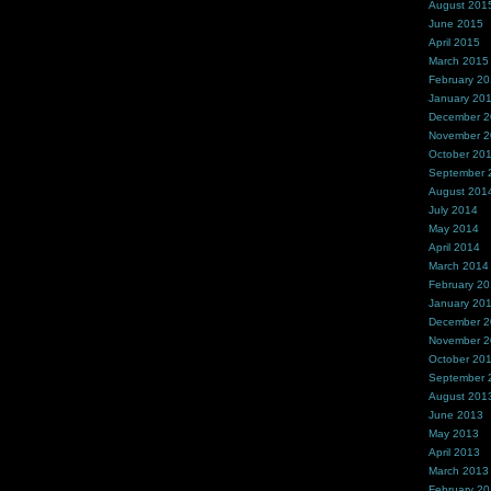
August 201
June 2015
April 2015
March 2015
February 2
January 20
December 
November 
October 20
September 
August 201
July 2014
May 2014
April 2014
March 2014
February 2
January 20
December 
November 
October 20
September 
August 201
June 2013
May 2013
April 2013
March 2013
February 2