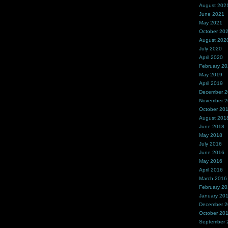
August 202
June 2021
May 2021
October 20
August 202
July 2020
April 2020
February 2
May 2019
April 2019
December 
November 
October 20
August 201
June 2018
May 2018
July 2016
June 2016
May 2016
April 2016
March 2016
February 2
January 20
December 
October 20
September 