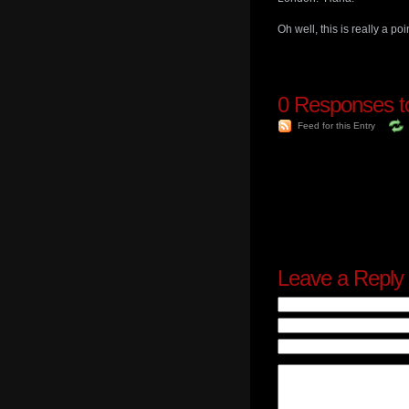
Oh well, this is really a p
0
Responses to
Feed for this Entry
Leave a Reply