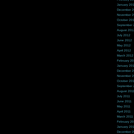
January 20
December 
November 
October 20
September 
August 201
July 2012
June 2012
May 2012
April 2012
March 2012
February 2
January 20
December 2
November 2
October 20
September 
August 201
July 2011
June 2011
May 2011
April 2011
March 2011
February 20
January 20
December 