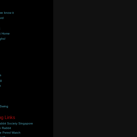
we know it
ord
k
t Home
ghs!
s
ng
s
 Swing
ng Links
bbit Society Singapore
 Rabbit
e Petrol Watch