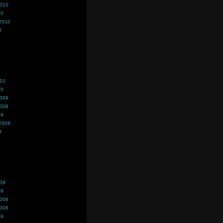
2010
10
2010
0
010
10
2009
2009
09
2009
9
009
09
2008
2008
08