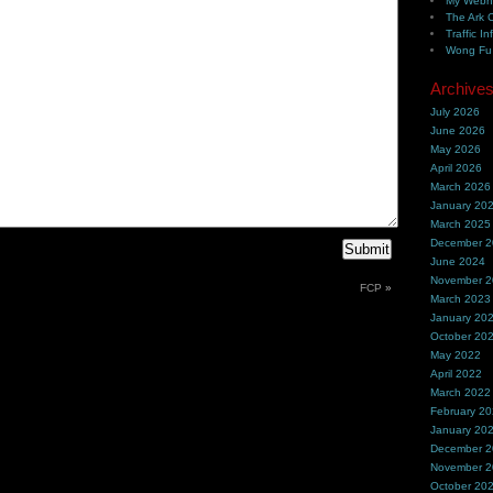
My Webh
The Ark 
Traffic In
Wong Fu 
Archive
July 2026
June 2026
May 2026
April 2026
March 2026
January 20
March 2025
December 
June 2024
November 
FCP
»
March 2023
January 20
October 20
May 2022
April 2022
March 2022
February 2
January 20
December 
November 
October 20