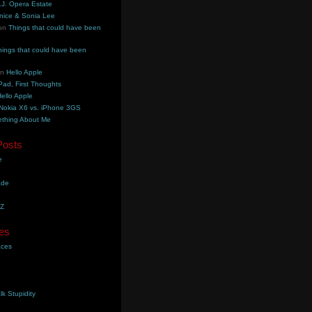
.J. Opera Estate
nice & Sonia Lee
on
Things that could have been
hings that could have been
on
Hello Apple
Pad, First Thoughts
ello Apple
Nokia X6 vs. iPhone 3GS
thing About Me
Posts
e
ade
YZ
es
aces
lk Stupidity