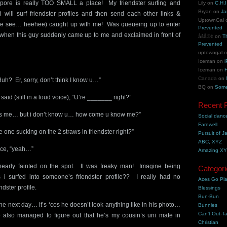
pore is really TOO SMALL a place! My friendster surfing and
Lily
on
C.H.I
Bryan
on
Ja
i will surf friendster profiles and then send each other links &
UptownGal
e see… heehee) caught up with me! Was queueing up to enter
Prevented
 when this guy suddenly came up to me and exclaimed in front of
åšå®¢
on
T
Prevented
uptowngal
Iceman
on
i
Iceman
on
H
Canada
on
uh? Er, sorry, don’t think I know u…”
BQ
on
Some
said (still in a loud voice), “U’re _______ right?”
Recent 
at’s me… but i don’t know u… how come u know me?”
Social danc
Farewell
e one sucking on the 2 straws in friendster right?”
Pursuit of J
ABC, XYZ
ice, “yeah…”
Amazing X
nearly fainted on the spot. It was freaky man! Imagine being
Categori
s i surfed into someone’s friendster profile?? I really had no
Aces Go Pl
ndster profile.
Blessings
Bun-Bun
e next day… it’s ‘cos he doesn’t look anything like in his photo…
Bunnies
Can't Out-Ta
 also managed to figure out that he’s my cousin’s uni mate in
Christian