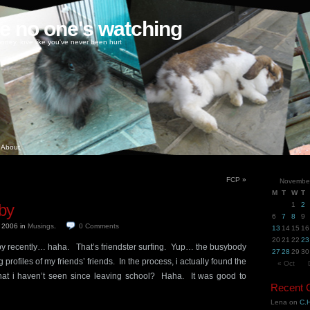
ke no one's watching
oney, love like you've never been hurt
About
FCP
»
Novembe
M
T
W
T
by
1
2
6
7
8
9
, 2006
in
Musings
.
0
Comments
13
14
15
16
20
21
22
23
y recently… haha. That’s friendster surfing. Yup… the busybody
27
28
29
30
 profiles of my friends’ friends. In the process, i actually found the
« Oct
s that i haven’t seen since leaving school? Haha. It was good to
Recent
Lena
on
C.H