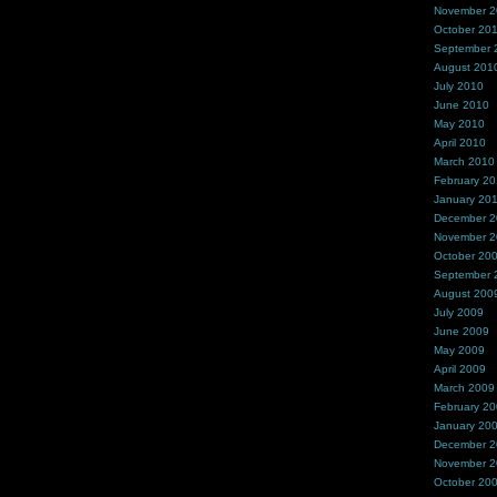
November 
October 20
September 
August 201
July 2010
June 2010
May 2010
April 2010
March 2010
February 2
January 20
December 
November 
October 20
September 
August 200
July 2009
June 2009
May 2009
April 2009
March 2009
February 2
January 20
December 
November 
October 20