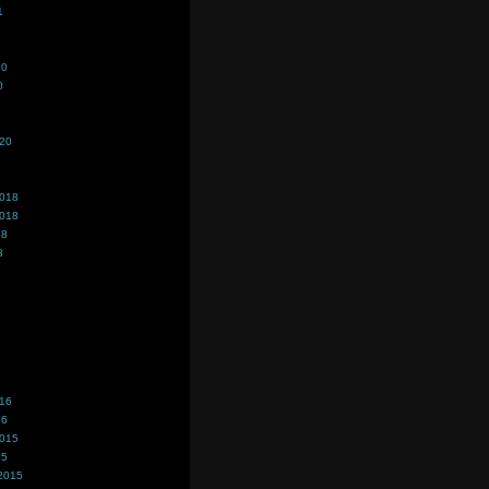
1
20
0
020
2018
2018
18
8
016
16
2015
15
2015