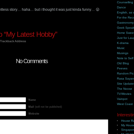
Counselling
Dance
ointless story… haha… but i thought it was just kinda funny… 😛
English, as 
For the Rec
Gastronomy
Geek Spea
 “My Latest Hobby”
Home Swee
Just for Lau
Trackback Address
K-drama
Music
Musings
Note to Self
No Comments
Old Blog
Peeves
Random Pic
Rasa Saya
Site Update
The Noose
TV/Movies
Vainpot
Name
West Coast
Mail
(will not be published)
Website
Interesti
House Ra
My House
Singapor