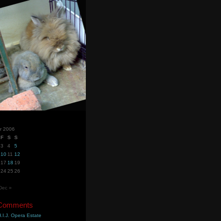
r 2006
F
S
S
3
4
5
10
11
12
17
18
19
24
25
26
Dec »
 Comments
.I.J. Opera Estate