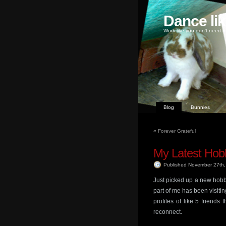
Dance li
Work like you don't need m
Blog
Bunnies
«
Forever Grateful
My Latest Hob
Published November 27th
Just picked up a new hobb
part of me has been visiting
profiles of like 5 friend
reconnect.