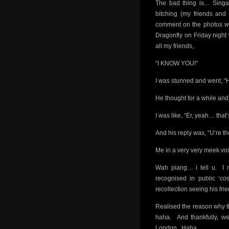
The bad thing is… Singa
bitching (my friends and 
comment on the photos w
Dragonfly on Friday night
all my friends,
“I KNOW YOU!”
I was stunned and went, “H
He thought for a while and 
I was like, “Er, yeah… th
And his reply was, “U’re th
Me in a very very meek vo
Wah piang… i tell u. I 
recognised in public ‘co
recollection seeing his frie
Realised the reason why th
haha. And thankfully, we
London. Haha.