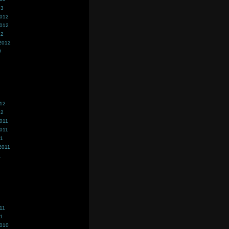
13
2012
2012
12
2012
2
012
12
011
011
11
2011
1
11
11
2010