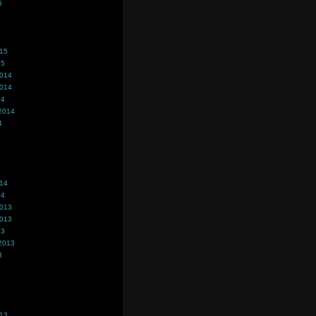
5
015
15
2014
2014
14
2014
4
014
14
2013
2013
13
2013
3
013