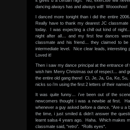
it gives u a certain high. No, exercise will
neve
dancing always has and always will! Woooohoo!
I danced more tonight than i did the entire 20
Really have to thank my dearest JC classmate
today. I was expecting a chill out kind of nigh
night after all… and my first few dances we
classmate and his friend… they claimed to be 
intermediate level. Nice clear leads, interesting 
Loved it!
Then i saw my dance principal at the entrance of 
wish him Merry Christmas out of respect… and g
the entire old gang there! Cl, Je, Ja, Ga, Ke, Su, J
nicks so i’m using the first 2 letters of their nam
It was quite funny… i’ve been out of the scene
newcomers thought i was a newbie at first. H
whenever a guy asked before a dance, “Are u a 
the time, i just smiled & didn’t answer the questi
learnt salsa 4 years ago. Haha. Which makes m
classmate said, “retro”. *Rolls eyes*.