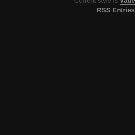
Current style is
Vade
RSS Entries