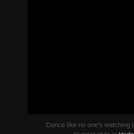
Dance like no one's watching