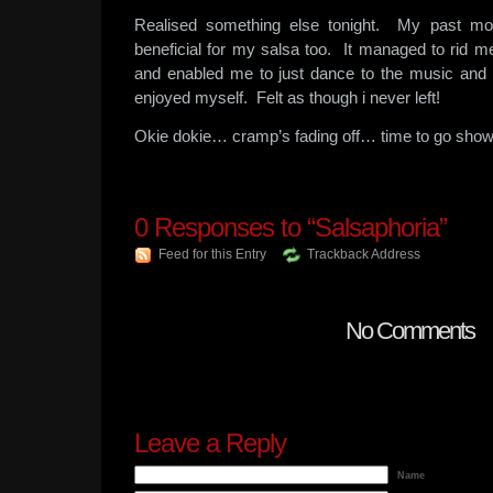
Realised something else tonight. My past mo
beneficial for my salsa too. It managed to rid me
and enabled me to just dance to the music and 
enjoyed myself. Felt as though i never left!
Okie dokie… cramp’s fading off… time to go sho
0
Responses to “Salsaphoria”
Feed for this Entry
Trackback Address
No Comments
Leave a Reply
Name