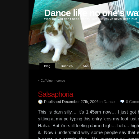
Dance like no one's wa
Work like you don't need money, love like you've never been hurt
Blog
Bunnies
About
«
Caffeine Incense
Salsaphoria
Published December 27th, 2006
in
Dance
.
0
Comm
This is darn silly… it’s 1:45am now… I just go
sitting at my pc typing this entry ‘cos my foot ju
Haha. But i’m still feeling damn high… heh… high
it. Now i understand why some people say that e