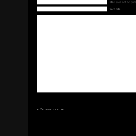
Mail
(will not be pub
Website
«
Caffeine Incense