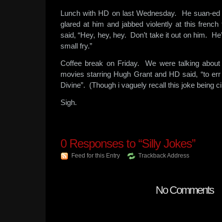
Lunch with HD on last Wednesday. He suan-ed 
glared at him and jabbed violently at this frenc
said, “Hey, hey, hey. Don’t take it out on him. He’
small fry.”
Coffee break on Friday. We were talking about 
movies starring Hugh Grant and HD said, “to err 
Divine”. (Though i vaguely recall this joke being ci
Sigh.
0
Responses to “Silly Jokes”
Feed for this Entry
Trackback Address
No Comments