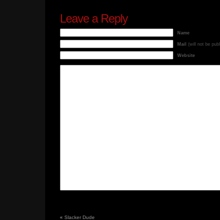
Leave a Reply
Name
Mail
(will not be pub
Website
«
Slacker Dude