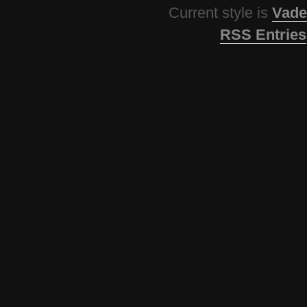
Current style is
Vade
RSS Entries