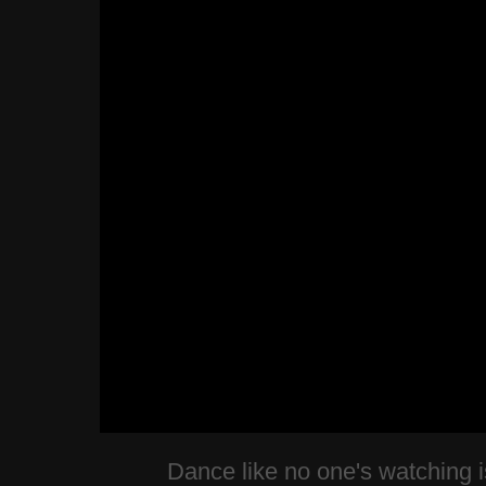
Dance like no one's watching