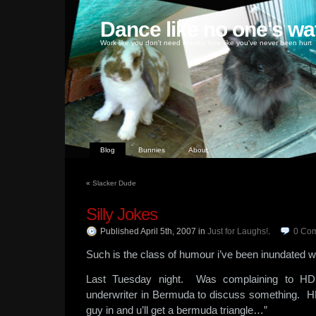
Dance like no one's wa
Work like you don't need money, love like you've never been hurt
Blog
Bunnies
About
«
Slacker Dude
Silly Jokes
Published April 5th, 2007
in
Just for Laughs!
.
0
Co
Such is the class of humour i’ve been inundated w
Last Tuesday night. Was complaining to HD 
underwriter in Bermuda to discuss something. HD
guy in and u’ll get a bermuda triangle…”