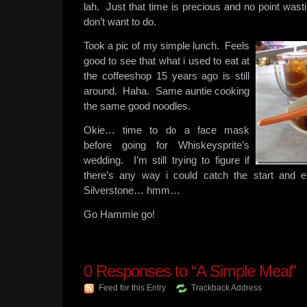
lah. Just that time is precious and no point wasti
don’t want to do.
Took a pic of my simple lunch. Feels
good to see that what i used to eat at
the coffeeshop 15 years ago is still
around. Haha. Same auntie cooking
the same good noodles.
Okie… time to do a face mask
before going for Whiskeysprite’s
wedding. I’m still trying to figure if
there’s any way i could catch the start and 
Silverstone… hmm…
Go Hammie go!
0
Responses to “A Simple Meal”
Feed for this Entry
Trackback Address