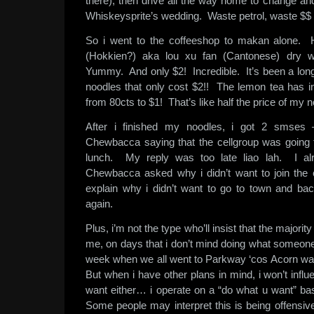
there), then drive all the way home to change and
Whiskeysprite’s wedding. Waste petrol, waste $$ 
So i went to the coffeeshop to makan alone.
(Hokkien?) aka lou xu fan (Cantonese) dry wi
Yummy. And only $2! Incredible. It’s been a long
noodles that only cost $2!! The lemon tea has 
from 80cts to $1! That’s like half the price of my 
After i finished my noodles, i got 2 smses 
Chewbacca saying that the cellgroup was going 
lunch. My reply was too late liao lah. I al
Chewbacca asked why i didn’t want to join the 
explain why i didn’t want to go to town and ba
again.
Plus, i’m not the type who’ll insist that the majori
me, on days that i don’t mind doing what someone 
week when we all went to Parkway ‘cos Acorn want
But when i have other plans in mind, i won’t influ
want either… i operate on a “do what u want” b
Some people may interpret this is being offensiv