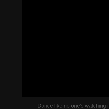
Dance like no one's watching