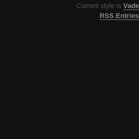
Current style is
Vade
RSS Entries