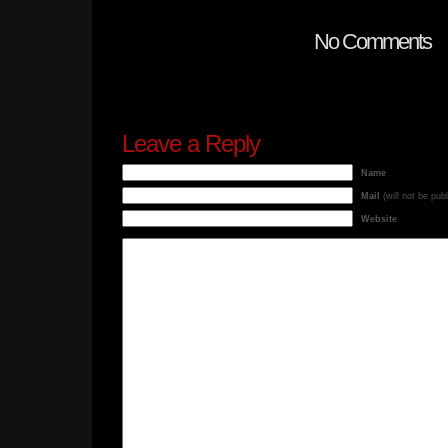
No Comments
Leave a Reply
Name
Mail
(will not be pub
Website