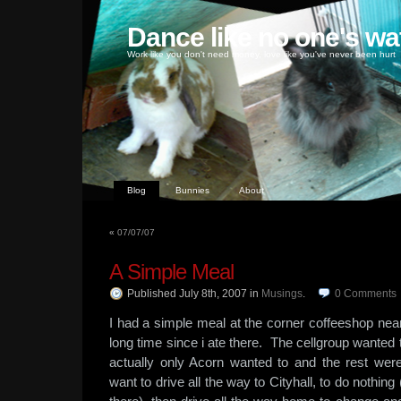
Dance like no one's wa
Work like you don't need money, love like you've never been hurt
Blog
Bunnies
About
«
07/07/07
A Simple Meal
Published July 8th, 2007
in
Musings
.
0
Comments
I had a simple meal at the corner coffeeshop nea
long time since i ate there. The cellgroup wanted 
actually only Acorn wanted to and the rest were 
want to drive all the way to Cityhall, to do nothing 