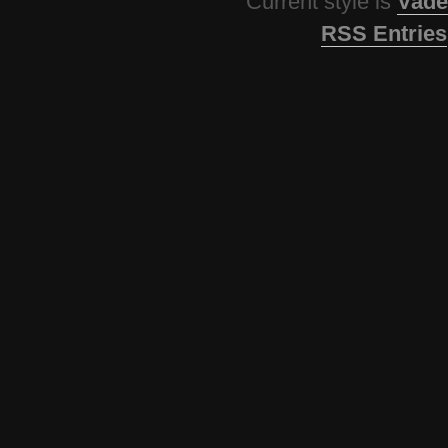
Current style is
Vade
RSS Entries