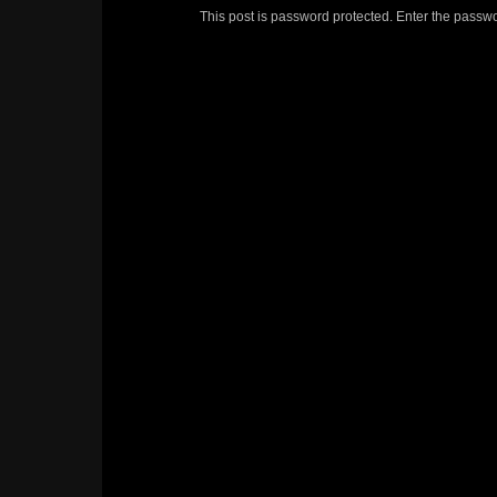
This post is password protected. Enter the passw