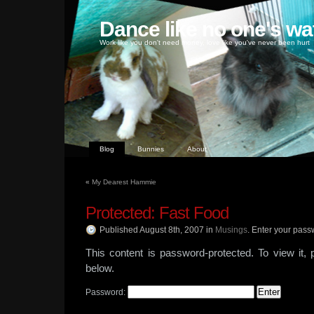
Dance like no one's wa
Work like you don't need money, love like you've never been hurt
Blog
Bunnies
About
«
My Dearest Hammie
Protected: Fast Food
Published August 8th, 2007
in
Musings
.
Enter your pass
This content is password-protected. To view it,
below.
Password: