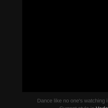
Dance like no one's watching