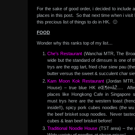
For the sake of good order, i decided to include a
places in this post. So that next time when i visit H
this precious list of things to do in HK. 🙂
FOOD
Wonder why this ranks top of my list…
Che’s Restaurant
(Wanchai MTR, The Broadw
wide but the standard of dimsum is one of th
trys are the egg tart, fried char siew pau (t
butter versus the sweet & succulent char si
Kam Moon Kok Restaurant
(Jordan MTR, o
House) – true blue HK èŒ¶é¤åŽ…. After 
places like Hongkong Cafe in Singapore
must trys here are the western toast (frenc
inside!!), spicy pork cubes noodles (the wu
the beef brisket soup noodles. Never tasted
cubes & lean beef brisket before!
Traditional Noodle House
(TST area) – the 
Wide variety of noodles at cheap prices!