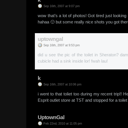
Sep 16th, 2007 at 9:07 pm
wow that’s a lot of photos! Got tired just looking
hahaa 🙂 but some really nice shots you got the
uptowngal
Sep 16th, 2007 at 9:53 pm
did u see the pic of the toilet in Sheraton? d
cubicle had a sink inside lor! fwah lau!
k
Sep 16th, 2007 at 10:06 pm
i went to that toliet too during my recent trip!! 
Esprit outlet store at TST and stopped for a toile
UptownGal
Feb 22nd, 2010 at 11:05 pm