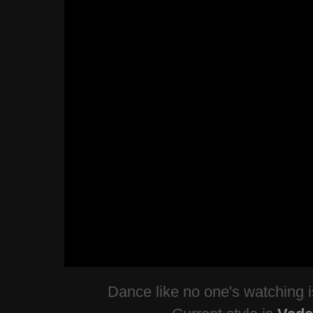
Dance like no one's watching