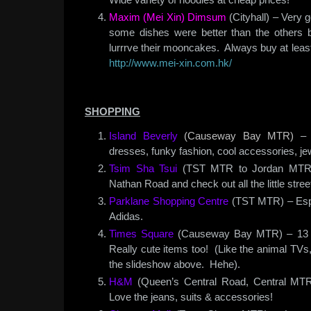
Maxim (Mei Xin) Dimsum
(Cityhall) – Very
some dishes were better than the others b
lurrrve their mooncakes. Always buy at lea
http://www.mei-xin.com.hk/
SHOPPING
Island Beverly
(Causeway Bay MTR)
– 4
dresses, funky fashion, cool accessories, jew
Tsim Sha Tsui
(TST MTR to Jordan MTR) 
Nathan Road and check out all the little stree
Parklane Shopping Centre
(TST MTR) – Espr
Adidas.
Times Square
(Causeway Bay MTR) – 13 fl
Really cute items too! (Like the animal TVs
the slideshow above. Hehe).
H&M
(Queen’s Central Road, Central MTR)
Love the jeans, suits & accessories!