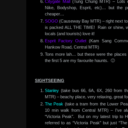
Citygate Mall
(Tung Chung MTR) – Lots of 
Nike, Bodyshop, Esprit, etc)… but the pr
cheaper…
SOGO
(Causeway Bay MTR) – right next to 
is packed ALL THE TIME! Rain or shine,
locals (and tourists) love it!
Esprit Factory Outlet
(Kam Sang Commerc
Hankow Road, Central MTR)
Tons more lah… but these were the places i 
the first 5 are my favourite haunts. 🙂
SIGHTSEEING
Stanley
(take bus 66, 6A, 6X, 260 from th
MTR) – beachy place, very relaxing, great fo
The Peak
(take a tram from the Lower Peak
10 min walk from Central MTR) – I’ve a
“Victoria Peak”. But on my latest trip to HK
referred to as “Victoria Peak” but just “Th