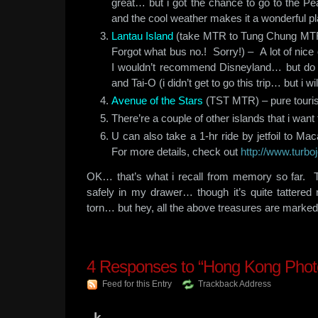
great… but i got the chance to go to the Pe
and the cool weather makes it a wonderful pl
Lantau Island
(take MTR to Tung Chung MTR 
Forgot what bus no.! Sorry!) – A lot of nice
I wouldn’t recommend Disneyland… but do 
and Tai-O (i didn’t get to go this trip… but i wi
Avenue of the Stars
(TST MTR) – pure touris
There’re a couple of other islands that i wan
U can also take a 1-hr ride by jetfoil to M
For more details, check out
http://www.turbo
OK… that’s what i recall from memory so far. 
safely in my drawer… though it’s quite tattere
torn… but hey, all the above treasures are marked
4
Responses to “Hong Kong Phot
Feed for this Entry
Trackback Address
k