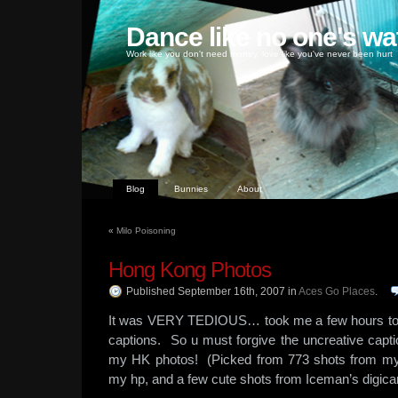
Dance like no one's wa
Work like you don't need money, love like you've never been hurt
Blog
Bunnies
About
«
Milo Poisoning
Hong Kong Photos
Published September 16th, 2007
in
Aces Go Places
.
It was VERY TEDIOUS… took me a few hours to up
captions. So u must forgive the uncreative cap
my HK photos! (Picked from 773 shots from my
my hp, and a few cute shots from Iceman’s digica