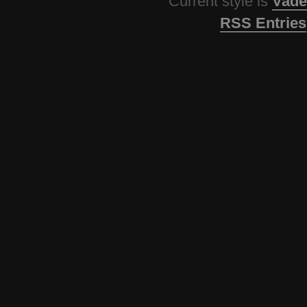
Current style is
Vade
RSS Entries