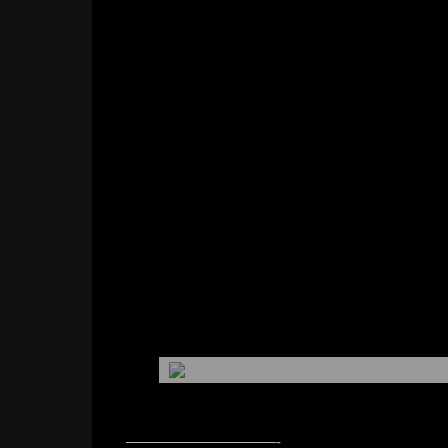
——————————-