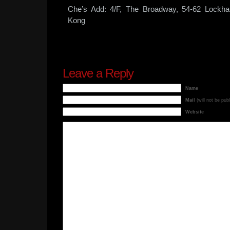
Che’s Add: 4/F, The Broadway, 54-62 Lockha
Kong
Leave a Reply
Name
Mail
(will not be pub
Website