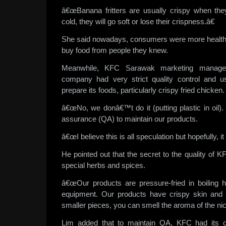
â€œBanana fritters are usually crispy when the
cold, they will go soft or lose their crispness.â€
She said nowadays, consumers were more health
buy food from people they knew.
Meanwhile, KFC Sarawak marketing manage
company had very strict quality control and us
prepare its foods, particularly crispy fried chicken.
â€œNo, we donâ€™t do it (putting plastic in oil)
assurance (QA) to maintain our products.
â€œI believe this is all speculation but hopefully, it
He pointed out that the secret to the quality of 
special herbs and spices.
â€œOur products are pressure-fried in boiling 
equipment. Our products have crispy skin and 
smaller pieces, you can smell the aroma of the nic
Lim added that to maintain QA, KFC had its own