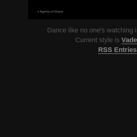
«
Agents of Grace
Dance like no one's watching
Current style is
Vade
RSS Entries