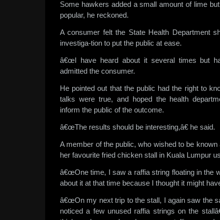
Some hawkers added a small amount of lime but 
popular, he reckoned.
A consumer felt the State Health Department sh
investiga-tion to put the public at ease.
â€œI have heard about it several times but ha
admitted the consumer.
He pointed out that the public had the right to kn
talks were true, and hoped the health departm
inform the public of the outcome.
â€œThe results should be interesting,â€ he said.
A member of the public, who wished to be known 
her favourite fried chicken stall in Kuala Lumpur usi
â€œOne time, I saw a raffia string floating in the
about it at that time because I thought it might have
â€œOn my next trip to the stall, I again saw the s
noticed a few unused raffia strings on the sta