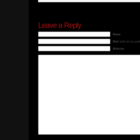
Leave a Reply
Name
Mail
(will not be pub
Website