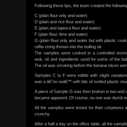
Following these tips, the team created the followi
C (plain flour only and water)
D (plain and rice flour and water)
E (plain and tapioca flour and water)
F (plain flour, lime and water)
G (plain flour only and water but with plastic cook
raffia string thrown into the boiling oil.
The samples were cooked in a controlled envi
wok, oil and ingredients used for some of the ba
The oil was smoking before the banana slices were
Samples C to F were edible with slight variatio
was a â€˜no noâ€™ with bits of melted plastic stuc
A piece of Sample G was then broken in two and a
became apparent. Of course, no one was dumb eno
All the samples were tested for their crispiness 
crunchy.
After a half a day on the office table, all the sa