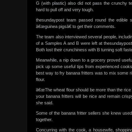
G (with plastic) also did not pass the crunchy t
hard to pull off and very tough.
thesundaypost team passed round the edible 
â€œguinea pigsâ€ to get their comments.
The team also interviewed several people, inclu
of a Samples A and B were left at thesundaypost 
Both lost their crunchiness with B turning soft faste
Meanwhile, a nip down to a grocery proved usefu
pick up some useful tips from experienced cook
best way to fry banana fritters was to mix some ri
flour.
â€œThe wheat flour should be more than the rice flo
your banana fritters will be nice and remain crisp
she said.
Some of the banana fritter sellers she knew used 
together.
Concurring with the cook, a housewife, shoppin