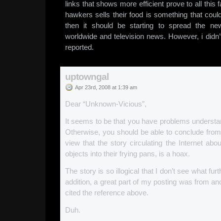
links that shows more efficient prove to all this f
hawkers sells their food is something that coul
then it should be starting to spread the n
worldwide and television news. However, i didn
reported.
uptowngal
Apr 23rd, 2008 at 1:39 am
Dear “Unknown-Vicious”,
It seems to be that you have problems understan
Otherwise, you should be able to conclude from
view that the story circulating the Internet abo
objects into their frying pans, is a hoax.
The story is so illogical that I don’t see what f
addition, a great part of my posting was from ano
cited the reference above.
Duh.