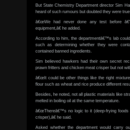
But State Chemistry Department director Sim Ha
heard of such rumours but doubted they were true
â€œWe had never done any test before â€
equipment,â€ he added.
According to him, the departmentâ€™s lab could
such as determining whether they were conta
contained banned ingredients.
Sim believed hawkers had their own secret re
prawn fritters and chicken meat crisper but not with
â€œIt could be other things like the right mixture 
flour such as wheat and rice produce different resu
Besides, he noted, not all plastic materials like st
melted in boiling oil at the same temperature.
â€œThereâ€™s no logic to it (deep-frying foods
crisper),â€ he said.
Asked whether the department would carry out