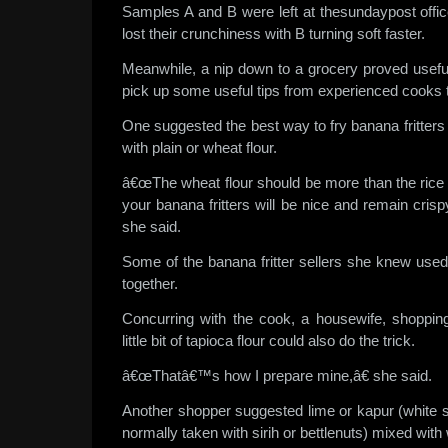
Samples A and B were left at thesundaypost offic
lost their crunchiness with B turning soft faster.
Meanwhile, a nip down to a grocery proved usefu
pick up some useful tips from experienced cooks 
One suggested the best way to fry banana fritters
with plain or wheat flour.
â€œThe wheat flour should be more than the rice flo
your banana fritters will be nice and remain crisp
she said.
Some of the banana fritter sellers she knew used 
together.
Concurring with the cook, a housewife, shoppin
little bit of tapioca flour could also do the trick.
â€œThatâ€™s how I prepare mine,â€ she said.
Another shopper suggested lime or kapur (white 
normally taken with sirih or bettlenuts) mixed with 