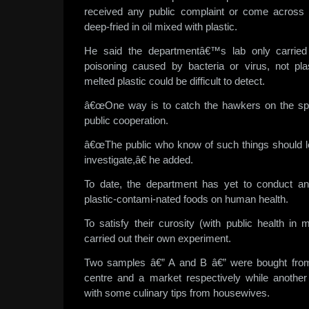
received any public complaint or come across a
deep-fried in oil mixed with plastic.
He said the departmentâ€™s lab only carried 
poisoning caused by bacteria or virus, not pla
melted plastic could be difficult to detect.
â€œOne way is to catch the hawkers on the spo
public cooperation.
â€œThe public who know of such things should l
investigate,â€ he added.
To date, the department has yet to conduct an
plastic-contami-nated foods on human health.
To satisfy their curosity (with public health in
carried out their own experiment.
Two samples â€” A and B â€” were bought fro
centre and a market respectively while anoth
with some culinary tips from housewives.