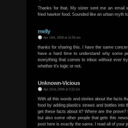
Thanks for that. My sister sent me an email 
fried hawker food. Sounded like an urban myth t
melly
Apr 14th, 2008 at 11:55 am
thanks for sharing this. I have the same concer
have a hard time to understand why some pe
everything that comes to inbox without ever try
whether it’s logic or not.
Unknown-Vicious
Apr 22nd, 2008 at 3:22 am
With all this words and stories about the facts th
food by adding plastics straws and bottles into t
get these facts about it? Where are the prove?
but also some other people that gets this news 
post here is exactly the same. I read all of your po