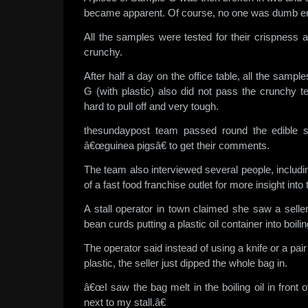
became apparent. Of course, no one was dumb eno
All the samples were tested for their crispness 
crunchy.
After half a day on the office table, all the sam
G (with plastic) also did not pass the crunchy t
hard to pull off and very tough.
thesundaypost team passed round the edible 
â€œguinea pigsâ€ to get their comments.
The team also interviewed several people, inclu
of a fast food franchise outlet for more insight into 
A stall operator in town claimed she saw a seller 
bean curds putting a plastic oil container into boiling
The operator said instead of using a knife or a pair
plastic, the seller just dipped the whole bag in.
â€œI saw the bag melt in the boiling oil in front
next to my stall.â€