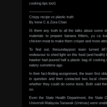
cooking tips too!)
——————–
Crispy recipe vs plastic truth
By Irene C & Zora Chan
IS there any truth to all the talks about some st
materials to prepare banana fritters, yu ca ku
chicken meat to make them crisper and more attr
To find out, thesundaypost team turned â€
endeavour to shed light on this food (and health) i
hawker had poured half a plastic bag of cooking oi
eatery sometime ago.
In their fact-finding assignment, the team first o
in question and then contacted two local chem
whether they could do some tests. Both said th
so.
Even the State Health Department, the State 
Universiti Malaysia Sarawak (Unimas) were unable