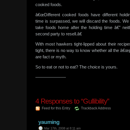
cooked foods.
â€œDifferent cooked foods have different holdi
time is surpassed, we will discard the foods. We
take foods home after the holding time â€” nei
second party to resell.â€
With most hawkers tight-lipped about their recipes
tight, there is no way to know whether all the â€œpl
are fact or myth.
So to eat or not to eat? The choice is yours.
———————
4
Responses to “Gullibility”
Feed for this Entry
Trackback Address
yauming
Mar 17th, 2008 at 8:11 am