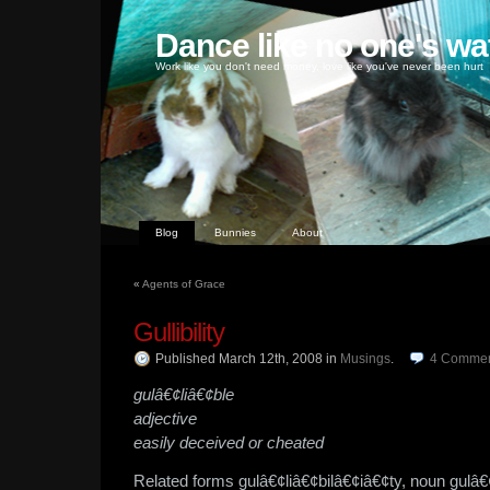
Dance like no one's wa
Work like you don't need money, love like you've never been hurt
Blog
Bunnies
About
«
Agents of Grace
Gullibility
Published March 12th, 2008
in
Musings
.
4
Commen
gulâ€¢liâ€¢ble
adjective
easily deceived or cheated
Related forms gulâ€¢liâ€¢bilâ€¢iâ€¢ty, noun gulâ€