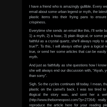
I have a friend who is amazingly gullible. Every
email about some urban legend or myth, the lates
plastic items into their frying pans to ensure
crispiness.
Everytime she sends an email like this, I’ll write bac
1) a myth, 2) a hoax, 3) plain illogical, or some 
faithful as a crystal quartz, she’ll always reply to
true?”. To this, I will always either give a logical
true, or send her some articles that can be easily
myth.
And just as faithfully as she questions how I know 
she will always end our discussion with, “Aiyah, 
than sorry”.
Sigh. So the cycles continues till today. I mean, th
plastic on the camel’s back. I was too tired to
illogical the story was, and sent her a web
(http://www.theborneopost.com/?p=27264) really
reproduce the article here for your reading pl