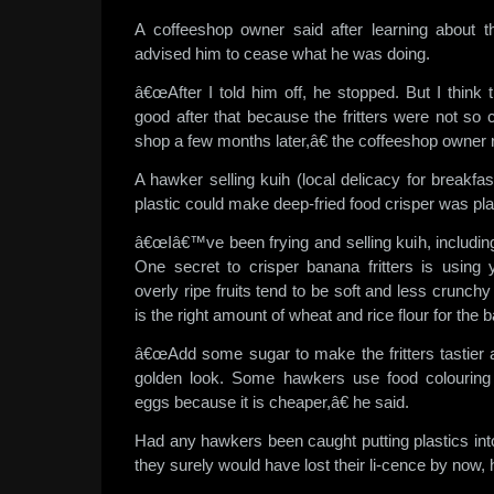
A coffeeshop owner said after learning about t
advised him to cease what he was doing.
â€œAfter I told him off, he stopped. But I think
good after that because the fritters were not so
shop a few months later,â€ the coffeeshop owner 
A hawker selling kuih (local delicacy for breakfas
plastic could make deep-fried food crisper was pla
â€œIâ€™ve been frying and selling kuih, including 
One secret to crisper banana fritters is using
overly ripe fruits tend to be soft and less crunch
is the right amount of wheat and rice flour for the ba
â€œAdd some sugar to make the fritters tastier 
golden look. Some hawkers use food colouring f
eggs because it is cheaper,â€ he said.
Had any hawkers been caught putting plastics into 
they surely would have lost their li-cence by now, 