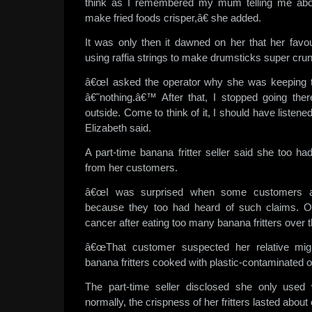
think as I remembered my mum telling me abou
make fried foods crisper,â€ she added.
It was only then it dawned on her that her favou
using raffia strings to make drumsticks super cru
â€œI asked the operator why she was keeping th
â€˜nothing.â€™ After that, I stopped going ther
outside. Come to think of it, I should have listen
Elizabeth said.
A part-time banana fritter seller said she too h
from her customers.
â€œI was surprised when some customers as
because they too had heard of such claims. On
cancer after eating too many banana fritters over 
â€œThat customer suspected her relative migh
banana fritters cooked with plastic-contaminated oi
The part-time seller disclosed she only used
normally, the crispness of her fritters lasted about