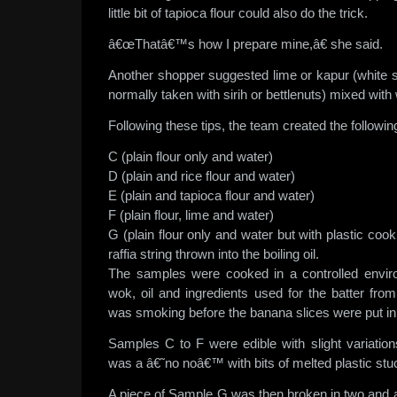
little bit of tapioca flour could also do the trick.
â€œThatâ€™s how I prepare mine,â€ she said.
Another shopper suggested lime or kapur (white 
normally taken with sirih or bettlenuts) mixed with 
Following these tips, the team created the followi
C (plain flour only and water)
D (plain and rice flour and water)
E (plain and tapioca flour and water)
F (plain flour, lime and water)
G (plain flour only and water but with plastic cook
raffia string thrown into the boiling oil.
The samples were cooked in a controlled envi
wok, oil and ingredients used for the batter fro
was smoking before the banana slices were put in
Samples C to F were edible with slight variatio
was a â€˜no noâ€™ with bits of melted plastic stuc
A piece of Sample G was then broken in two and a