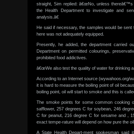
straight, Sim replied: â€œNo, unless thereâ€™s 
the Health Department to investigate and se
analysis.â€
He said if necessary, the samples would be sent 
here was not adequately equipped.
Presently, he added, the department carried ou
Department on permitted colourings, preservat
prohibited food addictives.
â€œWe also test the quality of water for drinking 
According to an Internet source (wywahoos.org/
it is hard to measure the boiling point of oil becau
boiling point, oil will start to smoke and this is cal
The smoke points for some common cooking oi
safflower, 257 degrees C for soybean, 246 degre
C for peanut, 216 degree C for sesame and , 19
exact tempe-rature will depend on how pure the oil 
A State Health Depart-ment spokesman said it