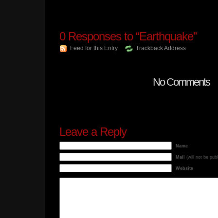
0
Responses to “Earthquake”
Feed for this Entry
Trackback Address
No Comments
Leave a Reply
Name
Mail
(will not be pub
Website