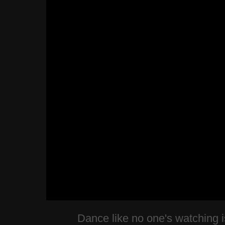
Dance like no one's watching