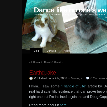
Dance like no one's wa
Work like you don't need money, love like you've never been hurt
Blog
Bunnies
About
«
I Thought I Couldn’t Count…
Earthquake
Published June 9th, 2008
in
Musings
.
0
Comments
Hmm… saw some
"Triangle of Life"
article by D
real hard scientific evidence that can prove beyon
right one but I’m inclined to join the anti-Doug Co
Read more about it
here
.