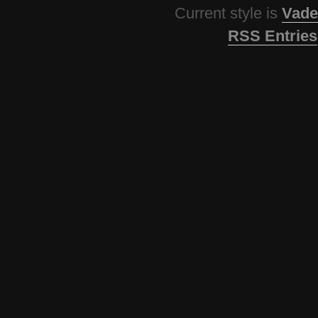
Current style is
Vade
RSS Entries