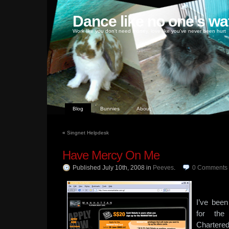
Dance like no one's wa
Work like you don't need money, love like you've never been hurt
Blog
Bunnies
About
«
Singnet Helpdesk
Have Mercy On Me
Published July 10th, 2008
in
Peeves
.
0
Comments
I’ve bee
for the
Chartere