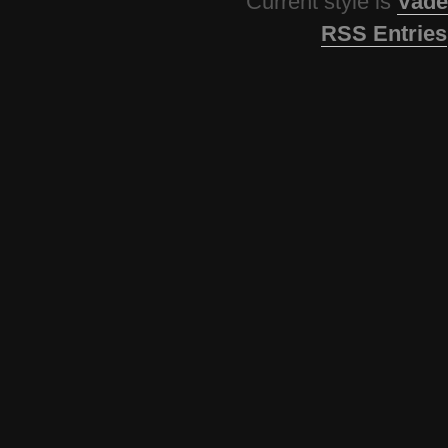
Current style is
Vade
RSS Entries