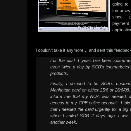
going to 
tomorrow
since p
payment t
application
I couldn’t take it anymore… and sent this feedback
For the past 1 year, I’ve been spamme
even twice a day by SCB’s telemarketers
products.
Finally, I decided to be SCB’s custom
Manhattan card on either 25/6 or 26/6/08
inform me that my NOA was needed, a
access to my CPF online account. I told 
that I needed the card urgently for a big
when I called SCB 2 days ago, I was t
another week.