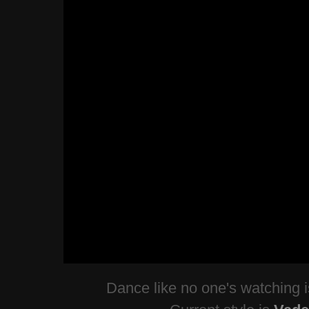
Dance like no one's watching