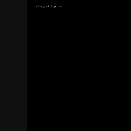
«
Singnet Helpdesk