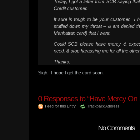
Today, I got a letter from SCB saying tha
Credit customer.
It sure is tough to be your customer. I
stuffed down my throat – & am denied the
Manhattan card) that I want.
Could SCB please have mercy & exped
need, & stop harassing me for all the other
Thanks.
Sigh. I hope I get the card soon.
0
Responses to “Have Mercy On
Feed for this Entry
Trackback Address
No Comments