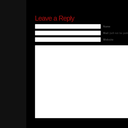
Leave a Reply
Name
Mail
(will not be pub
Website