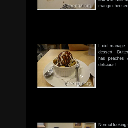
mango cheesec
I did manage 
dessert – Butt
has peaches &
delicious!
Normal looking