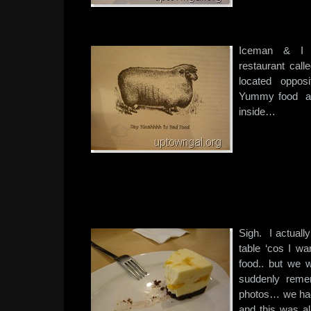
Iceman & I 
restaurant call
located opposi
Yummy food an
inside…
Sigh. I actuall
table ‘cos I wa
food.. but we
suddenly reme
photos… we had
and this was al