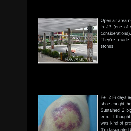
Open air area n
in JB (one of 
considerations
They’re made 
stones.
Fell 2 Fridays a
shoe caught the
Sustained 2 b
erm.. I thought
was kind of pr
(I’m fascinated 