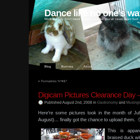
Dance like no one's wa
Work like you don't need money, love like you've never been hurt
Blog
Bunnies
About
«
Permalinks %*#&^
Digicam Pictures Clearance Day –
Published August 2nd, 2008
in
Gastronomy
and
Musing
Here’re some pictures took in the month of Jul
August)… finally got the chance to upload them. 
This is appa
braised duck wi