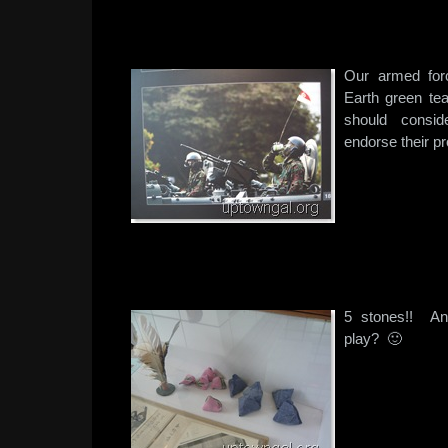
Our armed for
Earth green te
should consi
endorse their 
5 stones!! A
play? 🙂