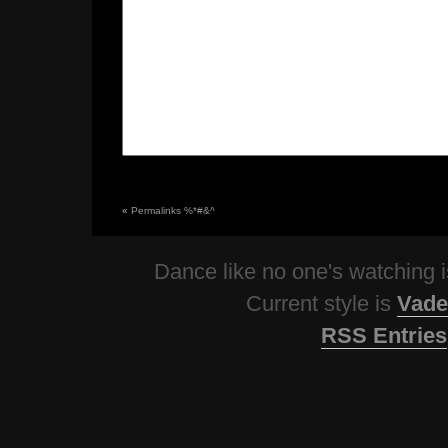
«
Permalinks %*#&^
Dance like no one's watching
Current style is
Vade
RSS Entries