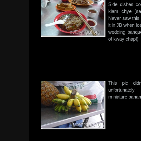
Side dishes co
kiam chye (sa
Never saw this 
it in JB when I
wedding banqu
of kway chap!)
This pic did
unfortunately.
miniature bana