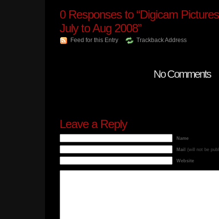
0
Responses to “Digicam Pictures
July to Aug 2008”
Feed for this Entry
Trackback Address
No Comments
Leave a Reply
Name
Mail
(will not be pub
Website