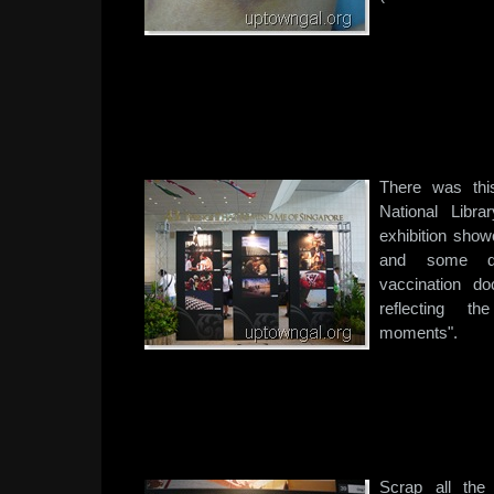
There was this
National Libr
exhibition sho
and some do
vaccination do
reflecting th
moments".
Scrap all the