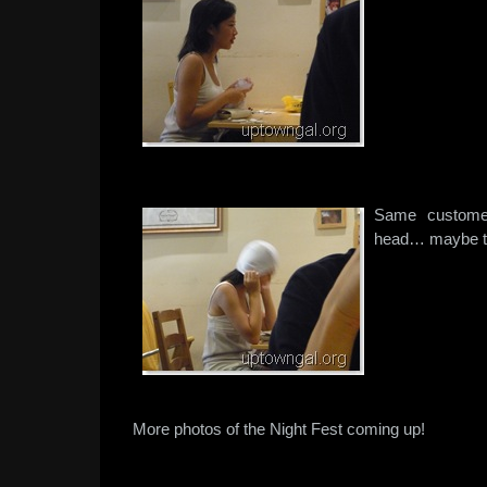
Same customer
head… maybe th
More photos of the Night Fest coming up!