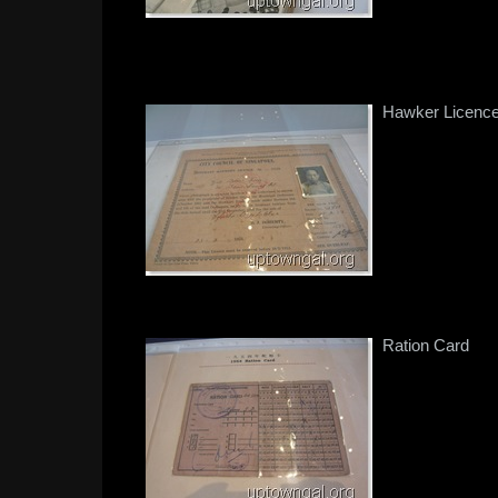
Hawker Licenc
Ration Card