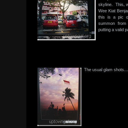
skyline. This, 
Wee Kiat Benjam
this is a pic 
summon from th
putting a valid
The usual glam shots