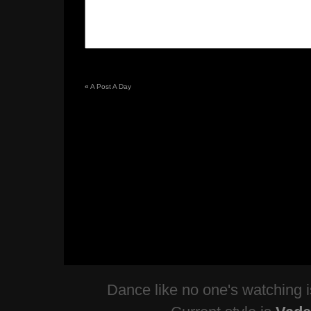
«
A Post A Day
Dance like no one's watching