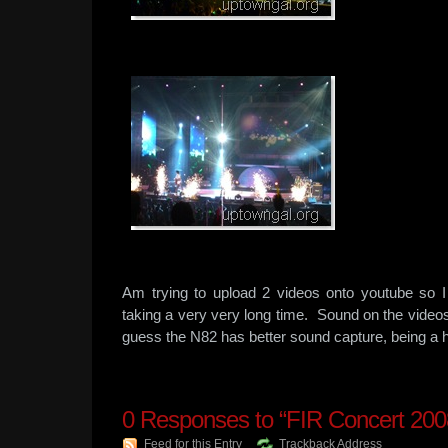
Am trying to upload 2 videos onto youtube so I
taking a very very long time. Sound on the video
guess the N82 has better sound capture, being a
0
Responses to “FIR Concert 200
Feed for this Entry
Trackback Address