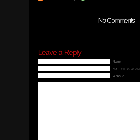
No Comments
Leave a Reply
Name
Mail
(will not be pub
Website