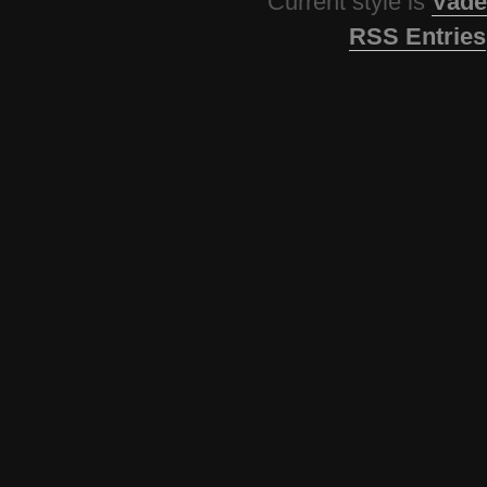
Current style is
Vade
RSS Entries