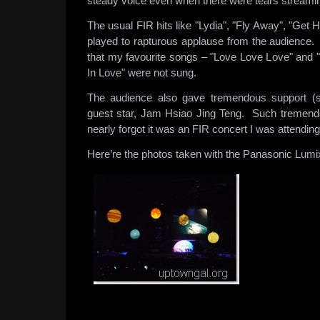
steady voice even when there were tears streami
The usual FIR hits like "Lydia", "Fly Away", "Get
played to rapturous applause from the audience.
that my favourite songs – "Love Love Love" and
In Love" were not sung.
The audience also gave tremendous support (
guest star, Jam Hsiao Jing Teng. Such tremendo
nearly forgot it was an FIR concert I was attendin
Here’re the photos taken with the Panasonic Lum