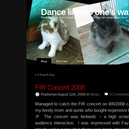
Dance like no one's wa
Work like you don't need money, love like you've never been hurt
Blog
Bunnies
About
«
A Post A Day
FIR Concert 2008
Published August 11th, 2008
in
Music
.
0
Comment
Managed to catch the FIR concert on 8/8/2008 c
my lovely mom and aunts who bought expensive 
:P The concert was fantastic – a high octa
audience interaction. I was impressed with Fa