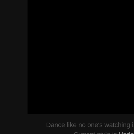
Dance like no one's watching