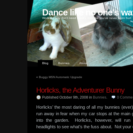
Dance like no one's wa
Work like you don't need money, love like you've never been hurt
Blog
Bunnies
About
«
Buggy MSN Automatic Upgrade
Horlicks, the Adventurer Bunny
Published October 9th, 2008
in
Bunnies
.
0
Comme
Horlicks’ the most daring of all my bunnies (ever)
run away in fear when my car stops at the main g
into the garden. Horlicks, however, will run
headlights to see what’s the fuss about. Not your