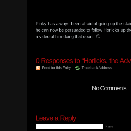
Pinky has always been afraid of going up the stai
he can now be persuaded to follow Horlicks up th
a video of him doing that soon. 🙂
0
Responses to “Horlicks, the Ad
Feed for this Entry
Trackback Address
No Comments
Leave a Reply
Name