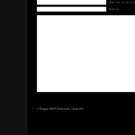
Mail
(will not be pub
Website
«
Buggy MSN Automatic Upgrade