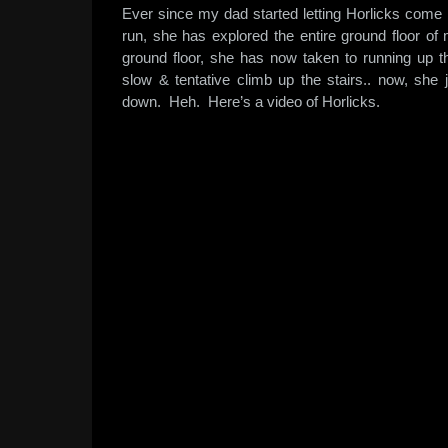
Ever since my dad started letting Horlicks come i
run, she has explored the entire ground floor o
ground floor, she has now taken to running up th
slow & tentative climb up the stairs.. now, sh
down. Heh. Here’s a video of Horlicks.