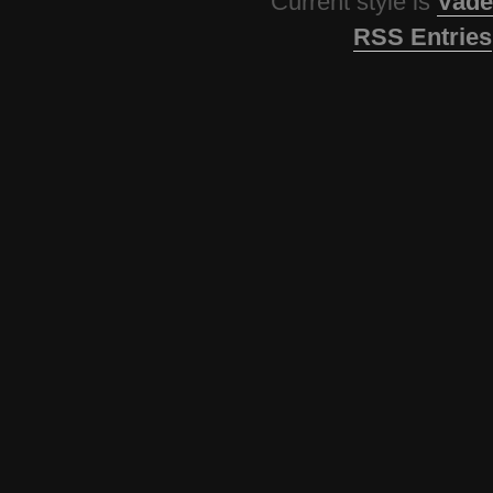
Current style is
Vade
RSS Entries