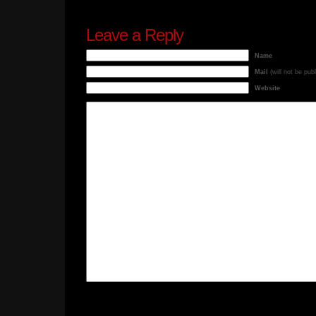
Leave a Reply
Name
Mail
(will not be pub
Website