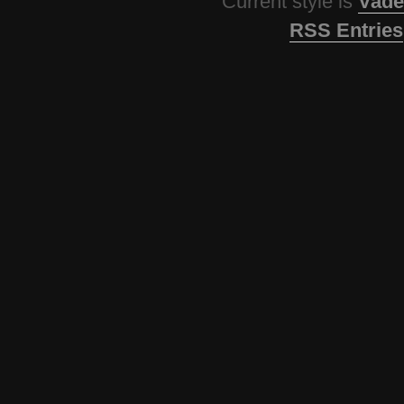
Current style is
Vade
RSS Entries