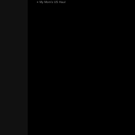
«
My Mom’s US Haul