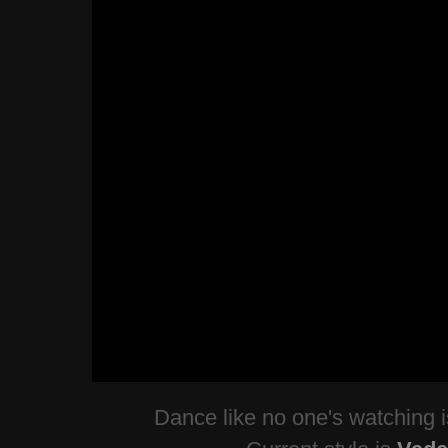
Dance like no one's watching