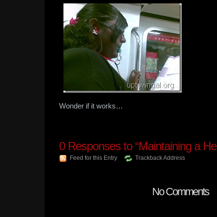
Wonder if it works…
0
Responses to “Maintaining a He
Feed for this Entry
Trackback Address
No Comments