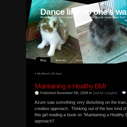
Dance like no one's wa
Work like you don't need money, love like you've never been hurt
Blog
Bunnies
About
«
My Mom’s US Haul
Maintaining a Healthy BMI
Published November 5th, 2008
in
Just for Laughs!
.
Azure saw something very disturbing on the train
creative approach. Thinking out of the box kind 
this girl reading a book on "Maintaining a Healt
approach?