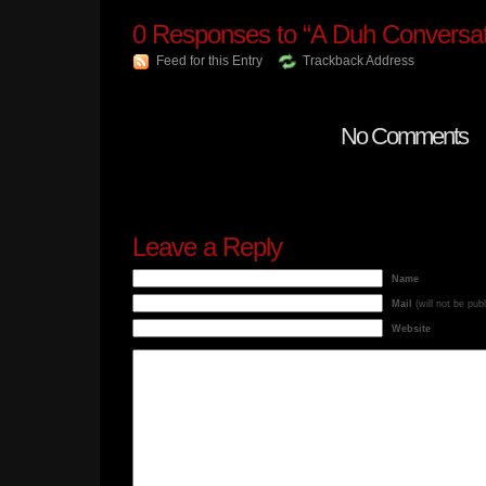
0
Responses to “A Duh Conversat
Feed for this Entry
Trackback Address
No Comments
Leave a Reply
Name
Mail
(will not be pub
Website