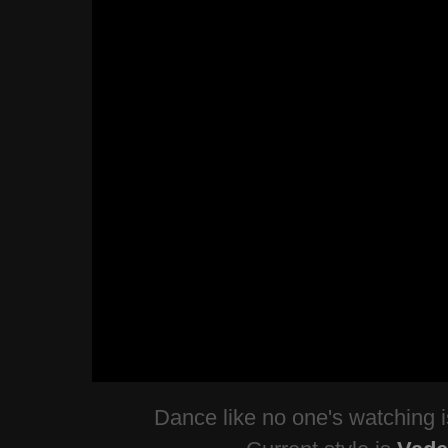
Dance like no one's watching