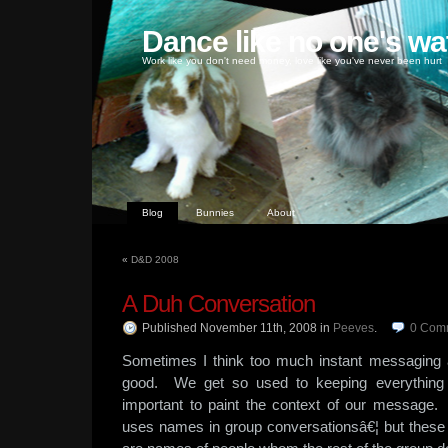
Dance like no one's wa
Work like you don't need money, love like you've never been hurt
Blog
Bunnies
About
«
D&D 2008
A Duh Conversation
Published November 11th, 2008
in
Peeves
.
0
Com
Sometimes I think too much instant messaging 
good. We get so used to keeping everything br
important to paint the context of our message.
uses names in group conversationsâ€¦ but these