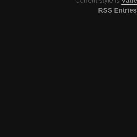
Current style is
Vade
RSS Entries