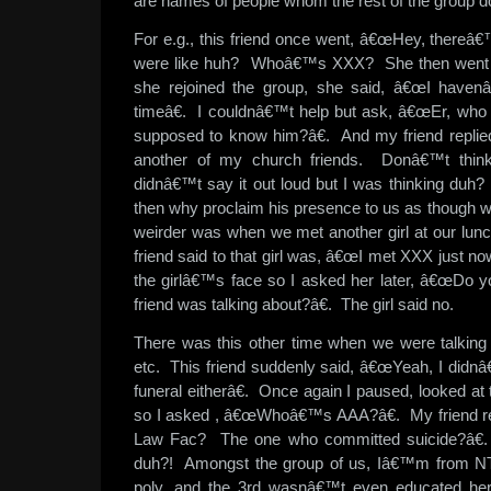
are names of people whom the rest of the group 
For e.g., this friend once went, â€œHey, thereâ
were like huh? Whoâ€™s XXX? She then went ov
she rejoined the group, she said, â€œI have
timeâ€. I couldnâ€™t help but ask, â€œEr, wh
supposed to know him?â€. And my friend repli
another of my church friends. Donâ€™t think
didnâ€™t say it out loud but I was thinking du
then why proclaim his presence to us as though 
weirder was when we met another girl at our lunch 
friend said to that girl was, â€œI met XXX just no
the girlâ€™s face so I asked her later, â€œDo 
friend was talking about?â€. The girl said no.
There was this other time when we were talking 
etc. This friend suddenly said, â€œYeah, I didnâ
funeral eitherâ€. Once again I paused, looked at
so I asked , â€œWhoâ€™s AAA?â€. My friend 
Law Fac? The one who committed suicide?â€.
duh?! Amongst the group of us, Iâ€™m from N
poly, and the 3rd wasnâ€™t even educated he