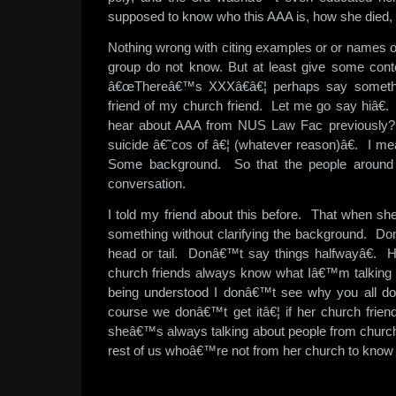
supposed to know who this AAA is, how she died,
Nothing wrong with citing examples or or names of 
group do not know. But at least give some cont
â€œThereâ€™s XXXâ€â€¦ perhaps say someth
friend of my church friend. Let me go say hiâ€.
hear about AAA from NUS Law Fac previously
suicide â€˜cos of â€¦ (whatever reason)â€. I m
Some background. So that the people around y
conversation.
I told my friend about this before. That when sh
something without clarifying the background. D
head or tail. Donâ€™t say things halfwayâ€.
church friends always know what Iâ€™m talkin
being understood I donâ€™t see why you all d
course we donâ€™t get itâ€¦ if her church frien
sheâ€™s always talking about people from churc
rest of us whoâ€™re not from her church to know