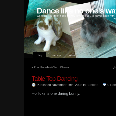
Dance like no one's wa
Work like you don't need money, love like you've never been hurt
Blog
Bunnies
About
«
Poor President-Elect, Obama
gl
Table Top Dancing
Published November 19th, 2008
in
Bunnies
.
0
Com
Horlicks is one daring bunny.