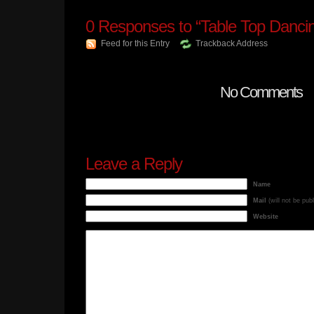
0
Responses to “Table Top Danci
Feed for this Entry
Trackback Address
No Comments
Leave a Reply
Name
Mail
(will not be pub
Website