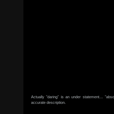
Actually "daring" is an under statement… "abso
accurate description.