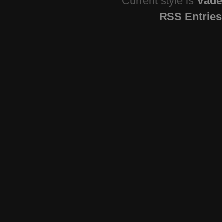
Current style is
Vade
RSS Entries