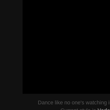
Dance like no one's watching