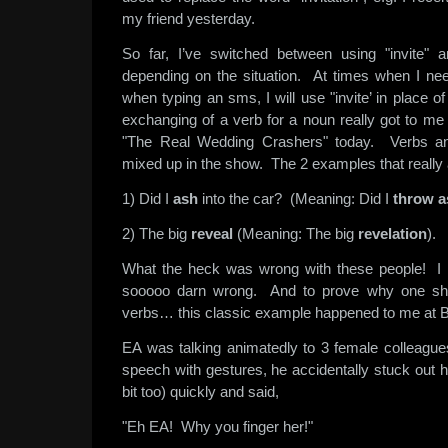
my friend yesterday.
So far, I’ve switched between using "invite" an
depending on the situation. At times when I nee
when typing an sms, I will use "invite’ in place of
exchanging of a verb for a noun really got to m
"The Real Wedding Crashers" today. Verbs an
mixed up in the show. The 2 examples that reall
1) Did I
ash
into the car? (Meaning: Did I
throw
a
2) The big
reveal
(Meaning: The big
revelation
).
What the heck was wrong with these people! I
sooooo darn wrong. And to prove why one sho
verbs… this classic example happened to me at B
EA was talking animatedly to 3 female colleagu
speech with gestures, he accidentally stuck out hi
bit too) quickly and said,
"Eh EA! Why you finger her!"