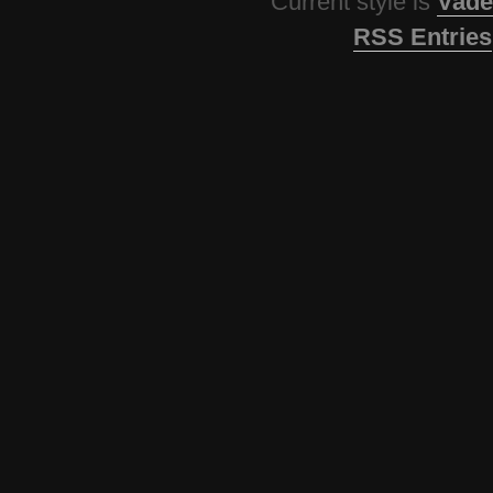
Current style is
Vade
RSS Entries