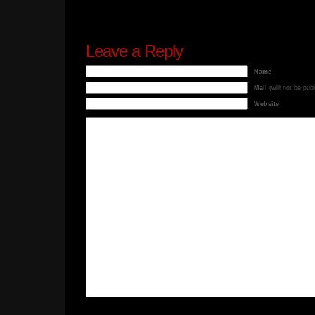
Leave a Reply
Name
Mail
(will not be pub
Website