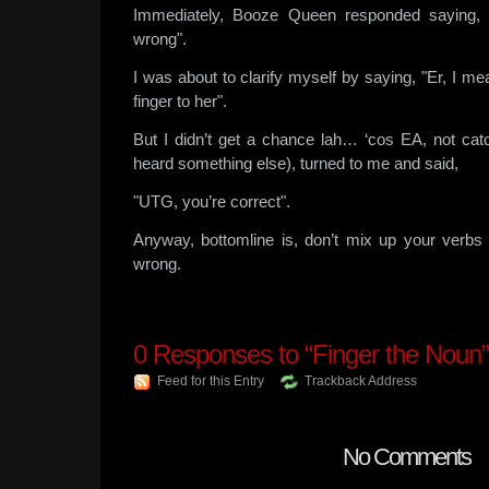
Immediately, Booze Queen responded saying
wrong".
I was about to clarify myself by saying, "Er, I 
finger to her".
But I didn’t get a chance lah… ‘cos EA, not catc
heard something else), turned to me and said,
"UTG, you’re correct".
Anyway, bottomline is, don’t mix up your verbs
wrong.
0
Responses to “Finger the Noun”
Feed for this Entry
Trackback Address
No Comments