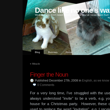
Dance like no one's wa
Work like you don't need money, love like you've never been hurt
Blog
Bunnies
About
«
Miracle
Finger the Noun
Published December 27th, 2008
in
English, as we know 
0
Comments
For a very long time, I’ve struggled with the use
always understood "invite" to be a verb, e.g. 
house for a Christmas party. However, these d
used to replace the word "invitation", e.g. I re