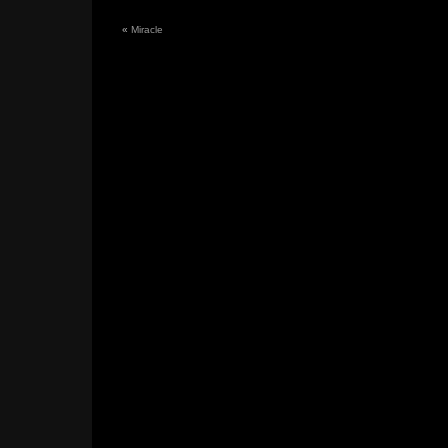
«
Miracle