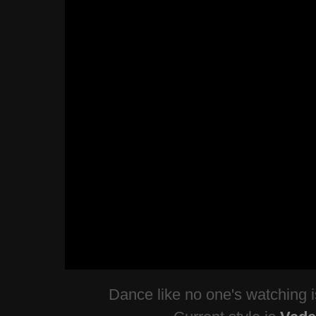
Dance like no one's watching