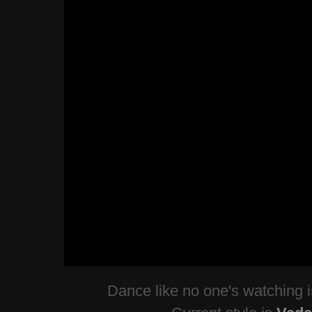
Dance like no one's watching