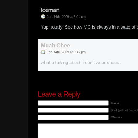
Iceman
Jan 14th, 2009 at 5:01 pm
Yup, totally. See how MC is always in a state of b
Muah Chee
Jan 14th, 2009 at 5:15 pm
what u talking about! i don’t wear shoes.
Leave a Reply
Name
Mail
(will not be pub
Website