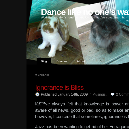
Dance like no one's wa
Work like you don't need money, love like you've never been hurt
Blog
Bunnies
About
«
Brilliance
Ignorance is Bliss
Published January 14th, 2009
in
Musings
.
2
Comm
Iâ€™ve always felt that knowledge is power a
aware of all news, good or bad, so as to make a
however, I concede that sometimes, ignorance is 
Jazz has been wanting to get rid of her Ferraga