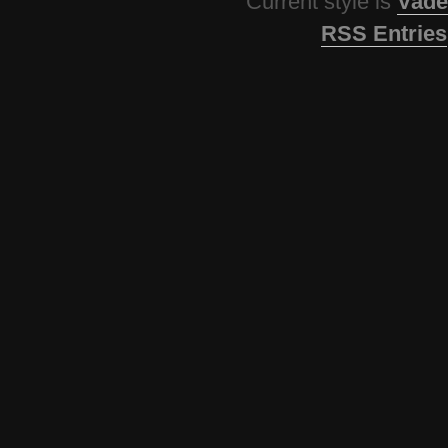
Current style is
Vade
RSS Entries