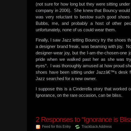
(not sure for how long but they were sitting under
company in 2006). She knew that Bouncy would be
was very reluctant to bestow such good shoe
Bubbs, me, and probably a host of other peo
unfortunately, none of us could wear them.
Finally, I saw Jazz letting Bouncy try the shoes 
a designer brand freak, was beaming with joy. No
designer-wear joy, but the I-am-the-chosen-one
pride when we walked past her as she was try
eyes*. I was thoroughly amused at how proud she 
shoes have been sitting under Jazzâ€™s desk for
Jazz searched for a new owner.
I suppose this is a Cinderella story that worked
Ignorance, on the rare occasion, can be bliss.
2
Responses to “Ignorance is Blis
Feed for this Entry
Trackback Address