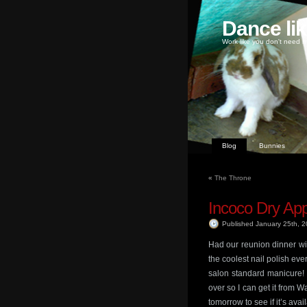
Dance li
Work like you don't need m
Blog
Bunnies
«
The Throne
Incoco Dry App
Published January 25th, 
Had our reunion dinner wit
the coolest nail polish ever
salon standard manicure!
over so I can get it from 
tomorrow to see if it’s avai