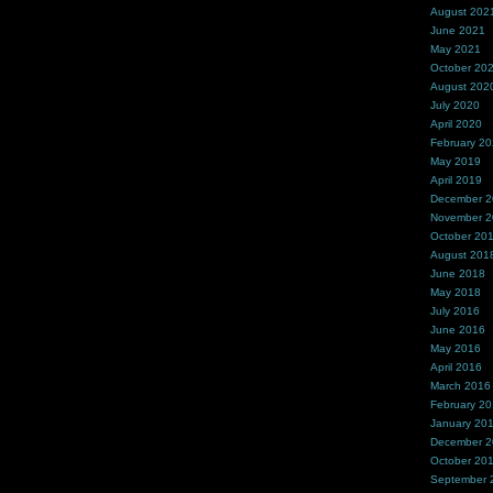
August 202
June 2021
May 2021
October 20
August 202
July 2020
April 2020
February 2
May 2019
April 2019
December 
November 
October 20
August 201
June 2018
May 2018
July 2016
June 2016
May 2016
April 2016
March 2016
February 2
January 20
December 
October 20
September 