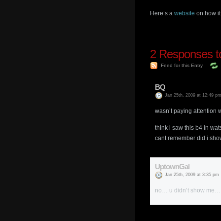
Here’s a
website
on how it
2
Responses to
Feed for this Entry
BQ
Jan 25th, 2009 at 12:49 p
wasn’t paying attention 
think i saw this b4 in wat
cant remember did i show 
UptownGal
Jan 25th, 2009 at 3:35 pm
no… u didn’t show me… 