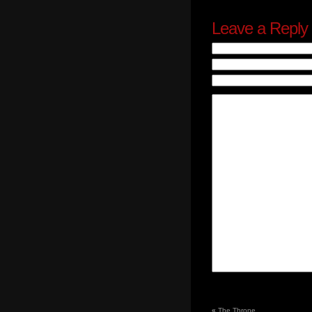
Leave a Reply
«
The Throne