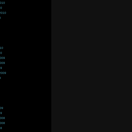
2010
10
2010
0
010
10
2009
2009
09
2009
9
009
09
2008
2008
08