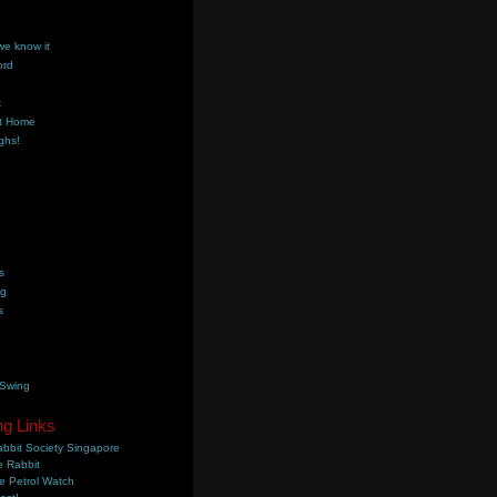
we know it
ord
k
t Home
ghs!
s
ng
s
 Swing
ng Links
bbit Society Singapore
 Rabbit
e Petrol Watch