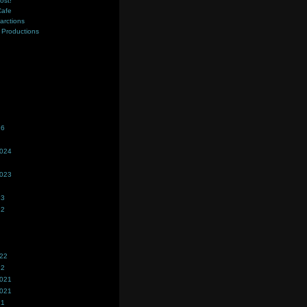
ost!
Cafe
farctions
Productions
s
26
2024
2023
23
22
022
22
2021
2021
21