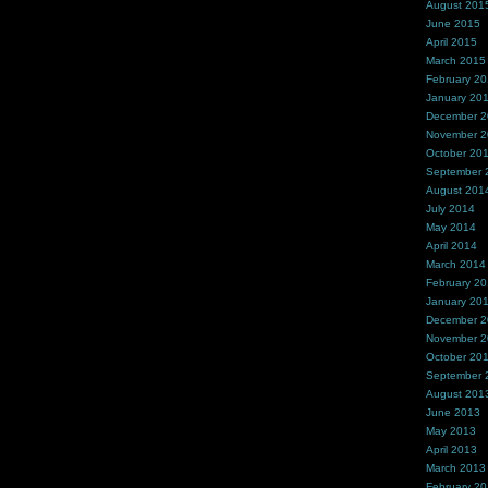
August 201
June 2015
April 2015
March 2015
February 2
January 20
December 
November 
October 20
September 
August 201
July 2014
May 2014
April 2014
March 2014
February 2
January 20
December 
November 
October 20
September 
August 201
June 2013
May 2013
April 2013
March 2013
February 2