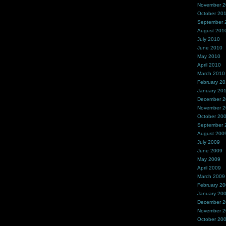
November 
October 20
September 
August 201
July 2010
June 2010
May 2010
April 2010
March 2010
February 2
January 20
December 
November 
October 20
September 
August 200
July 2009
June 2009
May 2009
April 2009
March 2009
February 2
January 20
December 
November 
October 20