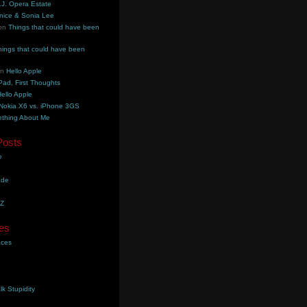
.J. Opera Estate
nice & Sonia Lee
on
Things that could have been
hings that could have been
on
Hello Apple
Pad, First Thoughts
ello Apple
Nokia X6 vs. iPhone 3GS
thing About Me
Posts
e
ade
YZ
es
aces
lk Stupidity