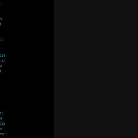
1
20
0
020
2018
2018
18
8
016
16
2015
15
2015