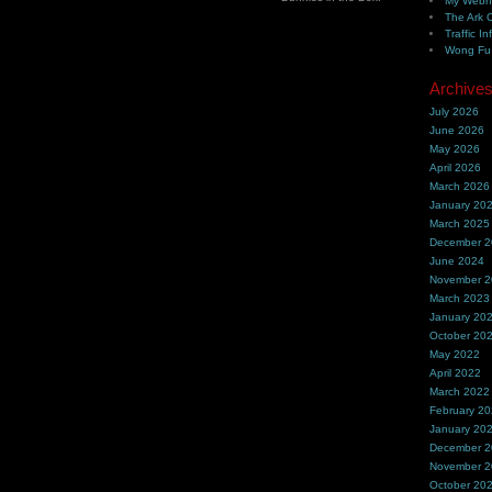
My Webh
The Ark 
Traffic In
Wong Fu 
Archive
July 2026
June 2026
May 2026
April 2026
March 2026
January 20
March 2025
December 
June 2024
November 
March 2023
January 20
October 20
May 2022
April 2022
March 2022
February 2
January 20
December 
November 
October 20