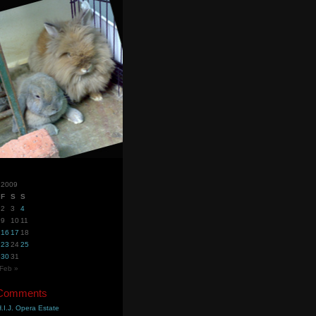
 2009
F
S
S
2
3
4
9
10
11
16
17
18
23
24
25
30
31
Feb »
 Comments
.I.J. Opera Estate