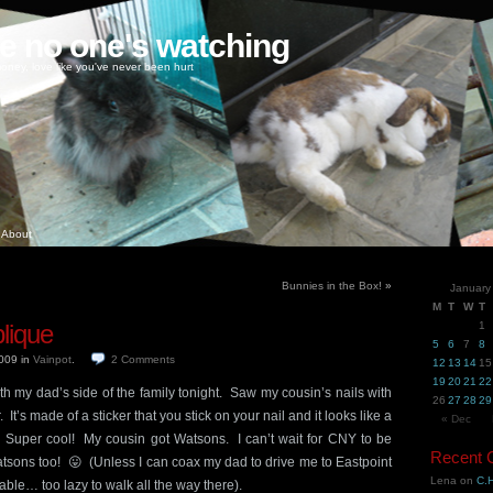
ke no one's watching
oney, love like you've never been hurt
About
Bunnies in the Box!
»
January
M
T
W
T
lique
1
5
6
7
8
2009
in
Vainpot
.
2
Comments
12
13
14
15
19
20
21
22
h my dad’s side of the family tonight. Saw my cousin’s nails with
26
27
28
29
. It’s made of a sticker that you stick on your nail and it looks like a
« Dec
 Super cool! My cousin got Watsons. I can’t wait for CNY to be
Recent
Watsons too! 😛 (Unless I can coax my dad to drive me to Eastpoint
Lena
on
C.H
lable… too lazy to walk all the way there).