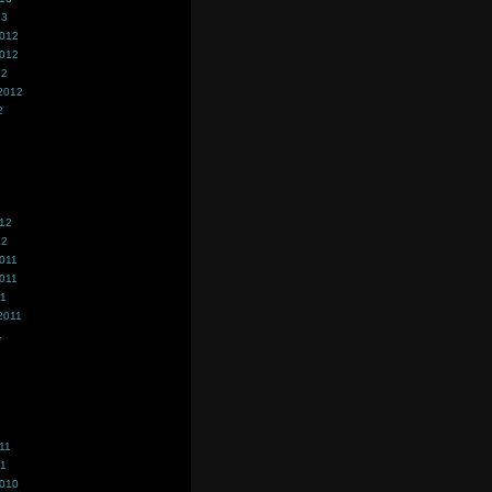
13
2012
2012
12
2012
2
012
12
011
011
11
2011
1
11
11
2010