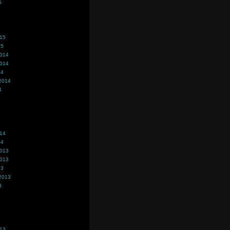
5
015
15
2014
2014
14
2014
4
014
14
2013
2013
13
2013
3
013