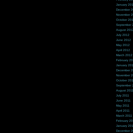
January 20
December 
November 
October 20
September 
August 201
July 2012
June 2012
May 2012
April 2012
March 2012
February 2
January 20
December 2
November 2
October 20
September 
August 201
July 2011
June 2011
May 2011
April 2011
March 2011
February 20
January 20
December 