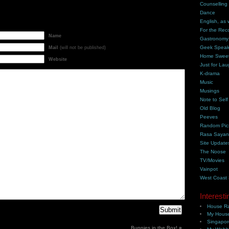
Counselling
Dance
English, as 
For the Rec
Name
Gastronomy
Geek Spea
Mail
(will not be published)
Home Swee
Website
Just for Lau
K-drama
Music
Musings
Note to Self
Old Blog
Peeves
Random Pic
Rasa Saya
Site Update
The Noose
TV/Movies
Vainpot
West Coast
Interesti
House Ra
My House
Singapor
Bunnies in the Box!
»