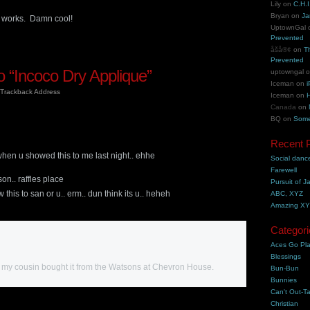
Lily
on
C.H.I
Bryan
on
Ja
 works. Damn cool!
UptownGal
Prevented
åšå®¢
on
T
Prevented
 “Incoco Dry Applique”
uptowngal
Iceman
on
i
Trackback Address
Iceman
on
H
Canada
on
BQ
on
Some
m
Recent 
when u showed this to me last night.. ehhe
Social danc
Farewell
son.. raffles place
Pursuit of J
this to san or u.. erm.. dun think its u.. heheh
ABC, XYZ
Amazing X
Categori
Aces Go Pl
Blessings
my cousin bought it from the Watsons at Chevron House.
Bun-Bun
Bunnies
Can't Out-Ta
Christian