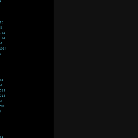
5
015
15
2014
2014
14
2014
4
014
14
2013
2013
13
2013
3
013