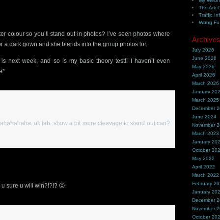
My Webh
The Ark 
Traffic In
Wong Fu 
hter colour so you’ll stand out in photos? I’ve seen photos where
Archive
 or a dark gown and she blends into the group photos lor.
July 2026
June 2026
is next week, and so is my basic theory test!! I haven’t even
May 2026
e*
April 2026
March 2026
January 20
March 2025
December 
June 2024
ue! hahahahaha. ok lah. show a bit more cleavage to stand out can?
November 
March 2023
January 20
October 20
May 2022
April 2022
March 2022
February 2
 u sure u will win?!?!? 😛
January 20
December 
November 
October 20