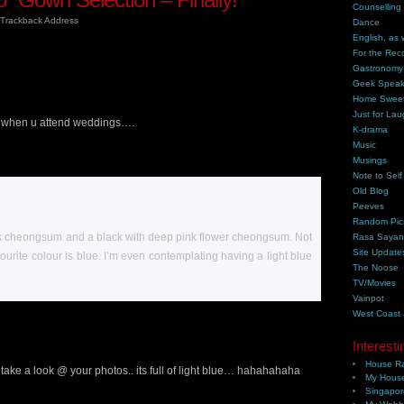
Counselling
Trackback Address
Dance
English, as 
For the Rec
Gastronomy
Geek Spea
Home Swee
Just for Lau
ess when u attend weddings….
K-drama
Music
Musings
Note to Self
Old Blog
Peeves
Random Pic
ink cheongsum and a black with deep pink flower cheongsum. Not
Rasa Saya
Site Update
avourite colour is blue. I’m even contemplating having a light blue
The Noose
TV/Movies
Vainpot
West Coast
Interesti
House Ra
.. take a look @ your photos.. its full of light blue… hahahahaha
My House
Singapor