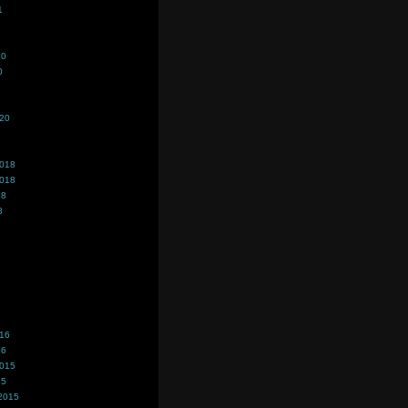
1
20
0
020
2018
2018
18
8
016
16
2015
15
2015