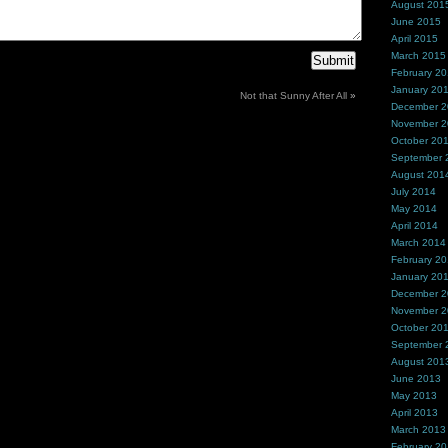
August 201
June 2015
April 2015
March 2015
February 2
January 20
Not that Sunny After All
»
December 
November 
October 20
September 
August 201
July 2014
May 2014
April 2014
March 2014
February 2
January 20
December 
November 
October 20
September 
August 201
June 2013
May 2013
April 2013
March 2013
February 2