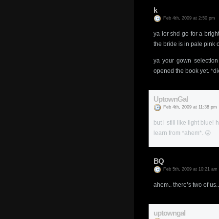
k
Feb 4th, 2009 at 2:50 pm
ya lor shd go for a brig
the bride is in pale pink
ya your gown selection 
opened the book yet. *di
UptownGal
Feb 4th, 2009 at 11:38 pm
but i still like light bl
learn from *ahem*. 😛
BQ
Feb 5th, 2009 at 10:21 am
ahem.. there’s two of us..
uptowngal