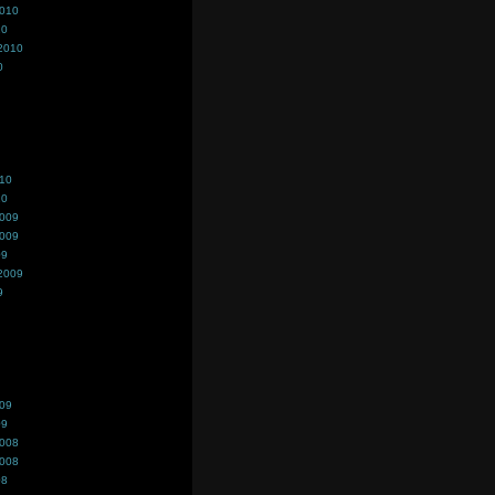
2010
10
2010
0
010
10
2009
2009
09
2009
9
009
09
2008
2008
08