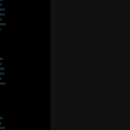
13
2012
2012
12
2012
2
012
12
011
011
11
2011
1
11
11
2010