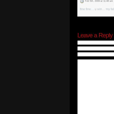
Feb 5th, 2009 at 11:48 am
fine fine… u win… my fat
Leave a Reply