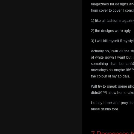
magazines for designs and
from cover to cover, I conc
1) like all fashion magazin
2) the designs were ugly,
3) I will kill myself if my 
Actually no, I will kill the
of white gown I want but 
something that Icemanâ
nowadays so maybe Iâ€™ll 
the colour of my ao dai).
Will try to sneak some pho
didnâ€™t allow her to take
I really hope and pray t
bridal studio too!
7
Responses to 