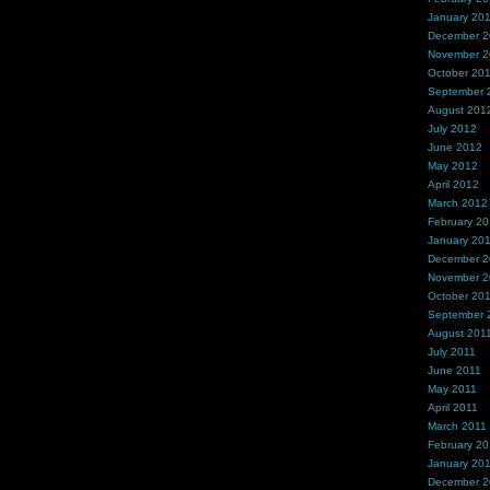
January 20
December 
November 
October 20
September 
August 201
July 2012
June 2012
May 2012
April 2012
March 2012
February 2
January 20
December 2
November 2
October 20
September 
August 201
July 2011
June 2011
May 2011
April 2011
March 2011
February 20
January 20
December 