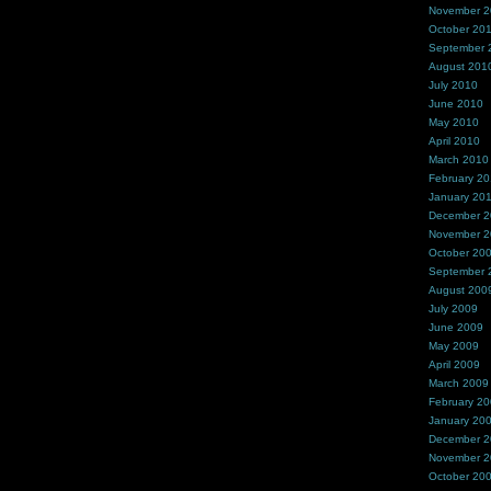
November 
October 20
September 
August 201
July 2010
June 2010
May 2010
April 2010
March 2010
February 2
January 20
December 
November 
October 20
September 
August 200
July 2009
June 2009
May 2009
April 2009
March 2009
February 2
January 20
December 
November 
October 20