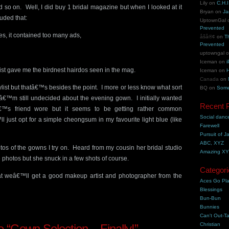
Lily
on
C.H.I
 so on. Well, I did buy 1 bridal magazine but when I looked at it
Bryan
on
Ja
luded that:
UptownGal
Prevented
es, it contained too many ads,
åšå®¢
on
T
Prevented
uptowngal
Iceman
on
i
stylist gave me the birdnest hairdos seen in the mag.
Iceman
on
H
Canada
on
 stylist but thatâ€™s besides the point. I more or less know what sort
BQ
on
Some
Iâ€™m still undecided about the evening gown. I initially wanted
Recent 
€™s friend wore but it seems to be getting rather common
Social danc
just opt for a simple cheongsum in my favourite light blue (like
Farewell
Pursuit of J
ABC, XYZ
tos of the gowns I try on. Heard from my cousin her bridal studio
Amazing X
 photos but she snuck in a few shots of course.
Categori
hat weâ€™ll get a good makeup artist and photographer from the
Aces Go Pl
Blessings
Bun-Bun
Bunnies
Can't Out-Ta
Christian
“Gown Selection – Finally!”