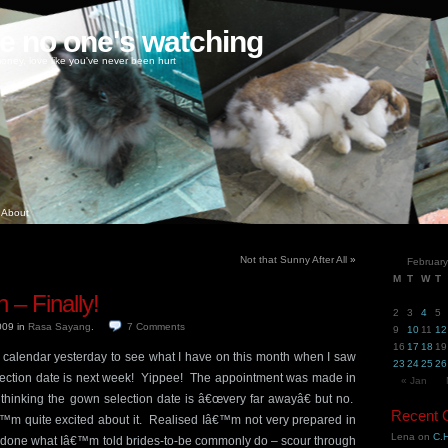
ke no one's watching
oney, love like you've never been hurt
About
Not that Sunny After All
»
Februar
M
T
W
T
 – Finally!
2
3
4
5
2009
in
Rasa Sayang
.
7
Comments
9
10
11
12
16
17
18
19
calendar yesterday to see what I have on this month when I saw
23
24
25
26
ection date is next week! Yippee! The appointment was made in
« Jan
 thinking the gown selection date is â€œvery far awayâ€ but no.
Recent
™m quite excited about it. Realised Iâ€™m not very prepared in
Lena
on
C.H
 done what Iâ€™m told brides-to-be commonly do – scour through