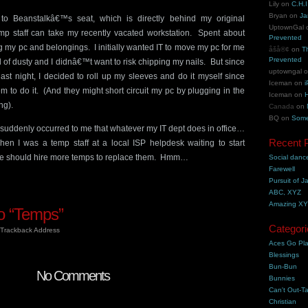
Lily
on
C.H.I
Bryan
on
Ja
 to Beanstalkâ€™s seat, which is directly behind my original
UptownGal
emp staff can take my recently vacated workstation. Spent about
Prevented
 my pc and belongings. I initially wanted IT to move my pc for me
åšå®¢
on
T
Prevented
 of dusty and I didnâ€™t want to risk chipping my nails. But since
uptowngal
ast night, I decided to roll up my sleeves and do it myself since
Iceman
on
i
em to do it. (And they might short circuit my pc by plugging in the
Iceman
on
H
ng).
Canada
on
BQ
on
Some
 suddenly occurred to me that whatever my IT dept does in office…
Recent 
en I was a temp staff at a local ISP helpdesk waiting to start
we should hire more temps to replace them. Hmm…
Social danc
Farewell
Pursuit of J
ABC, XYZ
Amazing X
o “Temps”
Categori
Trackback Address
Aces Go Pl
Blessings
Bun-Bun
No Comments
Bunnies
Can't Out-Ta
Christian