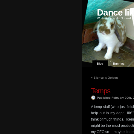
Dance li
Work like you don't need m
Blog
Bunnies
«
Silence is Golden
Temps
Published February 20th,
A temp staff (who just fini
help out in my dept. Iâ€
think of much things. Ice
might be the most product
my CEO so… maybe I need t