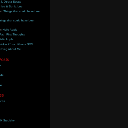
.J. Opera Estate
nice & Sonia Lee
on
Things that could have been
hings that could have been
on
Hello Apple
Pad, First Thoughts
ello Apple
Nokia X6 vs. iPhone 3GS
thing About Me
Posts
e
ade
YZ
es
aces
lk Stupidity