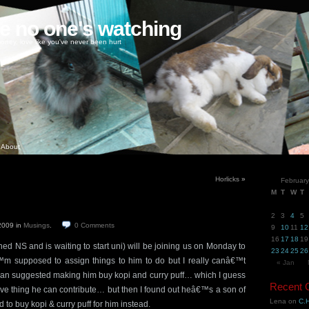
ke no one's watching
oney, love like you've never been hurt
About
Horlicks
»
Februar
M
T
W
T
2
3
4
5
 2009
in
Musings
.
0
Comments
9
10
11
12
16
17
18
19
shed NS and is waiting to start uni) will be joining us on Monday to
23
24
25
26
™m supposed to assign things to him to do but I really canâ€™t
« Jan
man suggested making him buy kopi and curry puff… which I guess
Recent
ive thing he can contribute… but then I found out heâ€™s a son of
Lena
on
C.H
o buy kopi & curry puff for him instead.