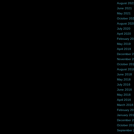
August 202
June 2021
May 2021
October 20
August 202
July 2020
April 2020
February 2
May 2019
April 2019
December 
November 
October 20
August 201
June 2018
May 2018
July 2016
June 2016
May 2016
April 2016
March 2016
February 2
January 20
December 
October 20
September 