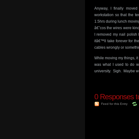
Anyway, I finally moved
workstation so that the t
1.5hrs during lunch moving
â€˜cos the wires were kind
I removed my nail polish l
itâ€™ll take forever for th
cables wrongly or somethi
While moving my things, it
was what I used to do wh
university. Sigh. Maybe 
0
Responses t
Feed for this Entry