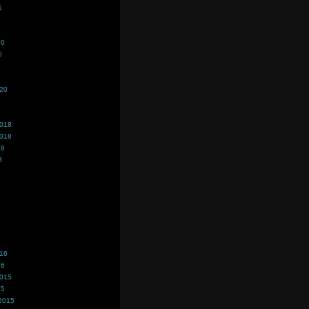
1
20
0
020
2018
2018
18
8
016
16
2015
15
2015