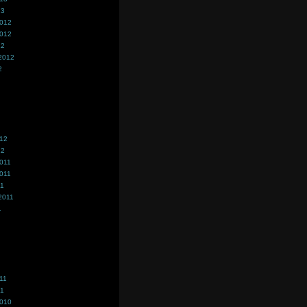
13
2012
2012
12
2012
2
012
12
011
011
11
2011
1
11
11
2010