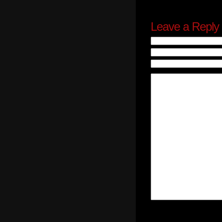
Leave a Reply