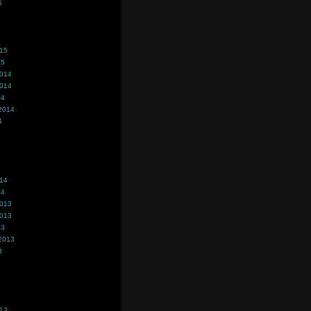
5
015
15
2014
2014
14
2014
4
014
14
2013
2013
13
2013
3
013