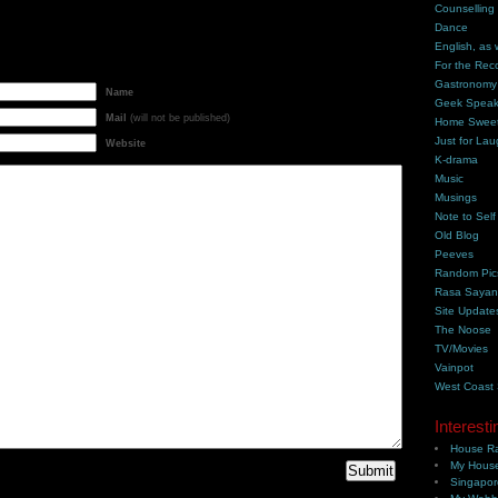
Counselling
Dance
English, as 
For the Rec
Gastronomy
Name
Geek Spea
Mail
(will not be published)
Home Swee
Just for Lau
Website
K-drama
Music
Musings
Note to Self
Old Blog
Peeves
Random Pic
Rasa Saya
Site Update
The Noose
TV/Movies
Vainpot
West Coast
Interesti
House Ra
My House
Singapor