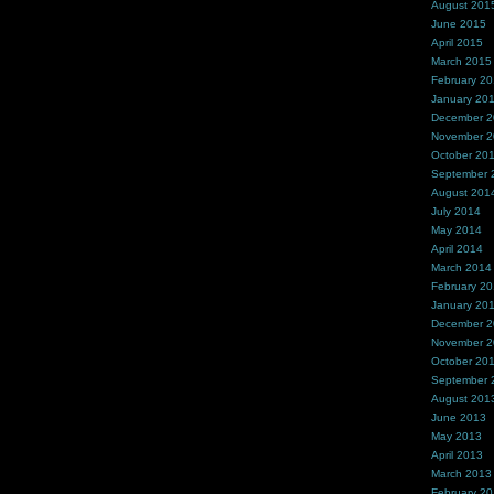
August 201
June 2015
April 2015
March 2015
February 2
January 20
December 
November 
October 20
September 
August 201
July 2014
May 2014
April 2014
March 2014
February 2
January 20
December 
November 
October 20
September 
August 201
June 2013
May 2013
April 2013
March 2013
February 2