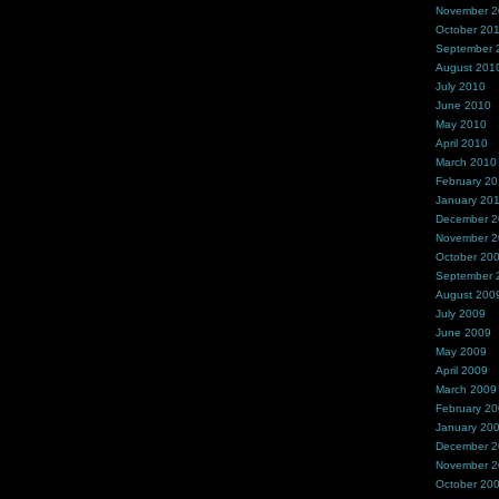
November 
October 20
September 
August 201
July 2010
June 2010
May 2010
April 2010
March 2010
February 2
January 20
December 
November 
October 20
September 
August 200
July 2009
June 2009
May 2009
April 2009
March 2009
February 2
January 20
December 
November 
October 20