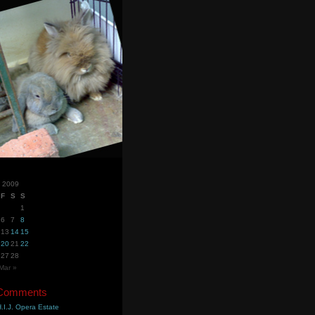
y 2009
F
S
S
1
6
7
8
13
14
15
20
21
22
27
28
Mar »
 Comments
.I.J. Opera Estate