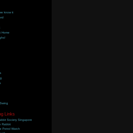
we know it
ord
k
t Home
ghs!
s
ng
s
 Swing
ng Links
bbit Society Singapore
 Rabbit
e Petrol Watch