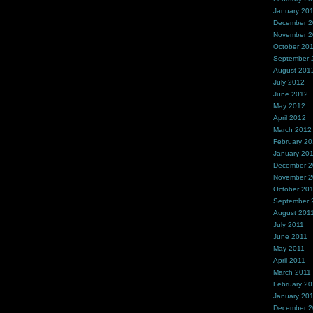
January 20
December 
November 
October 20
September 
August 201
July 2012
June 2012
May 2012
April 2012
March 2012
February 2
January 20
December 2
November 2
October 20
September 
August 201
July 2011
June 2011
May 2011
April 2011
March 2011
February 20
January 20
December 