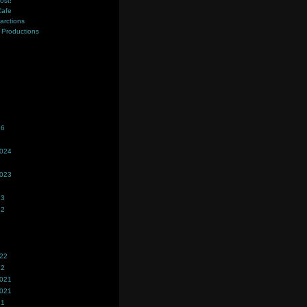
ost!
Cafe
farctions
Productions
s
26
2024
2023
23
22
022
22
2021
2021
21