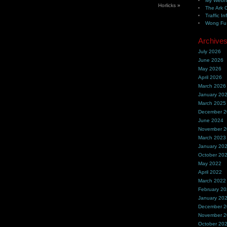
My Webh
Horlicks
»
The Ark 
Traffic In
Wong Fu 
Archive
July 2026
June 2026
May 2026
April 2026
March 2026
January 20
March 2025
December 
June 2024
November 
March 2023
January 20
October 20
May 2022
April 2022
March 2022
February 2
January 20
December 
November 
October 20