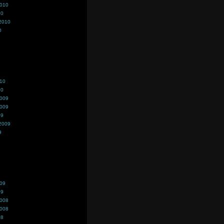
2010
10
2010
0
010
10
2009
2009
09
2009
9
009
09
2008
2008
08