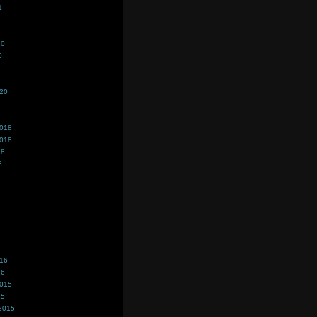
1
20
0
020
2018
2018
18
8
016
16
2015
15
2015