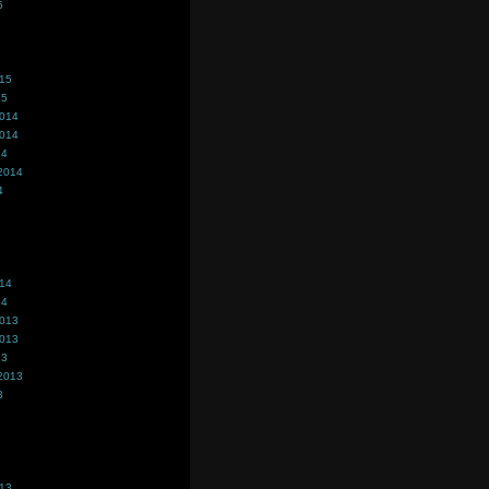
5
015
15
2014
2014
14
2014
4
014
14
2013
2013
13
2013
3
013