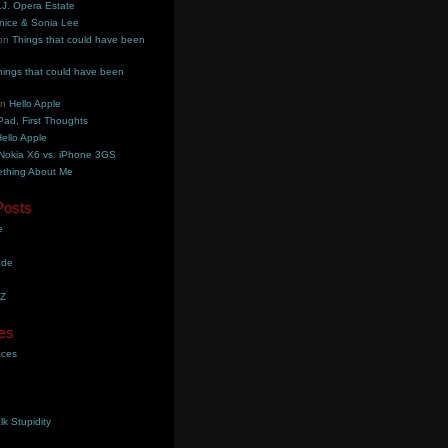
.J. Opera Estate
nice & Sonia Lee
on
Things that could have been
hings that could have been
on
Hello Apple
Pad, First Thoughts
ello Apple
Nokia X6 vs. iPhone 3GS
thing About Me
Posts
e
ade
YZ
es
aces
lk Stupidity