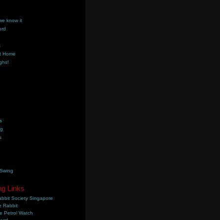
we know it
ord
k
t Home
ghs!
s
ng
s
 Swing
ng Links
bbit Society Singapore
 Rabbit
e Petrol Watch