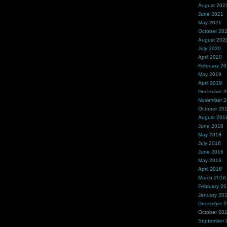
August 202
June 2021
May 2021
October 20
August 202
July 2020
April 2020
February 2
May 2019
April 2019
December 
November 
October 20
August 201
June 2018
May 2018
July 2016
June 2016
May 2016
April 2016
March 2016
February 2
January 20
December 
October 20
September 