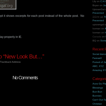
Lily
on
C.H.I
Bryan
on
Ja
UptownGal
Prevented
t it shows excerpts for each post instead of the whole post. No
åšå®¢
on
T
Prevented
uptowngal
Iceman
on
i
Iceman
on
H
y properly in IE.
Canada
on
BQ
on
Some
Recent 
Social danc
o “New Look But…”
Farewell
Trackback Address
Pursuit of J
ABC, XYZ
Amazing X
No Comments
Categori
Aces Go Pl
Blessings
Bun-Bun
Bunnies
Can't Out-Ta
Christian