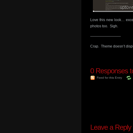
Love this new look… excep
photos too. Sigh.
————————–
Crap. Theme doesn’t displa
0
Responses t
Feed for this Entry
Leave a Reply