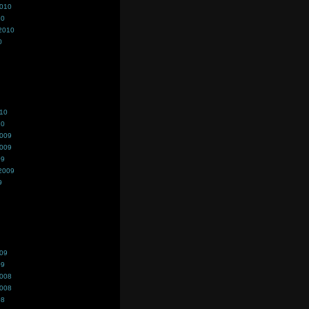
2010
10
2010
0
010
10
2009
2009
09
2009
9
009
09
2008
2008
08