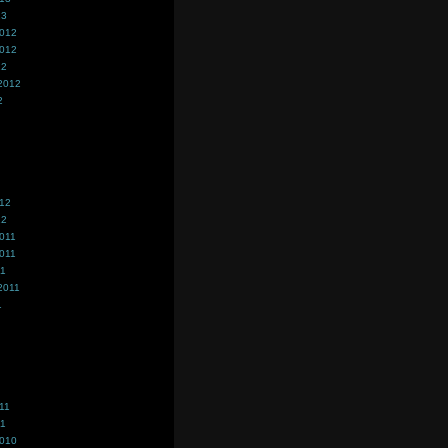
13
2012
2012
12
2012
2
012
12
011
011
11
2011
1
11
11
2010