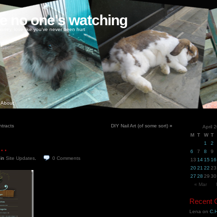
ke no one's watching
oney, love like you've never been hurt
About
tracts
DIY Nail Art (of some sort)
»
April 
M
T
W
T
t…
1
2
6
7
8
9
9
in
Site Updates
.
0
Comments
13
14
15
16
20
21
22
23
27
28
29
30
« Mar
Recent
Lena
on
C.H