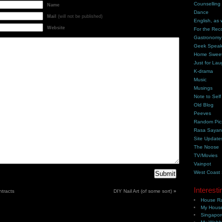
Counselling
Name
Dance
Mail
(will not be published)
English, as 
Website
For the Rec
Gastronomy
Geek Spea
Home Swee
Just for Lau
K-drama
Music
Musings
Note to Self
Old Blog
Peeves
Random Pic
Rasa Saya
Site Update
The Noose
TV/Movies
Vainpot
West Coast
Interesti
tracts
DIY Nail Art (of some sort)
»
House Ra
My House
Singapor