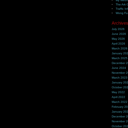
My Webh
The Ark 
Traffic In
Wong Fu 
Archive
July 2026
June 2026
May 2026
April 2026
March 2026
January 20
March 2025
December 
June 2024
November 
March 2023
January 20
October 20
May 2022
April 2022
March 2022
February 2
January 20
December 
November 
October 20