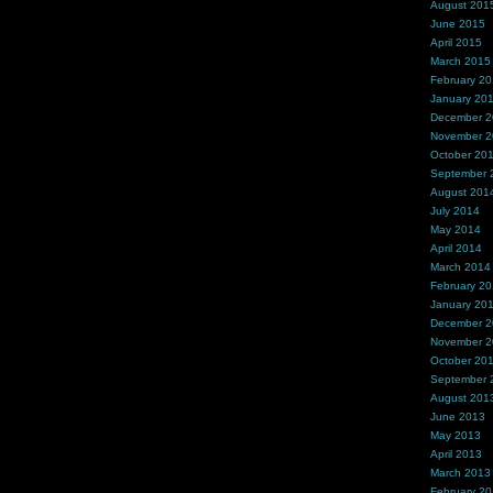
August 201
June 2015
April 2015
March 2015
February 2
January 20
December 
November 
October 20
September 
August 201
July 2014
May 2014
April 2014
March 2014
February 2
January 20
December 
November 
October 20
September 
August 201
June 2013
May 2013
April 2013
March 2013
February 2