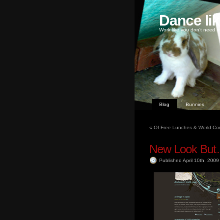
Dance li
Work like you don't need m
Blog
Bunnies
«
Of Free Lunches & World Con
New Look Bu
Published April 10th, 200