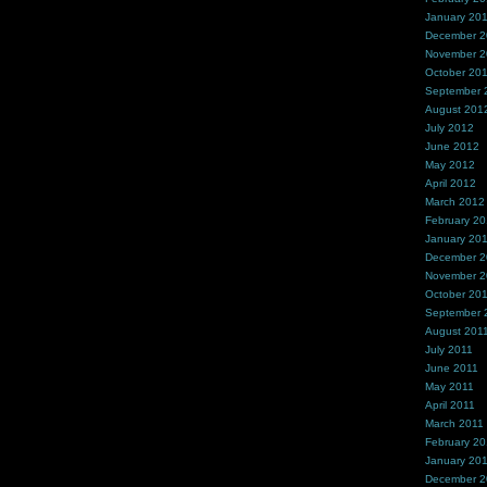
January 20
December 
November 
October 20
September 
August 201
July 2012
June 2012
May 2012
April 2012
March 2012
February 2
January 20
December 2
November 2
October 20
September 
August 201
July 2011
June 2011
May 2011
April 2011
March 2011
February 20
January 20
December 