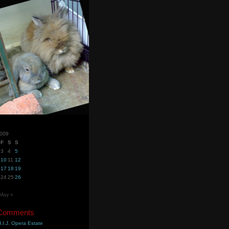
2009
F
S
S
3
4
5
10
11
12
17
18
19
24
25
26
May »
 Comments
.I.J. Opera Estate