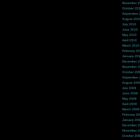
November 
October 20
September 
August 201
July 2010
June 2010
May 2010
April 2010
March 2010
February 2
January 20
December 
November 
October 20
September 
August 200
July 2009
June 2009
May 2009
April 2009
March 2009
February 2
January 20
December 
November 
October 20