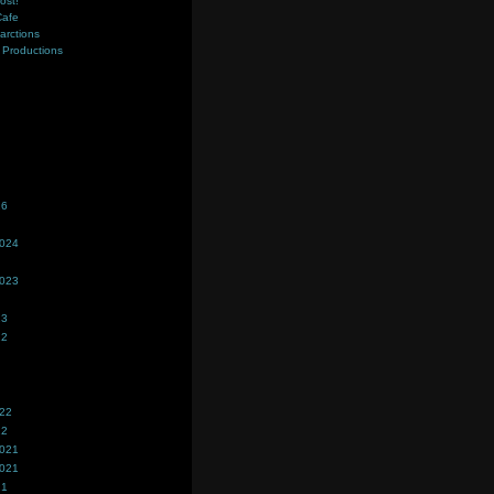
ost!
Cafe
farctions
Productions
s
26
2024
2023
23
22
022
22
2021
2021
21