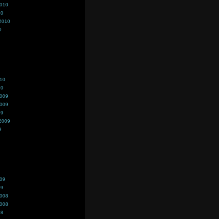
2010
10
2010
0
010
10
2009
2009
09
2009
9
009
09
2008
2008
08