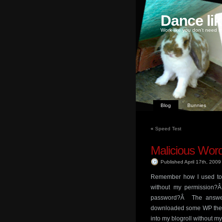
Dance li
Work like you don't need m
Blog
Bunnies
«
Speed Test
Malicious Wo
Published April 17th, 200
Remember how I used to 
without my permission?
password?Â The answer
downloaded some WP them
into my blogroll without m