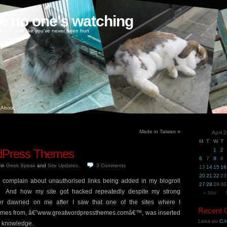
ke no one's watching
oney, love like you've never been hurt
About
Made in Taiwan
»
April 
M
T
W
T
rdPress Themes
1
2
6
7
8
9
9
in
Geek Speak
and
Site Updates
.
3
Comments
13
14
15
16
20
21
22
23
complain about unauthorised links being added in my blogroll
27
28
29
30
Â And how my site got hacked repeatedly despite my strong
« Mar
 dawned on me after I saw that one of the sites where I
Recent
es from, â€˜www.greatwordpressthemes.comâ€™, was inserted
Lena
on
C.H
y knowledge.