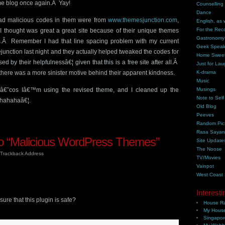
me blog once again.Â Yay!
Counselling
Dance
 had malicious codes in them were from
www.themesjunction.com
,
English, as 
For the Rec
g I thought was great a great site because of their unique themes
Gastronomy
rs.Â Remember I had that line spacing problem with my current
Geek Spea
unction last night and they actually helped tweaked the codes for
Home Swee
ed by their helpfulnessâ€¦ given that this is a free site after all.Â
Just for Lau
here was a more sinister motive behind their apparent kindness.
K-drama
Music
 â€˜cos Iâ€™m using the revised theme, and I cleaned up the
Musings
Note to Self
hahahaâ€¦.
Old Blog
Peeves
Random Pic
Rasa Saya
 “Malicious WordPress Themes”
Site Update
The Noose
Trackback Address
TV/Movies
Vainpot
West Coast
Interesti
 that this plugin is safe?
House Ra
My House
Singapor