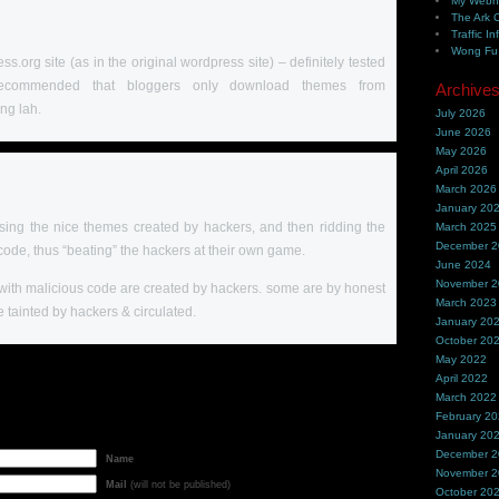
My Webh
The Ark 
Traffic In
Wong Fu 
ess.org site (as in the original wordpress site) – definitely tested
s recommended that bloggers only download themes from
Archive
ng lah.
July 2026
June 2026
May 2026
April 2026
March 2026
January 20
 using the nice themes created by hackers, and then ridding the
March 2025
December 
code, thus “beating” the hackers at their own game.
June 2024
November 
s with malicious code are created by hackers. some are by honest
March 2023
 tainted by hackers & circulated.
January 20
October 20
May 2022
April 2022
March 2022
February 2
January 20
December 
Name
November 
Mail
(will not be published)
October 20