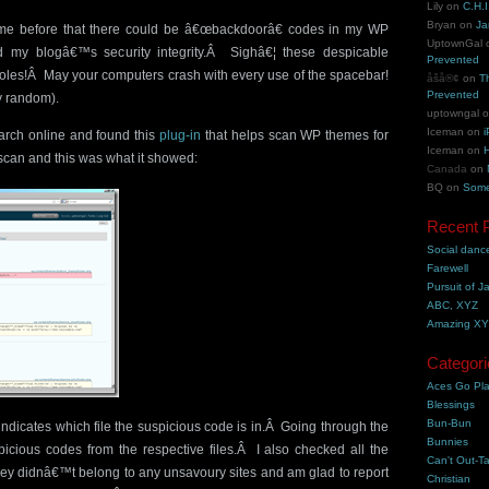
Lily
on
C.H.I
Bryan
on
Ja
 me before that there could be â€œbackdoorâ€ codes in my WP
UptownGal
 my blogâ€™s security integrity.Â Sighâ€¦ these despicable
Prevented
oles!Â May your computers crash with every use of the spacebar!
åšå®¢
on
T
Prevented
y random).
uptowngal
Iceman
on
i
earch online and found this
plug-in
that helps scan WP themes for
Iceman
on
H
scan and this was what it showed:
Canada
on
BQ
on
Some
Recent 
Social danc
Farewell
Pursuit of J
ABC, XYZ
Amazing X
Categori
Aces Go Pl
Blessings
Bun-Bun
 indicates which file the suspicious code is in.Â Going through the
Bunnies
spicious codes from the respective files.Â I also checked all the
Can't Out-Ta
they didnâ€™t belong to any unsavoury sites and am glad to report
Christian