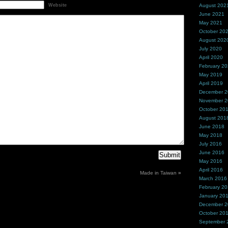
Website
August 202
June 2021
May 2021
October 20
August 202
July 2020
April 2020
February 2
May 2019
April 2019
December 
November 
October 20
August 201
June 2018
May 2018
July 2016
June 2016
May 2016
April 2016
Made in Taiwan
»
March 2016
February 2
January 20
December 
October 20
September 