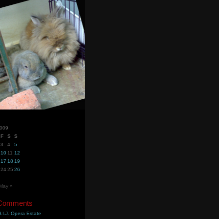
2009
F
S
S
3
4
5
10
11
12
17
18
19
24
25
26
May »
 Comments
.I.J. Opera Estate