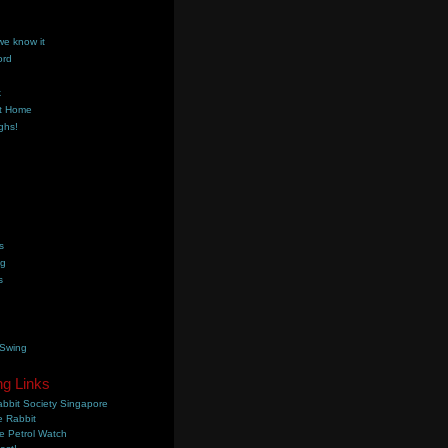
we know it
ord
k
t Home
ghs!
s
ng
s
 Swing
ng Links
bbit Society Singapore
 Rabbit
e Petrol Watch