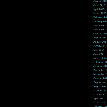
August 201
June 2015
April 2015
March 2015
February 2
January 20
December 
November 
October 20
September 
August 201
July 2014
May 2014
April 2014
March 2014
February 2
January 20
December 
November 
October 20
September 
August 201
June 2013
May 2013
April 2013
March 2013
February 2