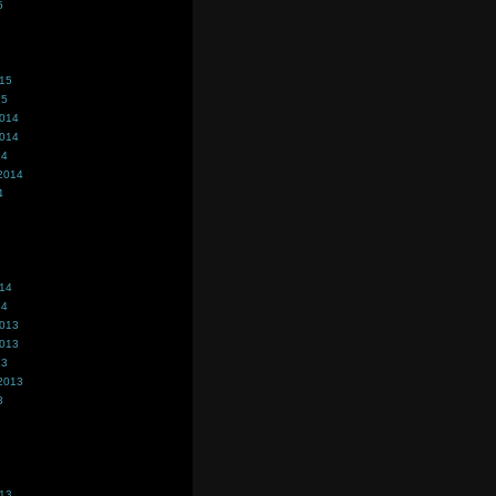
5
015
15
2014
2014
14
2014
4
014
14
2013
2013
13
2013
3
013