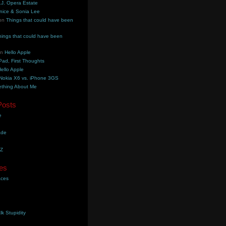
.J. Opera Estate
nice & Sonia Lee
on
Things that could have been
hings that could have been
on
Hello Apple
Pad, First Thoughts
ello Apple
Nokia X6 vs. iPhone 3GS
thing About Me
Posts
e
ade
YZ
es
aces
lk Stupidity