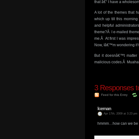
that â€“ I have a wholeso
A lot of the themes that
which up till this mornin
and helpful administrato
theme?Â I e-mailed themej
me.Â At first I was impress
Now, Iâ€™m wondering if t
But it doesnâ€™t matter
malicious codes.Â Muaha
3
Responses to
Feed for this Entry
Iceman
Apr 17th, 2009 at 3:23 pm
hmmm…how can we be sure