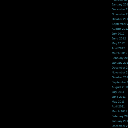
January 20
December 
November 
October 20
September 
August 201
July 2012
June 2012
May 2012
April 2012
March 2012
February 2
January 20
December 2
November 2
October 20
September 
August 201
July 2011
June 2011
May 2011
April 2011
March 2011
February 20
January 20
December 