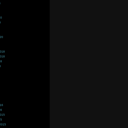
1
20
0
020
2018
2018
18
8
016
16
2015
15
2015