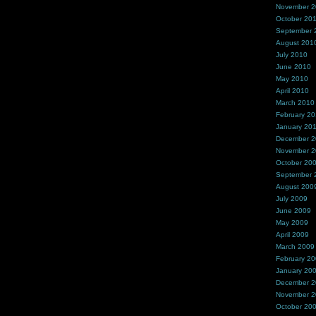
November 
October 20
September 
August 201
July 2010
June 2010
May 2010
April 2010
March 2010
February 2
January 20
December 
November 
October 20
September 
August 200
July 2009
June 2009
May 2009
April 2009
March 2009
February 2
January 20
December 
November 
October 20