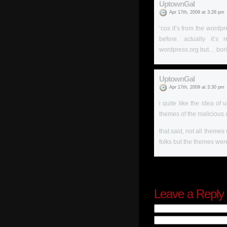
UptownGal
Apr 17th, 2009 at 3:28 pm
‘cos it’s from the wordpr
before. actually it’
wordpress.org but… bori
UptownGal
Apr 17th, 2009 at 3:30 pm
i quite like the idea of
themes of the malicious 
that said, not all theme
folks but the themes were
Leave a Reply