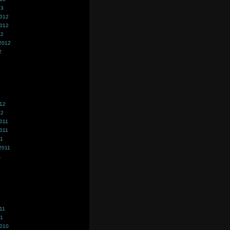
13
2012
2012
12
2012
2
012
12
011
011
11
2011
1
11
11
2010