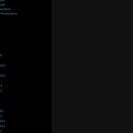
ost!
Cafe
farctions
Productions
s
26
2024
2023
23
22
022
22
2021
2021
21