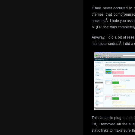
It had never occurred to
themes that compromised
hackers!Â I hate you assh
Â (Ok, that was completel
Anyway, I did a bit of res
malicious codes.Â I did a 
This fantastic plug-in also
list, I removed all the su
static links to make sure 