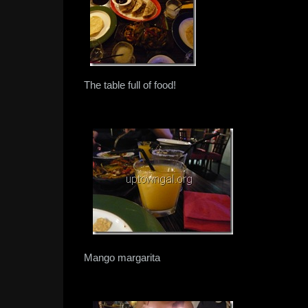
The table full of food!
Mango margarita