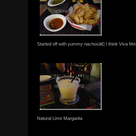
Started off with yummy nachosâ€¦ I think Viva Mex
Natural Lime Margarita