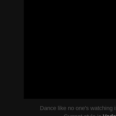
Dance like no one's watching