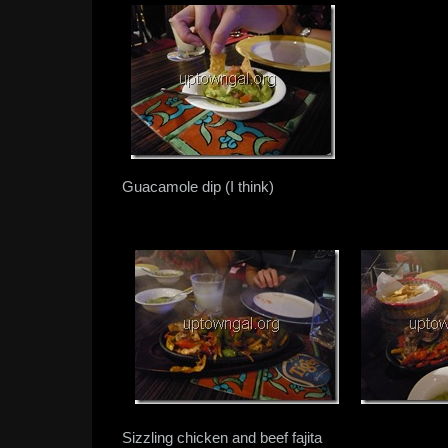
Guacamole dip (I think)
Sizzling chicken and beef fajita