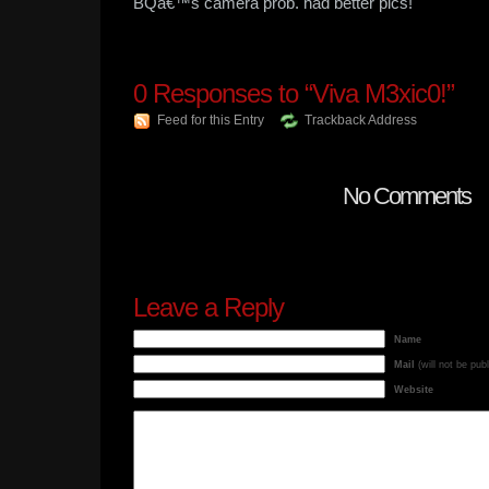
BQâ€™s camera prob. had better pics!
0
Responses to “Viva M3xic0!”
Feed for this Entry
Trackback Address
No Comments
Leave a Reply
Name
Mail
(will not be pub
Website