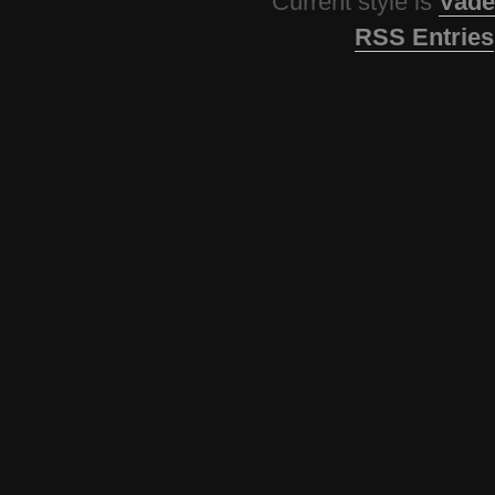
Current style is
Vade
RSS Entries