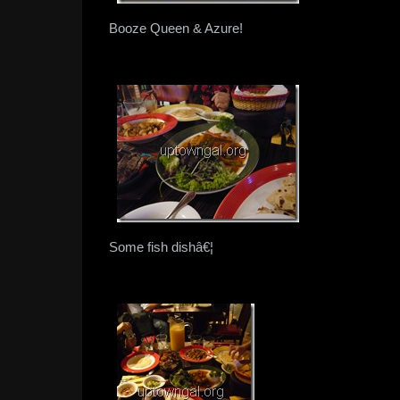
Booze Queen & Azure!
Some fish dishâ€¦