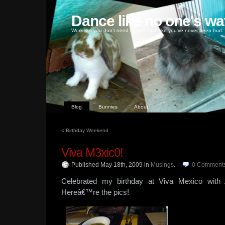
Dance like no one's wa
Work like you don't need money, love like you've never been hurt
Blog
Bunnies
About
«
Birthday Weekend
Viva M3xic0!
Published May 18th, 2009
in
Musings
.
0
Comment
Celebrated my birthday at Viva Mexico wit
Hereâ€™re the pics!