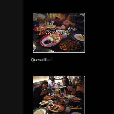
Quesadillas!