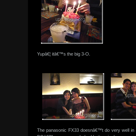
Yupâ€¦ itâ€™s the big 3-O.
The panasonic FX33 doesnâ€™t do very well in ve