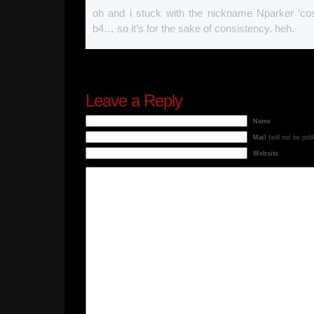
oh and i stuck with the nickname Nparker ‘cos
b4… so it’s for the sake of consistency. heh.
Leave a Reply
Name
Mail
(will not be pub
Website