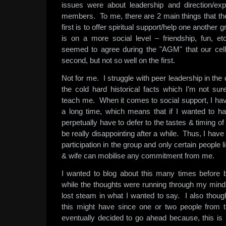
issues were about leadership and direction/exp
members. To me, there are 2 main things that the
first is to offer spiritual support/help one another
is on a more social level – friendship, fun,
seemed to agree during the "AGM" that our cell
second, but not so well on the first.
Not for me. I struggle with peer leadership in the
the cold hard historical facts which I’m not sur
teach me. When it comes to social support, I hav
a long time, which means that if I wanted to han
perpetually have to defer to the tastes & timing o
be really disappointing after a while. Thus, I ha
participation in the group and only certain peopl
& wife can mobilise any commitment from me.
I wanted to blog about this many times before 
while the thoughts were running through my mind
lost steam in what I wanted to say. I also thoug
this might have since one or two people from t
eventually decided to go ahead because, this is 