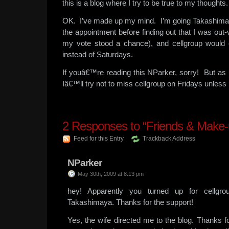
this is a blog where I try to be true to my thoughts.
OK. I’ve made up my mind. I’m going Takashimay
the appointment before finding out that I was out-
my vote stood a chance), and cellgroup would 
instead of Saturdays.
If youâ€™re reading this NParker, sorry! But as
Iâ€™ll try not to miss cellgroup on Fridays unles
2
Responses to “Friends & Make-
Feed for this Entry
Trackback Address
NParker
May 30th, 2009 at 8:13 pm
hey! Apparently you turned up for cellgro
Takashimaya. Thanks for the support!
Yes, the wife directed me to the blog. Thanks fo