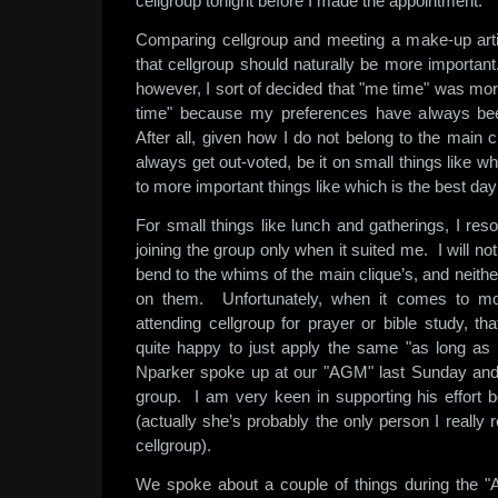
cellgroup tonight before I made the appointment.
Comparing cellgroup and meeting a make-up arti
that cellgroup should naturally be more importan
however, I sort of decided that "me time" was mor
time" because my preferences have always bee
After all, given how I do not belong to the main cli
always get out-voted, be it on small things like w
to more important things like which is the best day
For small things like lunch and gatherings, I res
joining the group only when it suited me. I will n
bend to the whims of the main clique’s, and neithe
on them. Unfortunately, when it comes to mor
attending cellgroup for prayer or bible study, t
quite happy to just apply the same "as long as i
Nparker spoke up at our "AGM" last Sunday and o
group. I am very keen in supporting his effort 
(actually she’s probably the only person I really re
cellgroup).
We spoke about a couple of things during the "