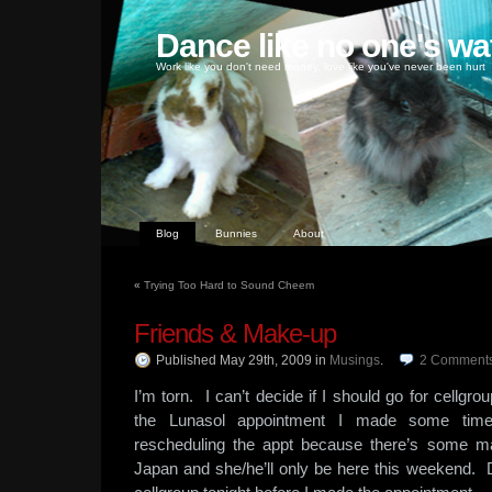
Dance like no one's wa
Work like you don't need money, love like you've never been hurt
Blog
Bunnies
About
«
Trying Too Hard to Sound Cheem
Friends & Make-up
Published May 29th, 2009
in
Musings
.
2
Comment
I’m torn. I can’t decide if I should go for cellgrou
the Lunasol appointment I made some ti
rescheduling the appt because there’s some m
Japan and she/he’ll only be here this weekend. 