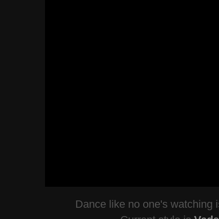
Dance like no one's watching