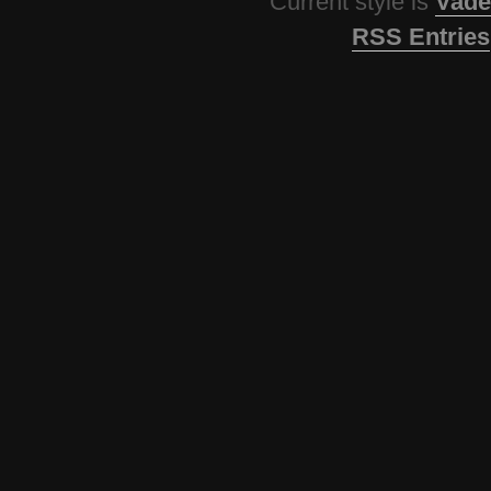
Current style is
Vade
RSS Entries