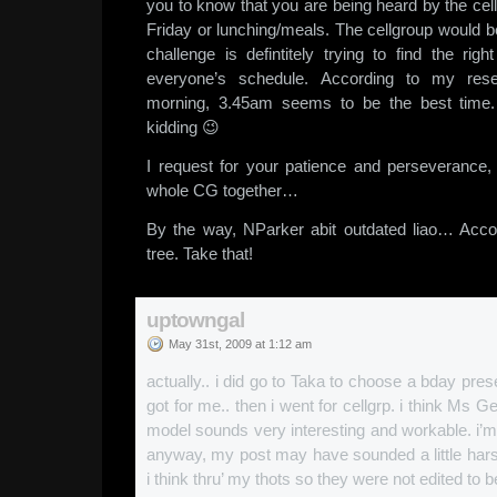
you to know that you are being heard by the cel
Friday or lunching/meals. The cellgroup would b
challenge is defintitely trying to find the rig
everyone’s schedule. According to my rese
morning, 3.45am seems to be the best time.
kidding 😉
I request for your patience and perseverance
whole CG together…
By the way, NParker abit outdated liao… Acco
tree. Take that!
uptowngal
May 31st, 2009 at 1:12 am
actually.. i did go to Taka to choose a bday pre
got for me.. then i went for cellgrp. i think Ms 
model sounds very interesting and workable. i’m 
anyway, my post may have sounded a little hars
i think thru’ my thots so they were not edited to be