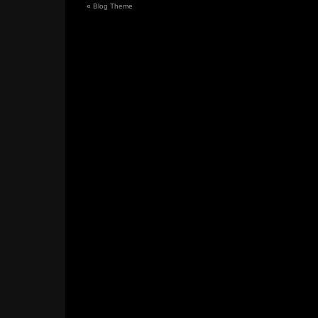
«
Blog Theme