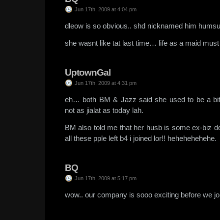
Jun 17th, 2009 at 4:04 pm
dleow is so obvious.. shd nicknamed him hums
she wasnt like tat last time… life as a maid mus
UptownGal
Jun 17th, 2009 at 4:31 pm
eh… both BM & Jazz said she used to be a bit
not as jialat as today lah.
BM also told me that her husb is some ex-biz d
all these pple left b4 i joined lor!! hehehehehehe.
BQ
Jun 17th, 2009 at 5:17 pm
wow.. our company is sooo exciting before we jo