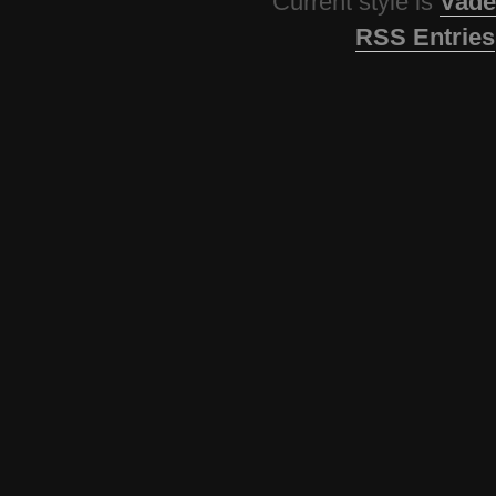
Current style is
Vade
RSS Entries