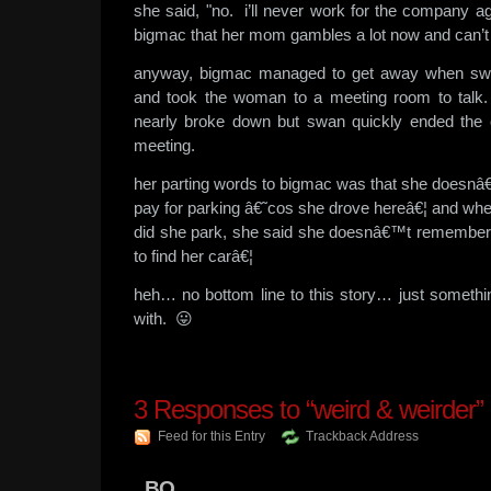
she said, "no. i’ll never work for the company a
bigmac that her mom gambles a lot now and can’t w
anyway, bigmac managed to get away when sw
and took the woman to a meeting room to talk.
nearly broke down but swan quickly ended the
meeting.
her parting words to bigmac was that she doesn
pay for parking â€˜cos she drove hereâ€¦ and w
did she park, she said she doesnâ€™t rememberâ
to find her carâ€¦
heh… no bottom line to this story… just someth
with. 😛
3
Responses to “weird & weirder”
Feed for this Entry
Trackback Address
BQ