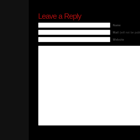
Leave a Reply
Name
Mail
(will not be pub
Website