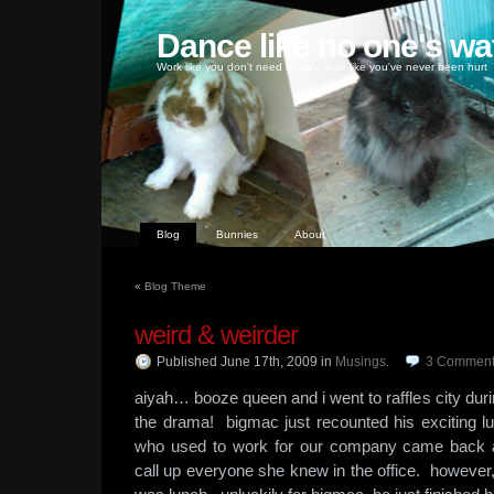
Dance like no one's wa
Work like you don't need money, love like you've never been hurt
Blog
Bunnies
About
«
Blog Theme
weird & weirder
Published June 17th, 2009
in
Musings
.
3
Comment
aiyah… booze queen and i went to raffles city dur
the drama! bigmac just recounted his excitin
who used to work for our company came back an
call up everyone she knew in the office. however