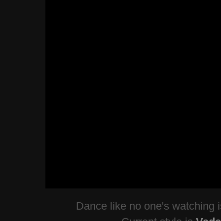
Dance like no one's watching