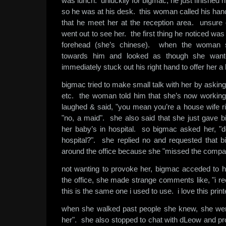
was lunch. unluckily for bigmac, he just finished h
so he was at his desk. this woman called his ha
that he meet her at the reception area. unsure
went out to see her. the first thing he noticed was
forehead (she’s chinese). when the woman 
towards him and looked as though she wan
immediately stuck out his right hand to offer her 
bigmac tried to make small talk with her by askin
etc. the woman told him that she’s now working
laughed & said, "you mean you’re a house wife ri
"no, a maid". she also said that she just gave b
her baby’s in hospital. so bigmac asked her, "d
hospital?". she replied no and requested that 
around the office because she "missed the compa
not wanting to provoke her, bigmac acceded to he
the office, she made strange comments like, "i rec
this is the same one i used to use. i love this print
when she walked past people she knew, she went
her". she also stopped to chat with dLeow and pr