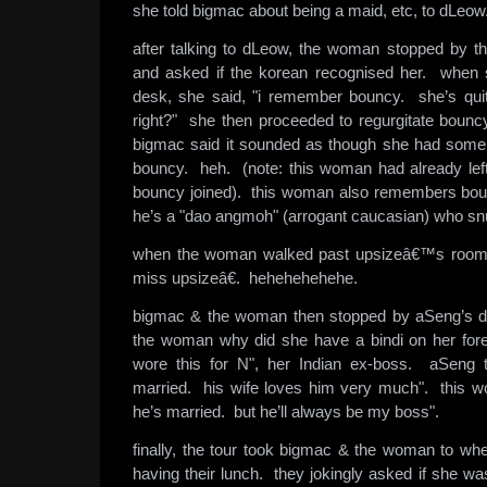
she told bigmac about being a maid, etc, to dLeow
after talking to dLeow, the woman stopped by 
and asked if the korean recognised her. when
desk, she said, "i remember bouncy. she’s qui
right?" she then proceeded to regurgitate bouncy
bigmac said it sounded as though she had some 
bouncy. heh. (note: this woman had already lef
bouncy joined). this woman also remembers boun
he’s a "dao angmoh" (arrogant caucasian) who sn
when the woman walked past upsizeâ€™s room,
miss upsizeâ€. hehehehehehe.
bigmac & the woman then stopped by aSeng’s d
the woman why did she have a bindi on her for
wore this for N", her Indian ex-boss. aSeng t
married. his wife loves him very much". this w
he’s married. but he’ll always be my boss".
finally, the tour took bigmac & the woman to whe
having their lunch. they jokingly asked if she wa