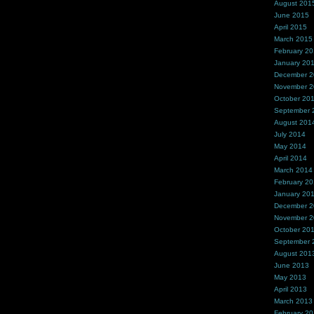
August 201
June 2015
April 2015
March 2015
February 2
January 20
December 
November 
October 20
September 
August 201
July 2014
May 2014
April 2014
March 2014
February 2
January 20
December 
November 
October 20
September 
August 201
June 2013
May 2013
April 2013
March 2013
February 2