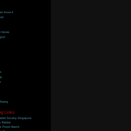
we know it
ord
k
t Home
ghs!
s
ng
s
 Swing
ng Links
bbit Society Singapore
 Rabbit
e Petrol Watch