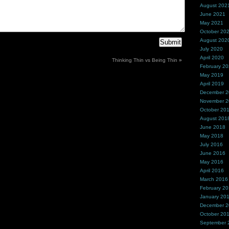
August 202
June 2021
May 2021
October 20
August 202
July 2020
April 2020
Thinking Thin vs Being Thin
»
February 2
May 2019
April 2019
December 
November 
October 20
August 201
June 2018
May 2018
July 2016
June 2016
May 2016
April 2016
March 2016
February 2
January 20
December 
October 20
September 