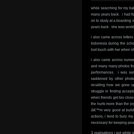
while searching for my bab
many years back. i had forg
on to study at a boarding 
years back. she was worki
i also came across letter
Indonesia during the scho
lost touch with her when s
i also came across numero
and many many photos fro
performances. i was sur
saddened by other photo
recalling how we grew up
struggle in finding accep
when friends get too clos
the hurts more than the jo
iâ€™m very good at build
actions, i tend to bury m
necessary for keeping peac
3 realisations i got while 