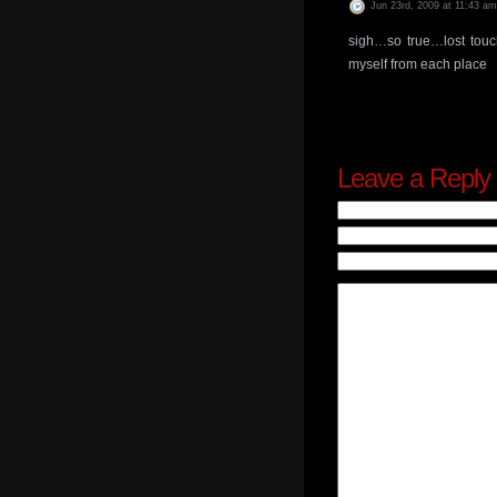
Jun 23rd, 2009 at 11:43 am
sigh…so true…lost touc
myself from each place
Leave a Reply