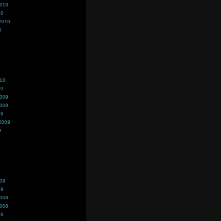
2010
10
2010
0
010
10
2009
2009
09
2009
9
009
09
2008
2008
08