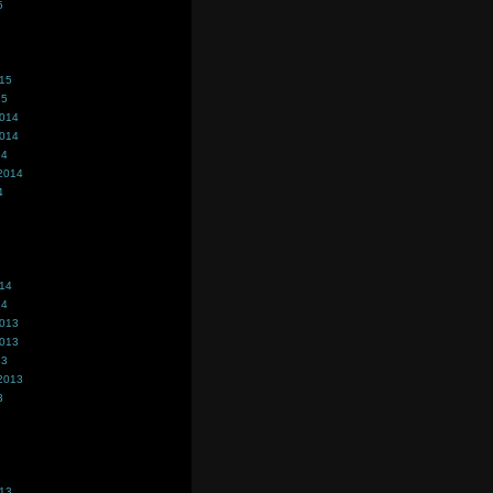
5
015
15
2014
2014
14
2014
4
014
14
2013
2013
13
2013
3
013