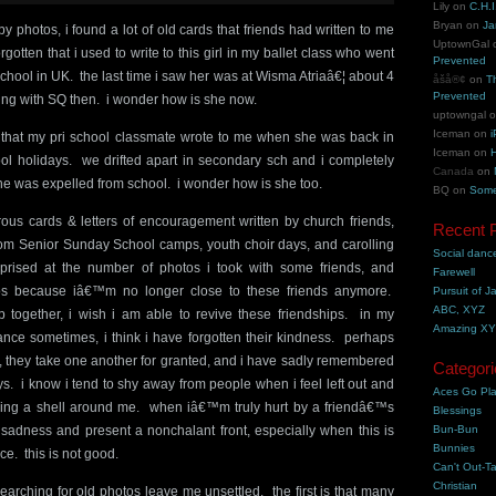
Lily
on
C.H.I
Bryan
on
Ja
y photos, i found a lot of old cards that friends had written to me
UptownGal
otten that i used to write to this girl in my ballet class who went
Prevented
school in UK. the last time i saw her was at Wisma Atriaâ€¦ about 4
åšå®¢
on
T
Prevented
ng with SQ then. i wonder how is she now.
uptowngal
Iceman
on
i
s that my pri school classmate wrote to me when she was back in
Iceman
on
H
ol holidays. we drifted apart in secondary sch and i completely
Canada
on
he was expelled from school. i wonder how is she too.
BQ
on
Some
us cards & letters of encouragement written by church friends,
Recent 
m Senior Sunday School camps, youth choir days, and carolling
Social danc
prised at the number of photos i took with some friends, and
Farewell
s because iâ€™m no longer close to these friends anymore.
Pursuit of J
ABC, XYZ
 together, i wish i am able to revive these friendships. in my
Amazing X
tance sometimes, i think i have forgotten their kindness. perhaps
e, they take one another for granted, and i have sadly remembered
Categori
ys. i know i tend to shy away from people when i feel left out and
Aces Go Pl
ing a shell around me. when iâ€™m truly hurt by a friendâ€™s
Blessings
y sadness and present a nonchalant front, especially when this is
Bun-Bun
Bunnies
e. this is not good.
Can't Out-Ta
Christian
searching for old photos leave me unsettled. the first is that many