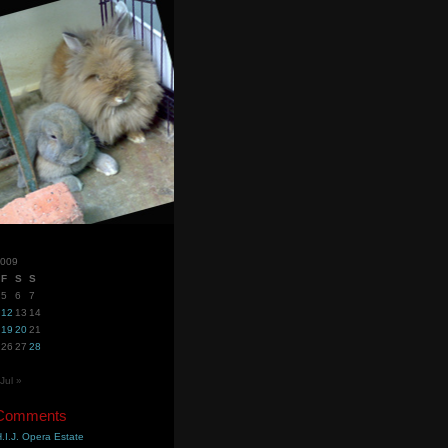
2009
F
S
S
5
6
7
12
13
14
19
20
21
26
27
28
Jul »
 Comments
.I.J. Opera Estate