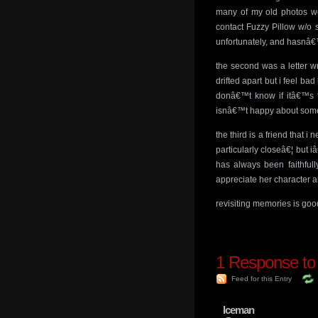
many of my old photos we
contact Fuzzy Pillow w/o 
unfortunately, and hasnâ€™
the second was a letter w
drifted apart but i feel ba
donâ€™t know if itâ€™s to
isnâ€™t happy about someth
the third is a friend that
particularly closeâ€¦ but
has always been faithfull
appreciate her character an
revisiting memories is good
1
Response to
Feed for this Entry
Iceman