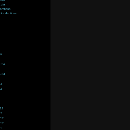
ost!
Cafe
farctions
Productions
s
26
2024
2023
23
22
022
22
2021
2021
21