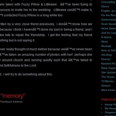
Counselling
re taken with Fuzzy Pillow & Littlewee. iâ€™ve been trying to
Dance
success to invite her to the wedding. Littlewee canâ€™t make it,
English, as 
t contacted Fuzzy Pillow in a long while too.
For the Rec
Gastronomy
ritten by a very close friend previously. i donâ€™t know how we
Geek Spea
Home Swee
d because i think i havenâ€™t done my part in being a friend, and i
Just for Lau
o late to repair the friendship. i get the feeling that my friend
K-drama
ing but is not saying it.
Music
Musings
 i never really thought of much before because weâ€™ve never been
Note to Self
 iâ€™ve taken an amazing number of photos with her! perhaps she
Old Blog
Peeves
y around church and serving quietly such that iâ€™ve failed to
Random Pic
d faithfulness to the Lord.
Rasa Saya
Site Update
. i will try to do something about this.
The Noose
TV/Movies
Vainpot
West Coast
 “memory”
Interesti
Trackback Address
House Ra
My House
Singapor