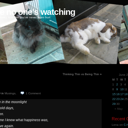
ke no one's watching
oney, love like you've never been hurt
About
Thinking Thin vs Being Thin
»
June 
M
T
W
T
1
2
3
4
8
9
10
11
9
in
Musings
.
1
Comment
15
16
17
18
22
23
24
25
 in the moonlight
29
30
 old days,
« May
en.
Recent
ime I knew what happiness was,
Lena
on
C.H
ve again.