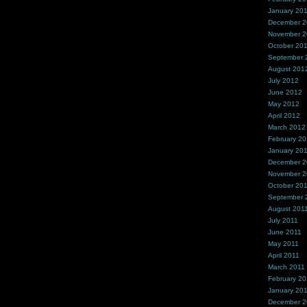
January 20
December 
November 
October 20
September 
August 201
July 2012
June 2012
May 2012
April 2012
March 2012
February 2
January 20
December 2
November 2
October 20
September 
August 201
July 2011
June 2011
May 2011
April 2011
March 2011
February 20
January 20
December 