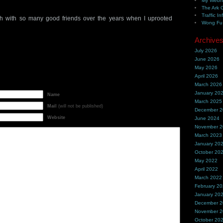
My Webh
The Ark 
Traffic In
h with so many good friends over the years when I uprooted
Wong Fu 
Archive
July 2026
June 2026
May 2026
April 2026
March 2026
January 20
Name
March 2025
Mail
(will not be published)
December 
Website
June 2024
November 
March 2023
January 20
October 20
May 2022
April 2022
March 2022
February 2
January 20
December 
November 
October 20