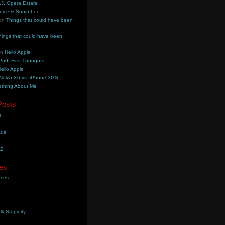
.J. Opera Estate
nice & Sonia Lee
on
Things that could have been
hings that could have been
on
Hello Apple
Pad, First Thoughts
ello Apple
Nokia X6 vs. iPhone 3GS
thing About Me
Posts
e
ade
YZ
es
aces
lk Stupidity