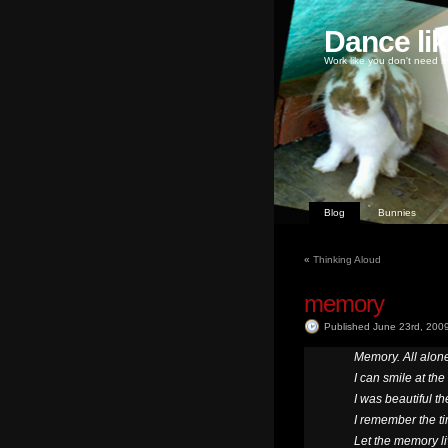
Dance li
Work like you don't need m
Blog
Bunnies
«
Thinking Aloud
memory
Published June 23rd, 200
Memory. All alone
I can smile at the
I was beautiful th
I remember the t
Let the memory li