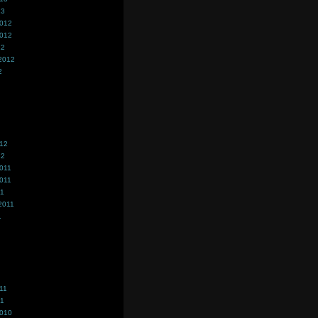
13
2012
2012
12
2012
2
012
12
011
011
11
2011
1
11
11
2010