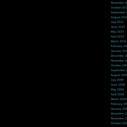
November 
October 20
September 
August 201
July 2010
June 2010
May 2010
April 2010
March 2010
February 2
January 20
December 
November 
October 20
September 
August 200
July 2009
June 2009
May 2009
April 2009
March 2009
February 2
January 20
December 
November 
October 20