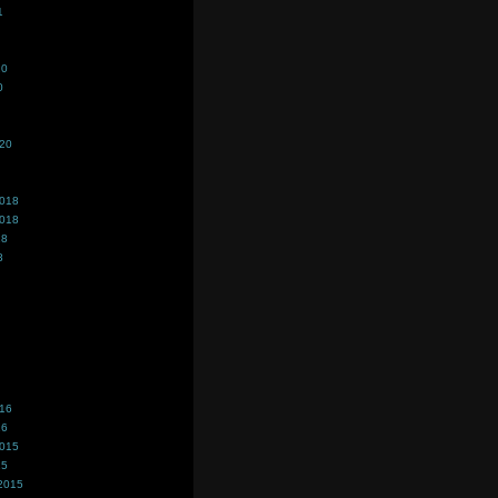
1
20
0
020
2018
2018
18
8
016
16
2015
15
2015