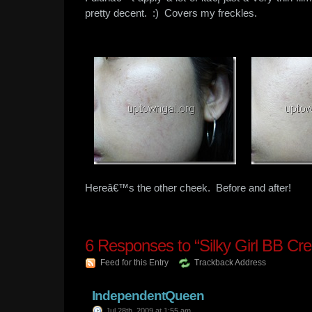
pretty decent. :) Covers my freckles.
Hereâ€™s the other cheek. Before and after!
6
Responses to “Silky Girl BB Cr
Feed for this Entry
Trackback Address
IndependentQueen
Jul 28th, 2009 at 1:55 am