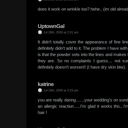
does it work on wrinkle too? hehe.. (im old alrea
UptownGal
Jul 28th, 2009 at 2:01 am
It didn’t totally cover the appearance of fine li
definitely didn’t add to it. The problem I have wi
is that the powder sets into the lines and makes 
they are. So no complaints I guess… not sure i
definitely doesn’t worsen!! (I have dry skin btw).
katrine
Jul 29th, 2009 at 3:33 pm
you are really daring……your wedding’s on sunda
an allergic reaction…..I’m glad it works tho., i
hair !