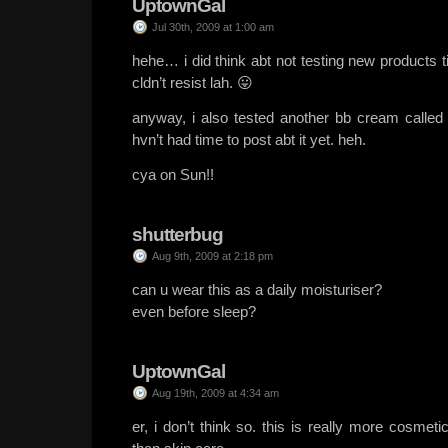
UptownGal
Jul 30th, 2009 at 1:00 am
hehe… i did think abt not testing new products t
cldn’t resist lah. 😛
anyway, i also tested another bb cream call
hvn’t had time to post abt it yet. heh.
cya on Sun!!
shutterbug
Aug 9th, 2009 at 2:18 pm
can u wear this as a daily moisturiser?
even before sleep?
UptownGal
Aug 19th, 2009 at 4:34 am
er, i don’t think so. this is really more cosmet