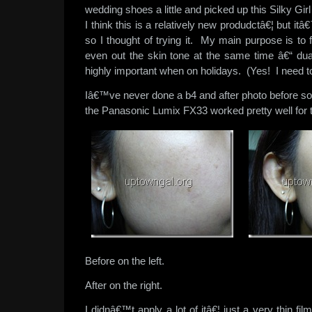
wedding shoes a little and picked up this Silky 
I think this is a relatively new produdctâ€¦ but i
so I thought of trying it. My main purpose is to
even out the skin tone at the same time â€“ du
highly important when on holidays. (Yes! I need t
Iâ€™ve never done a b4 and after photo before so
the Panasonic Lumix FX33 worked pretty well for 
Before on the left.
After on the right.
I didnâ€™t apply a lot of itâ€¦ just a very thin fil