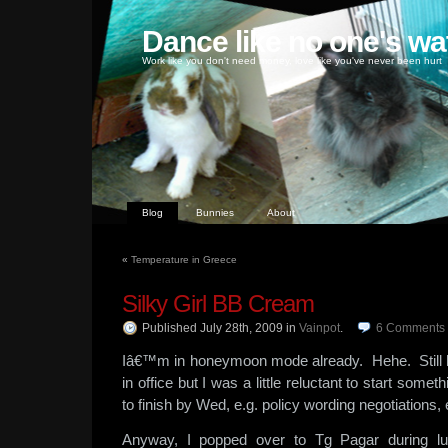
Dance like no one's wa
Work like you don't need money, love like you've never been hurt
Blog
Bunnies
About
«
Temperature in Greece
Silky Girl BB Cream
Published July 28th, 2009
in
Vainpot
.
6
Comments
Iâ€™m in honeymoon mode already. Hehe. Still hav
in office but I was a little reluctant to start some
to finish by Wed, e.g. policy wording negotiations, 
Anyway, I popped over to Tg Pagar during lu