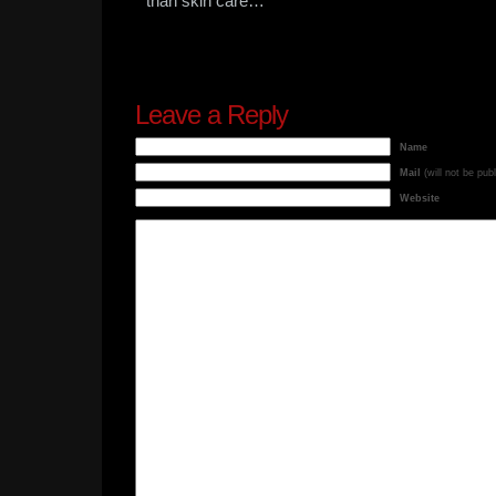
than skin care…
Leave a Reply
Name
Mail
(will not be pub
Website