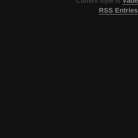
Current style is
Vade
RSS Entries