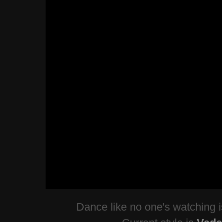
Dance like no one's watching