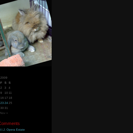
 2009
F
S
S
2
3
4
9
10
11
16
17
18
23
24
25
30
31
Nov »
 Comments
.I.J. Opera Estate