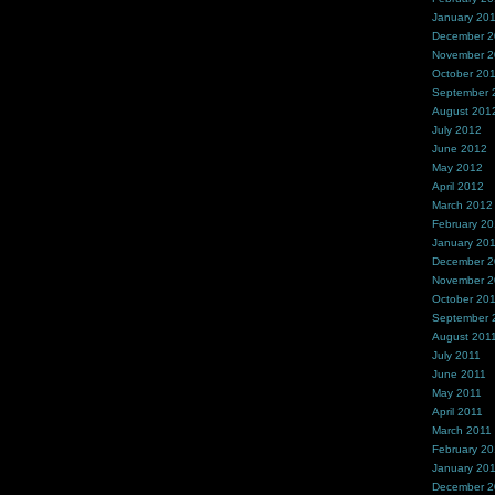
January 20
December 
November 
October 20
September 
August 201
July 2012
June 2012
May 2012
April 2012
March 2012
February 2
January 20
December 2
November 2
October 20
September 
August 201
July 2011
June 2011
May 2011
April 2011
March 2011
February 20
January 20
December 