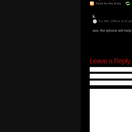
Feed for this Entry
k
Oct 28th, 2009 at 10:22 p
see, the iphone will hel
Leave a Reply