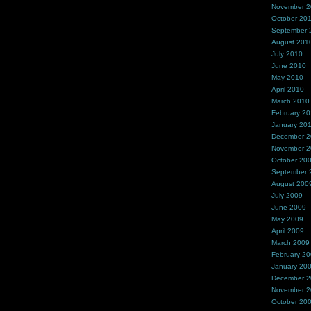
November 
October 20
September 
August 201
July 2010
June 2010
May 2010
April 2010
March 2010
February 2
January 20
December 
November 
October 20
September 
August 200
July 2009
June 2009
May 2009
April 2009
March 2009
February 2
January 20
December 
November 
October 20