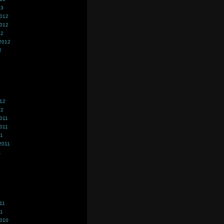
13
2012
2012
12
2012
2
012
12
011
011
11
2011
1
11
11
2010