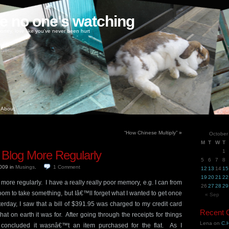
ke no one's watching
oney, love like you've never been hurt
About
“How Chinese Multiply”
»
October
M
T
W
T
 Blog More Regularly
1
5
6
7
8
2009
in
Musings
.
1
Comment
12
13
14
15
19
20
21
22
og more regularly. I have a really really poor memory, e.g. I can from
26
27
28
29
oom to take something, but Iâ€™ll forget what I wanted to get once
« Sep
rday, I saw that a bill of $391.95 was charged to my credit card
Recent
at on earth it was for. After going through the receipts for things
Lena
on
C.H
I concluded it wasnâ€™t an item purchased for the flat. As I