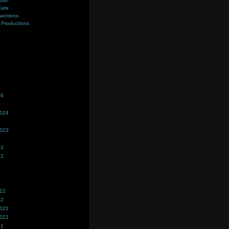
ost!
Cafe
farctions
Productions
s
26
2024
2023
23
22
022
22
2021
2021
21