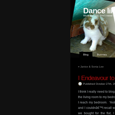
Dance li
Work like you don't need m
Blog
Bunnies
«
Janice & Sonia Lee
I Endeavour to
Published October 27th, 
I think I really need to bl
the living room to my bedr
I reach my bedroom. Yeste
and I couldnâ€™t recall wh
we bought for the flat, 