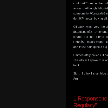
couldnâ€™t remember what 
amount. Although I didnâ€
someone to â€œstealâ€ my
donâ€™t recall buying eith
Citibank was very hel
â€œdisputeâ€. Unfortunate
figured out that I prob
Heheâ€¦ I totally forgot 
and thus I paid quite a bi
I immediately called Citi
The officer I spoke to is o
back.
Sigh. I think I shall blo
Argh.
1
Response to 
Regularly”