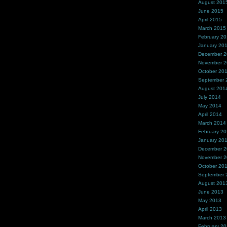
August 201
June 2015
April 2015
March 2015
February 2
January 20
December 
November 
October 20
September 
August 201
July 2014
May 2014
April 2014
March 2014
February 2
January 20
December 
November 
October 20
September 
August 201
June 2013
May 2013
April 2013
March 2013
February 2