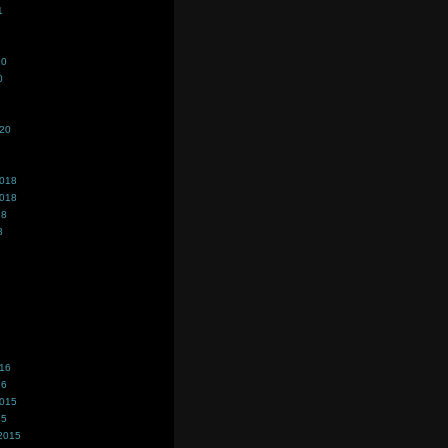
1
20
0
020
2018
2018
18
8
016
16
2015
15
2015