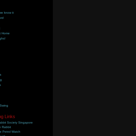
we know it
ord
k
t Home
ghs!
s
ng
s
 Swing
ng Links
bbit Society Singapore
 Rabbit
e Petrol Watch