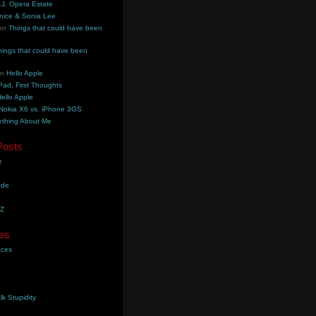
.J. Opera Estate
nice & Sonia Lee
on
Things that could have been
hings that could have been
on
Hello Apple
Pad, First Thoughts
ello Apple
Nokia X6 vs. iPhone 3GS
thing About Me
Posts
e
ade
YZ
es
aces
lk Stupidity