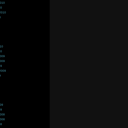
2010
10
2010
0
010
10
2009
2009
09
2009
9
009
09
2008
2008
08