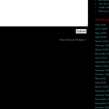
My Webh
The Ark 
Traffic In
Wong Fu 
Archive
July 2026
June 2026
May 2026
April 2026
“How Chinese Multiply”
»
March 2026
January 20
March 2025
December 
June 2024
November 
March 2023
January 20
October 20
May 2022
April 2022
March 2022
February 2
January 20
December 
November 
October 20