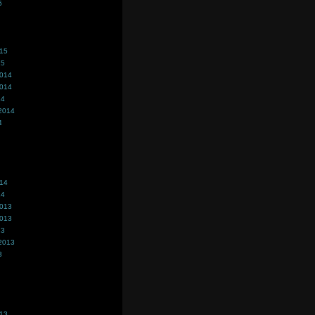
5
015
15
2014
2014
14
2014
4
014
14
2013
2013
13
2013
3
013