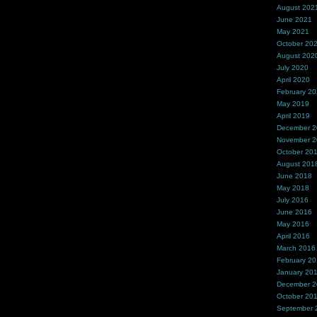
August 202
June 2021
May 2021
October 20
August 202
July 2020
April 2020
February 2
May 2019
April 2019
December 
November 
October 20
August 201
June 2018
May 2018
July 2016
June 2016
May 2016
April 2016
March 2016
February 2
January 20
December 
October 20
September 