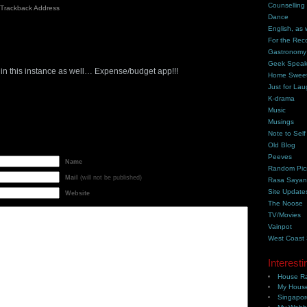
Counselling
Trackback Address
Dance
English, as 
For the Rec
m
Gastronomy
Geek Spea
p in this instance as well… Expense/budget app!!!
Home Swee
Just for Lau
K-drama
Music
Musings
Note to Self
Old Blog
Peeves
Name
Random Pic
Mail
(will not be published)
Rasa Saya
Site Update
Website
The Noose
TV/Movies
Vainpot
West Coast
Interesti
House Ra
My House
Singapor