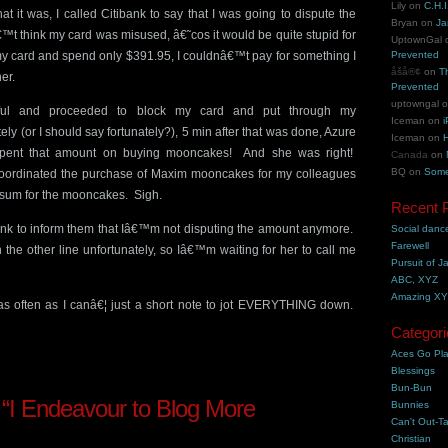
Lily
on
C.H.I
it was, I called Citibank to say that I was going to dispute the
Bryan
on
Ja
™t think my card was misused, â€˜cos it would be quite stupid for
UptownGal
 card and spend only $391.95, I couldnâ€™t pay for something I
Prevented
åšå®¢
on
T
er.
Prevented
uptowngal
pful and proceeded to block my card and put through my
Iceman
on
i
ly (or I should say fortunately?), 5 min after that was done, Azure
Iceman
on
H
. spent that amount on buying mooncakes! And she was right!
Canada
on
BQ
on
Some
I coordinated the purchase of Maxim mooncakes for my colleagues
g sum for the mooncakes. Sigh.
Recent 
bank to inform them that Iâ€™m not disputing the amount anymore.
Social danc
Farewell
n the other line unfortunately, so Iâ€™m waiting for her to call me
Pursuit of J
ABC, XYZ
Amazing X
g as often as I canâ€¦ just a short note to jot EVERYTHING down.
Categori
Aces Go Pl
Blessings
Bun-Bun
“I Endeavour to Blog More
Bunnies
Can't Out-Ta
Christian