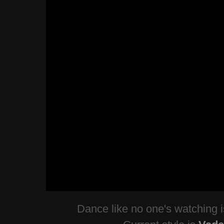
Dance like no one's watching