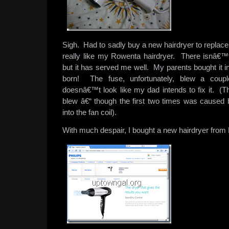
Sigh. Had to sadly buy a new hairdryer to replac
really like my Rowenta hairdryer. There isnâ€™t 
but it has served me well. My parents bought it 
born! The fuse, unfortunately, blew a coup
doesnâ€™t look like my dad intends to fix it. (Th
blew â€“ though the first two times was caused
into the fan coil).
With much despair, I bought a new hairdryer from 