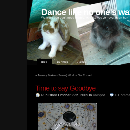
Dance like no one's wa
Work like you don't need money, love like you've never been hurt
Blog
Bunnies
About
«
Money Makes (Some) Worlds Go Round
Time to say Goodbye
Published October 29th, 2009
in
Vainpot
.
0
Comme