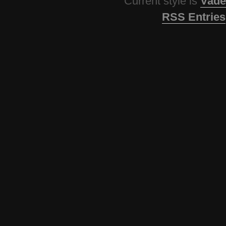
Current style is
Vade
RSS Entries