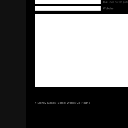
Mail
(will not be pub
Website
«
Money Makes (Some) Worlds Go Round