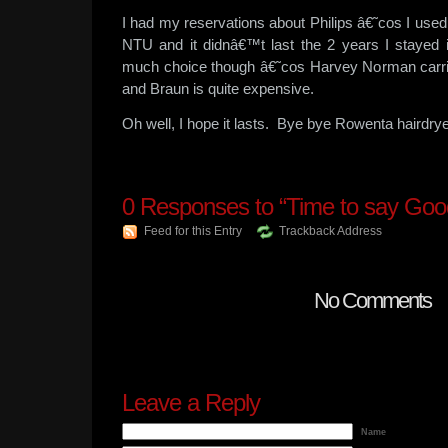
I had my reservations about Philips â€˜cos I use
NTU and it didnâ€™t last the 2 years I stayed
much choice though â€˜cos Harvey Norman carrie
and Braun is quite expensive.
Oh well, I hope it lasts. Bye bye Rowenta hairdrye
0
Responses to “Time to say Goo
Feed for this Entry
Trackback Address
No Comments
Leave a Reply
Name