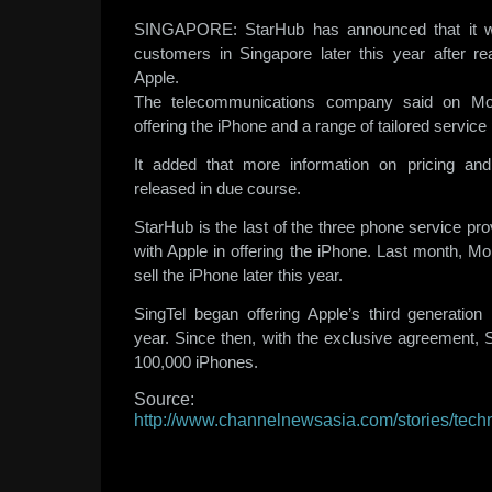
SINGAPORE: StarHub has announced that it wil
customers in Singapore later this year after r
Apple.
The telecommunications company said on Mon
offering the iPhone and a range of tailored service
It added that more information on pricing and 
released in due course.
StarHub is the last of the three phone service pro
with Apple in offering the iPhone. Last month, Mo
sell the iPhone later this year.
SingTel began offering Apple’s third generation
year. Since then, with the exclusive agreement, 
100,000 iPhones.
Source:
http://www.channelnewsasia.com/stories/tec