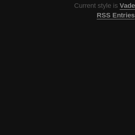
Current style is
Vade
RSS Entries