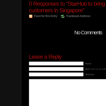
0
Responses to “StarHub to bring
customers in Singapore”
Feed for this Entry
Trackback Address
No Comments
Leave a Reply
Name
Mail
(will not be pub
Website