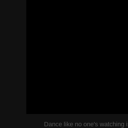
Dance like no one's watching