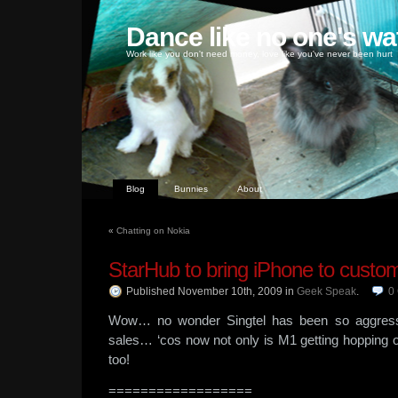
Dance like no one's wa
Work like you don't need money, love like you've never been hurt
Blog
Bunnies
About
«
Chatting on Nokia
StarHub to bring iPhone to custo
Published November 10th, 2009
in
Geek Speak
.
0
Wow… no wonder Singtel has been so aggressi
sales… ‘cos now not only is M1 getting hopping
too!
==================