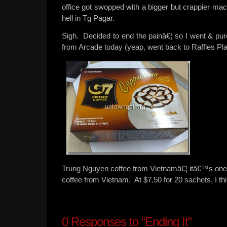
office got swopped with a bigger but crappier ma
hell in Tg Pagar.
Sigh. Decided to end the painâ€¦ so I went & pur
from Arcade today (yeap, went back to Raffles Pla
Trung Nguyen coffee from Vietnamâ€¦ itâ€™s one of
coffee from Vietnam. At $7.50 for 20 sachets, I thi
0
Responses to “Ending It”