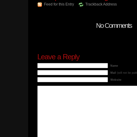
Feed for this Entry
Trackback Address
No Comments
Leave a Reply
Name
Mail
(will not be pub
Website