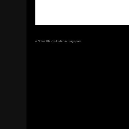
«
Nokia X6 Pre-Order in Singapore