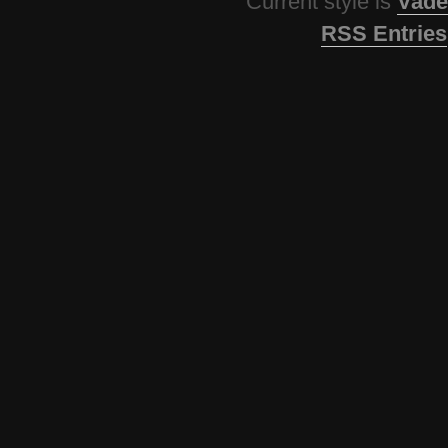
Current style is
Vade
RSS Entries