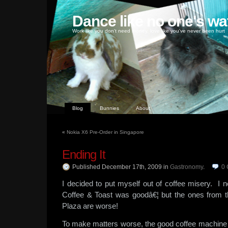
Dance like no one's wa
Work like you don't need money, love like you've never been hurt
Blog
Bunnies
About
«
Nokia X6 Pre-Order in Singapore
Ending It
Published December 17th, 2009
in
Gastronomy
.
0
I decided to put myself out of coffee misery. I 
Coffee & Toast was goodâ€¦ but the ones from the
Plaza are worse!
To make matters worse, the good coffee machine 