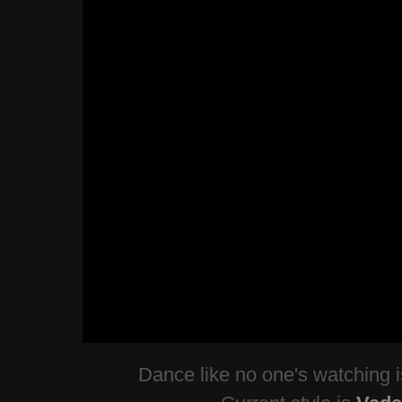
Dance like no one's watching