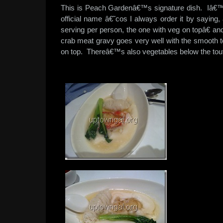
This is Peach Gardenâ€™s signature dish. Iâ€
official name â€˜cos I always order it by saying,
serving per person, the one with veg on topâ€ a
crab meat gravy goes very well with the smooth t
on top. Thereâ€™s also vegetables below the toufu