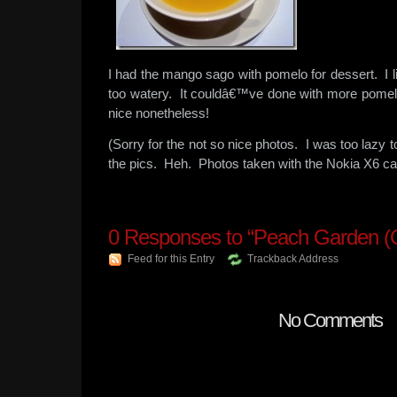
I had the mango sago with pomelo for dessert. I 
too watery. It couldâ€™ve done with more pomel
nice nonetheless!
(Sorry for the not so nice photos. I was too lazy t
the pics. Heh. Photos taken with the Nokia X6 c
0
Responses to “Peach Garden (
Feed for this Entry
Trackback Address
No Comments