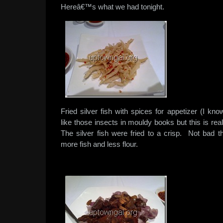
Hereâ€™s what we had tonight.
Fried silver fish with spices for appetizer (I kn
like those insects in mouldy books but this is rea
The silver fish were fried to a crisp. Not bad 
more fish and less flour.