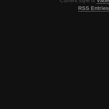
Current style is
Vade
RSS Entries