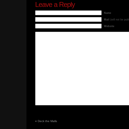
Leave a Reply
Name
Mail
(will not be pub
Website
«
Deck the Malls