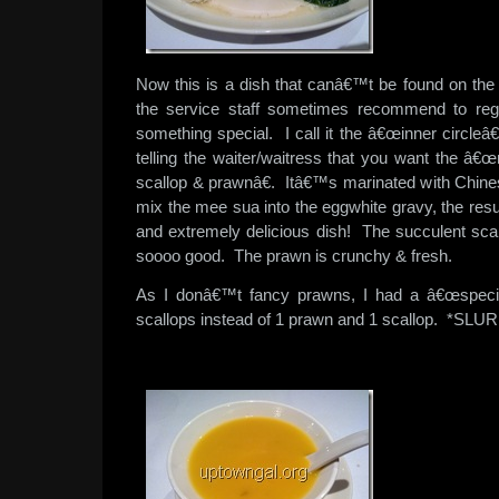
Now this is a dish that canâ€™t be found on th
the service staff sometimes recommend to re
something special. I call it the â€œinner circleâ€
telling the waiter/waitress that you want the â
scallop & prawnâ€. Itâ€™s marinated with Chin
mix the mee sua into the eggwhite gravy, the resul
and extremely delicious dish! The succulent scal
soooo good. The prawn is crunchy & fresh.
As I donâ€™t fancy prawns, I had a â€œspecia
scallops instead of 1 prawn and 1 scallop. *SLUR