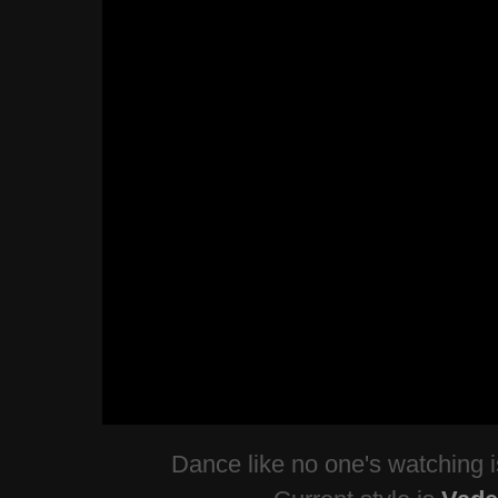
Dance like no one's watching