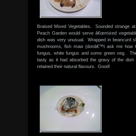
Braised Mixed Vegetables. Sounded strange at fi
Peach Garden would serve â€œmixed vegetables
dish was very unusual. Wrapped in beancurd ski
mushrooms, fish maw (donâ€™t ask me how thi
fungus, white fungus and some green veg. Th
tasty as it had absorbed the gravy of the dish
retained their natural flavours. Good!