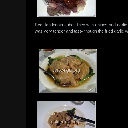
Beef tenderloin cubes fried with onions and garli
was very tender and tasty though the fried garlic was