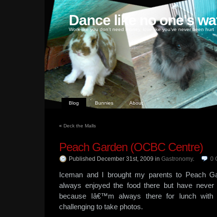
Dance like no one's wa
Work like you don't need money, love like you've never been hurt
Blog
Bunnies
About
«
Deck the Malls
Peach Garden (OCBC Centre)
Published December 31st, 2009
in
Gastronomy
.
0
Iceman and I brought my parents to Peach Ga
always enjoyed the food there but have never
because Iâ€™m always there for lunch with cl
challenging to take photos.