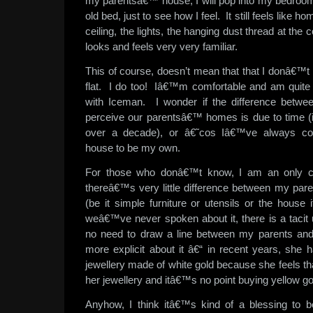
my parentsâ€™ house, I will pop into my bedroo
old bed, just to see how I feel. It still feels like h
ceiling, the lights, the hanging dust thread at the co
looks and feels very very familiar.
This of course, doesn’t mean that that I donâ€™t
flat. I do too! Iâ€™m comfortable and am quite
with Iceman. I wonder if the difference betw
perceive our parentsâ€™ homes is due to time (
over a decade), or â€˜cos Iâ€™ve always c
house to be my own.
For those who donâ€™t know, I am an only chi
thereâ€™s very little difference between my pa
(be it simple furniture or utensils or the house
weâ€™ve never spoken about it, there is a tacit 
no need to draw a line between my parents an
more explicit about it â€“ in recent years, she 
jewellery made of white gold because she feels that 
her jewellery and itâ€™s no point buying yellow go
Anyhow, I think itâ€™s kind of a blessing to