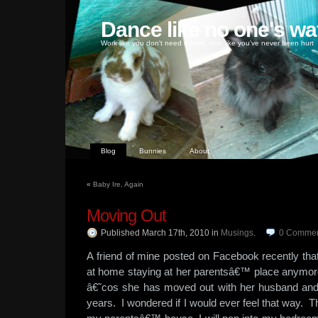
Dance like no one's wa
Work like you don't need money, love like you've never been hurt
Blog
Bunnies
About
«
Baby Ire, Again
Moving Out
Published March 17th, 2010
in
Musings
.
0
Commen
A friend of mine posted on Facebook recently tha
at home staying at her parentsâ€™ place anymor
â€˜cos she has moved out with her husband and 
years. I wondered if I would ever feel that way. T