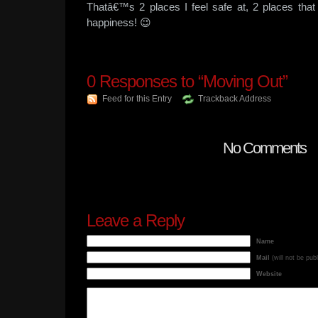
Thatâ€™s 2 places I feel safe at, 2 places th
happiness! 😉
0
Responses to “Moving Out”
Feed for this Entry
Trackback Address
No Comments
Leave a Reply
Name
Mail
(will not be pub
Website