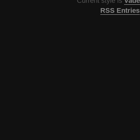
Current style is
Vade
RSS Entries