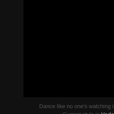
Dance like no one's watching