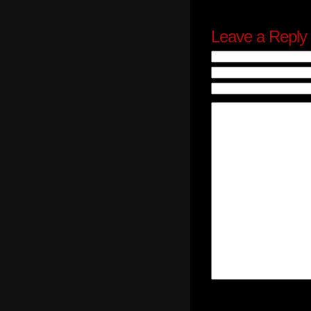
Leave a Reply