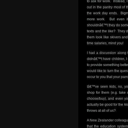
to ask for work. Instead
out in the pantry most of 
the work day ends. Bigma
more work. But even i
shouldnâ€™t they do some
texts and the like? They 
them look like skivers an
time salaries, mind you!
I had a discussion along 
didnâ€™t have children, I 
to provide something bette
would like to turn the ques
occur to you that your pam
Iâ€™ve seen kids, no, you
shop for them (e.g. take 
choose/buy), and even you
actually be good for the ki
throws at all of us?
A New Zealander colleague
that the education system