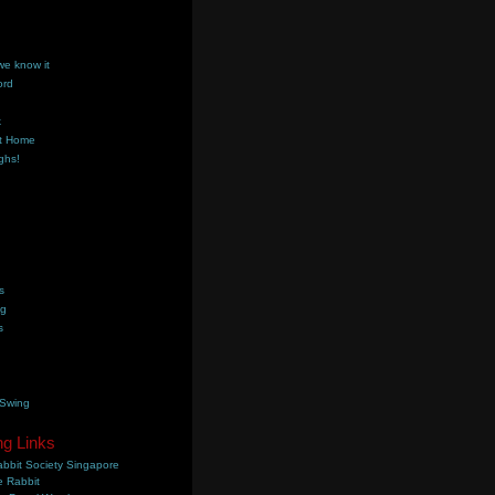
we know it
ord
k
t Home
ghs!
s
ng
s
 Swing
ng Links
bbit Society Singapore
 Rabbit