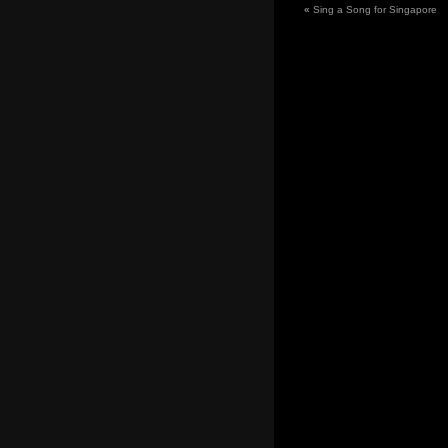
«
Sing a Song for Singapore