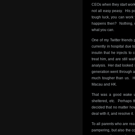
CEOs when they start work.
not all easy peasy. His po
tough luck, you can work 
happens then? Nothing, re
what you can.
One of my Twitter friend
currently in hospital due 
insulin that he injects to
treat him, and are still wa
analysis. Her dad looked sp
generation went through a 
much tougher than us. He
Macau and HK.
That was a good wake up
sheltered, etc. Perhaps 
decided that no matter ho
deal with it, and resolve it.
To all parents who are read
pampering, but also the con