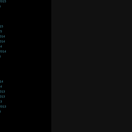
2015
5
015
15
2014
2014
14
2014
4
014
14
2013
2013
13
2013
3