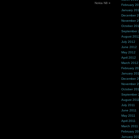
Nokia N8
»
February 2
January 20
December 
November 
October 20
September 
August 201
July 2012
June 2012
May 2012
April 2012
March 2012
February 2
January 20
December 2
November 2
October 20
September 
August 201
July 2011
June 2011
May 2011
April 2011
March 2011
February 20
January 20