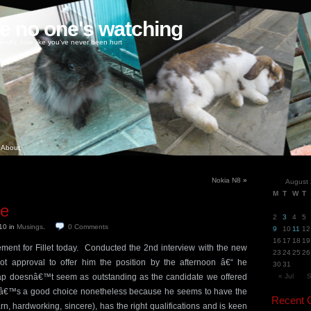
ke no one's watching
oney, love like you've never been hurt
About
Nokia N8
»
August
M
T
W
T
ge
2
3
4
5
010
in
Musings
.
0
Comments
9
10
11
12
16
17
18
19
ement for Fillet today. Conducted the 2nd interview with the new
23
24
25
26
t approval to offer him the position by the afternoon â€“ he
30
31
ap doesnâ€™t seem as outstanding as the candidate we offered
« Jul
S
 heâ€™s a good choice nonetheless because he seems to have the
Recent
learn, hardworking, sincere), has the right qualifications and is keen