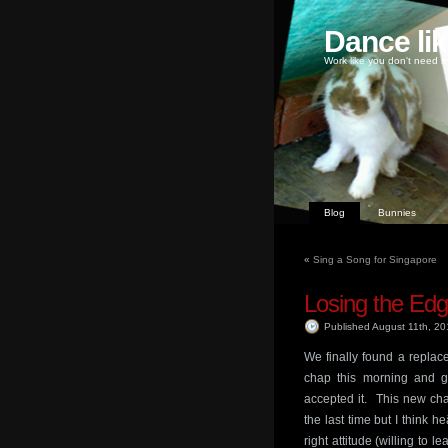
Dance li
Work like you don't need m
Blog
Bunnies
«
Sing a Song for Singapore
Losing the Ed
Published August 11th, 2
We finally found a replac
chap this morning and go
accepted it. This new ch
the last time but I think
right attitude (willing to 