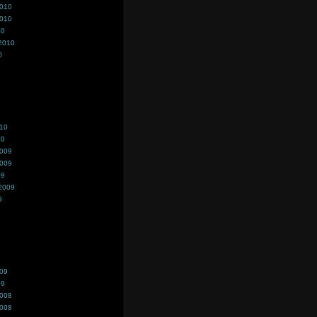
2010
2010
10
2010
0
010
10
2009
2009
09
2009
9
009
09
2008
2008