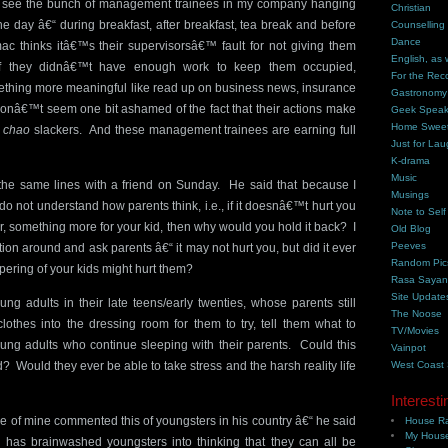
, I see the bunch of management trainees in my company hanging
Christian
the day â€“ during breakfast, after breakfast, tea break and before
Counselling
Dance
c thinks itâ€™s their supervisorsâ€™ fault for not giving them
English, as 
f they didnâ€™t have enough work to keep them occupied,
For the Rec
thing more meaningful like read up on business news, insurance
Gastronomy
donâ€™t seem one bit ashamed of the fact that their actions make
Geek Spea
Home Swee
d
chao
slackers. And these management trainees are earning full
Just for Lau
K-drama
Music
the same lines with a friend on Sunday. He said that because I
Musings
do not understand how parents think, i.e., if it doesnâ€™t hurt you
Note to Self
r, something more for your kid, then why would you hold it back? I
Old Blog
Peeves
tion around and ask parents â€“ it may not hurt you, but did it ever
Random Pic
pering of your kids might hurt them?
Rasa Saya
Site Update
ng adults in their late teens/early twenties, whose parents still
The Noose
clothes into the dressing room for them to try, tell them what to
TV/Movies
ng adults who continue sleeping with their parents. Could this
Vainpot
d? Would they ever be able to take stress and the harsh reality life
West Coast
Interesti
 of mine commented this of youngsters in his country â€“ he said
House Ra
My House
 has brainwashed youngsters into thinking that they can all be