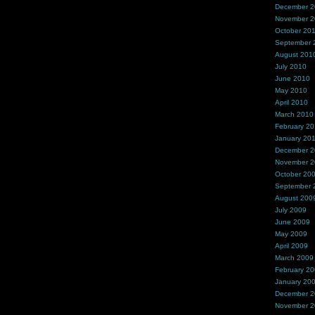
December 
November 
October 20
September 
August 201
July 2010
June 2010
May 2010
April 2010
March 2010
February 2
January 20
December 
November 
October 20
September 
August 200
July 2009
June 2009
May 2009
April 2009
March 2009
February 2
January 20
December 
November 