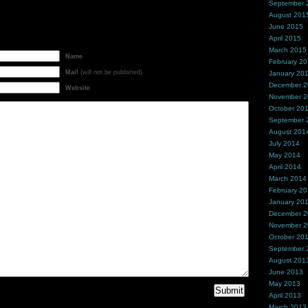
September 
August 201
June 2015
April 2015
March 2015
Name
February 2
Mail
(will not be published)
January 20
December 
Website
November 
October 20
September 
August 201
July 2014
May 2014
April 2014
March 2014
February 2
January 20
December 
November 
October 20
September 
August 201
June 2013
May 2013
April 2013
March 2013