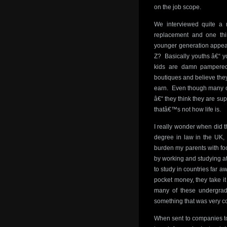
on the job scope.
We interviewed quite a n
replacement and one thi
younger generation appea
Z? Basically youths â€“ y
kids are damn pampered 
boutiques and believe they
earn. Even though many of
â€“ they think they are sup
thatâ€™s not how life is.
I really wonder when did t
degree in law in the UK, 
burden my parents with fo
by working and studying at
to study in countries far a
pocket money, they take it
many of these undergrads
something that was very 
When sent to companies to 