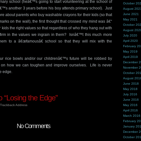
imary school (heâ€™s going to start volunteering at the school of
October 20
â€™s another 3 years before his boy attends primary school). Just
August 202
June 2021
re about parents who buy washable crayons for their kids (so that
May 2021
rks on the wall), the first thought that crossed my mind was â€“
October 20
ids the right values so that regardless of who they hang out with
August 202
d firm in the values we ingrain in them? Isnâ€™t this much more
July 2020
them to a â€œfamousâ€ school so that they will mix with the
April 2020
February 2
May 2019
April 2019
our rice bowls and/or our childrenâ€™s future will be robbed by
December 
s on how we can toughen and improve ourselves. Life is never
November 
e edge.
October 20
August 201
June 2018
May 2018
July 2016
 “Losing the Edge”
June 2016
Trackback Address
May 2016
April 2016
March 2016
February 2
No Comments
January 20
December 
October 20