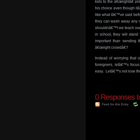
kids to the â€œrightâ€ pr
his choice even though it
like what Iâ€™ve said befo
they can wash away any ma
shouldnâ€™t we teach our k
in school, they will stan
important than sending 
â€œright crowdâ€?
Instead of worrying that 
foreigners, letâ€™s focu
easy. Letâ€™s not lose th
0
Responses to
Feed for this Entry