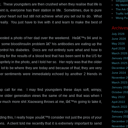
Singapor
 These youngsters are then crushed when they realise that life is
My Webh
The Ark 
int is, everyone has their station in life. Sometimes, due to pure
Traffic In
your heart out but still not achieve what you set out to do. What
Wong Fu 
ally. You just have to live with it and learn to make the best of
Archive
July 2026
s posted a photo of her dad over the weekend. Heâ€™s 94 and is
June 2026
to some blood/insulin problem â€“ his antibodies are eating up the
May 2026
April 2026
 control his diabetes. Docs are not entirely sure what and how to
March 2026
iting for the results of a blood test that has been sent to the US for
January 20
ritely in the photo, and I told her so. Her reply was that the older
March 2025
lot to be where they are today and because of that, they are very
December 
June 2024
r sentiments were immediately echoed by another 2 friends in
November 
March 2023
January 20
 call for me. I may find youngsters these days soft, wimpy,
October 20
the older generation views the same of me and that was when I
May 2022
w much more shit Xiaowang throws at me, Iâ€™m going to take it,
April 2022
March 2022
February 2
January 20
ing this, I really hope youâ€™ll consider not just the pros of your
December 
s. A client told me recently that it is extremely important to send
November 