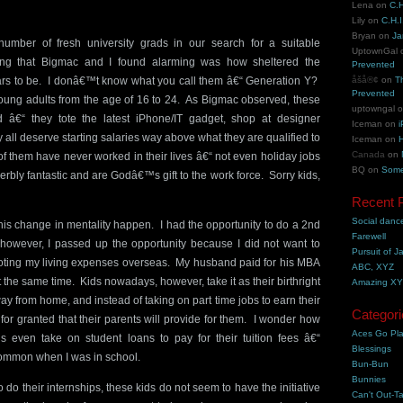
Lena
on
C.H
Lily
on
C.H.I
Bryan
on
Ja
umber of fresh university grads in our search for a suitable
UptownGal
ng that Bigmac and I found alarming was how sheltered the
Prevented
rs to be. I donâ€™t know what you call them â€“ Generation Y?
åšå®¢
on
T
Prevented
oung adults from the age of 16 to 24. As Bigmac observed, these
uptowngal
â€“ they tote the latest iPhone/IT gadget, shop at designer
Iceman
on
i
 all deserve starting salaries way above what they are qualified to
Iceman
on
H
Canada
on
 them have never worked in their lives â€“ not even holiday jobs
BQ
on
Some
erbly fantastic and are Godâ€™s gift to the work force. Sorry kids,
Recent 
Social danc
his change in mentality happen. I had the opportunity to do a 2nd
Farewell
however, I passed up the opportunity because I did not want to
Pursuit of J
oting my living expenses overseas. My husband paid for his MBA
ABC, XYZ
 the same time. Kids nowadays, however, take it as their birthright
Amazing X
way from home, and instead of taking on part time jobs to earn their
Categori
 for granted that their parents will provide for them. I wonder how
Aces Go Pl
 even take on student loans to pay for their tuition fees â€“
Blessings
common when I was in school.
Bun-Bun
Bunnies
do their internships, these kids do not seem to have the initiative
Can't Out-Ta