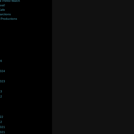
e Petrol Watch
ost!
Cafe
farctions
Productions
s
26
2024
2023
23
22
022
22
2021
2021