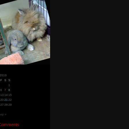
 2010
F
S
S
1
6
7
8
13
14
15
20
21
22
27
28
29
ep »
 Comments