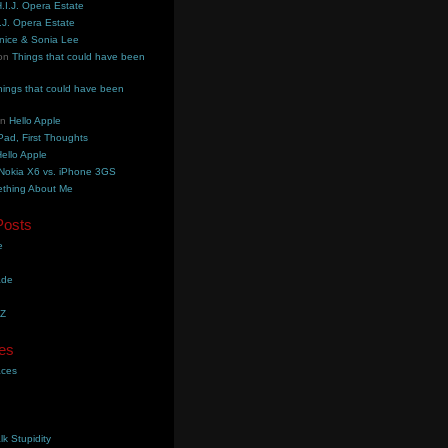
.I.J. Opera Estate
.J. Opera Estate
nice & Sonia Lee
on
Things that could have been
hings that could have been
on
Hello Apple
Pad, First Thoughts
ello Apple
Nokia X6 vs. iPhone 3GS
thing About Me
Posts
e
ade
YZ
es
aces
lk Stupidity